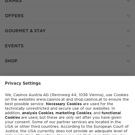
GAMES
OFFERS
GOURMET & STAY
EVENTS
SHOP
SHOP.CASINOS.AT
DEUTSCH