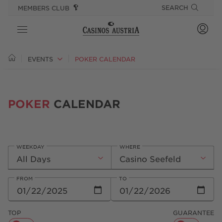
SKIP DIRECTLY TO:
SKIPLINKS
SEARCH
MEMBERS CLUB
CASINOS
EVENTS
POKER CALENDAR
GAMES
POKER
CALENDAR
OFFERS
GOURMET & STAY
WEEKDAY
WHERE
EVENTS
PLAYSPONSIBLE
FROM
TO
TOP
GUARANTEE