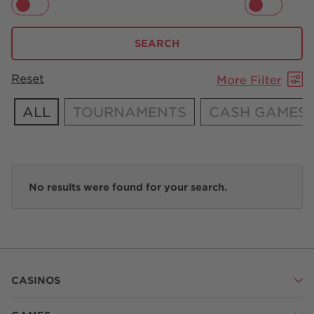
VISIT
FAQ
CONTACT
SHOP
SEARCH
Reset
More Filter
ALL
TOURNAMENTS
CASH GAMES
playsponsible.at
DEUTSCH
No results were found for your search.
Accessibility
Terms & conditions
Privacy
Cookie-Settings
Responsible Disclosure
Imprint
Sitemap
FAQ
Casino Shop GTC
Contact
CASINOS