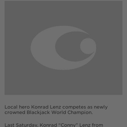
Local hero Konrad Lenz competes as newly
crowned Blackjack World Champion.
Last Saturday, Konrad “Conny” Lenz from