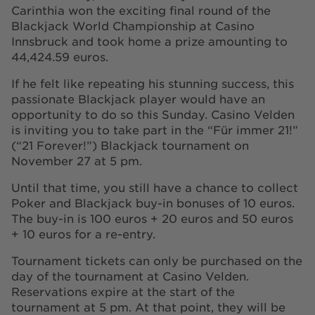
Carinthia won the exciting final round of the
Blackjack World Championship at Casino
Innsbruck and took home a prize amounting to
44,424.59 euros.
If he felt like repeating his stunning success, this
passionate Blackjack player would have an
opportunity to do so this Sunday. Casino Velden
is inviting you to take part in the “Für immer 21!”
(“21 Forever!”) Blackjack tournament on
November 27 at 5 pm.
Until that time, you still have a chance to collect
Poker and Blackjack buy-in bonuses of 10 euros.
The buy-in is 100 euros + 20 euros and 50 euros
+ 10 euros for a re-entry.
Tournament tickets can only be purchased on the
day of the tournament at Casino Velden.
Reservations expire at the start of the
tournament at 5 pm. At that point, they will be