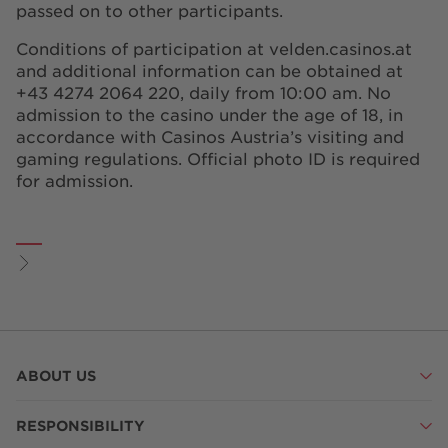
passed on to other participants.
Conditions of participation at velden.casinos.at
and additional information can be obtained at
+43 4274 2064 220, daily from 10:00 am. No
admission to the casino under the age of 18, in
accordance with Casinos Austria’s visiting and
gaming regulations. Official photo ID is required
for admission.
ABOUT US
RESPONSIBILITY