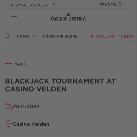
SEARCH
PLAYSPONSIBLE.AT
ABOUT US
PRESS
PRESS RELEASES
RESPONSIBILITY
Back
PRESS
CAREER
BLACKJACK TOURNAMENT AT
CASINO VELDEN
25.11.2022
Casino Velden