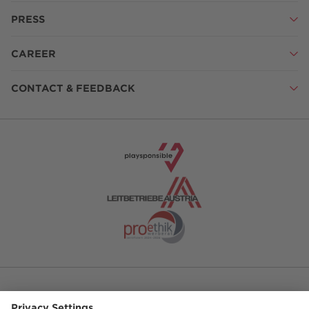
PRESS
CAREER
CONTACT & FEEDBACK
DEUTSCH