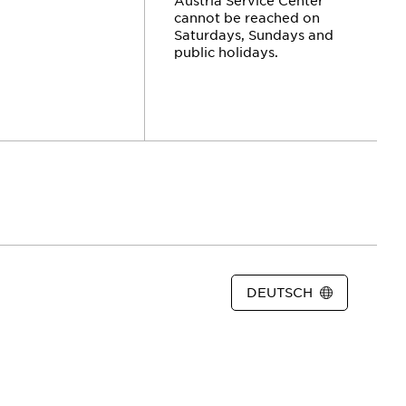
cannot be reached on
Saturdays, Sundays and
public holidays.
DEUTSCH