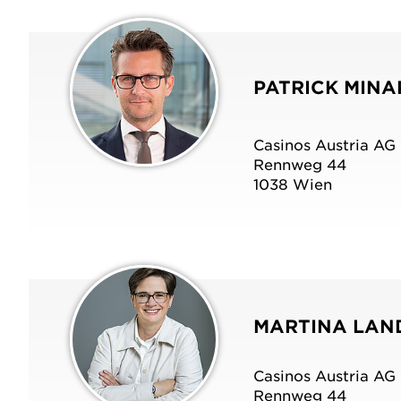
Whistleblower System
Suppliers
PATRICK MINA
Casinos Austria AG
Rennweg 44
1038 Wien
OUR COMMITMENT TO AUSTRIA
OUR COMMITMENT TO AUSTRIA
OUR COMMITMENT TO AUSTRIA
MARTINA LA
Casinos Austria AG
Rennweg 44