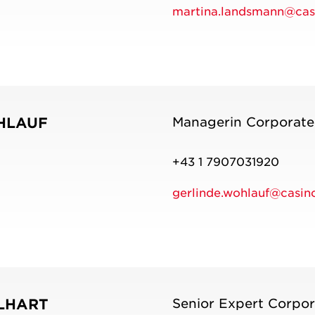
martina.landsmann@casi
HLAUF
Managerin Corporat
+43 1 7907031920
gerlinde.wohlauf@casino
LHART
Senior Expert Corpo