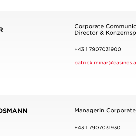
Corporate Communic
R
Director & Konzerns
+43 1 7907031900
patrick.minar@casinos.a
PRESS RELEASES
PRESS RELEASES
PRESS RELEASES
NDSMANN
Managerin Corporat
+43 1 7907031930