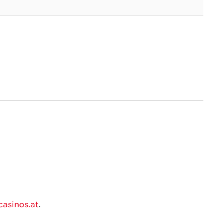
asinos.at
.