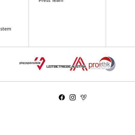
ystem