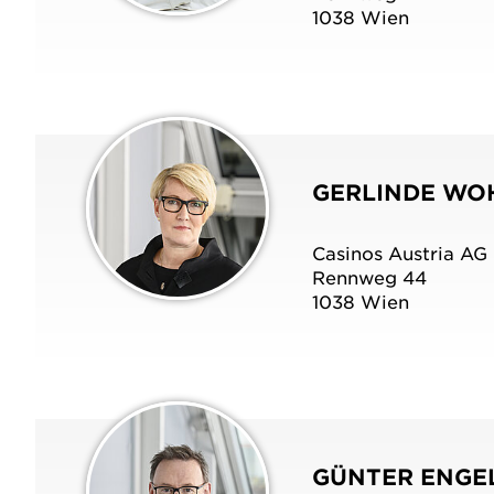
1038 Wien
GERLINDE WO
Casinos Austria AG
Rennweg 44
1038 Wien
GÜNTER ENGE