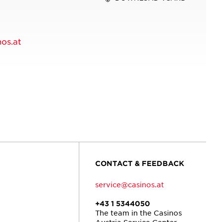
os.at
R
CONTACT & FEEDBACK
service@casinos.at
+43 1 5344050
The team in the Casinos
Austria Service Center