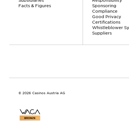
Facts & Figures
Sponsoring
Compliance
Good Privacy
Certifications
Whistleblower S
Suppliers
© 2026 Casinos Austria AG