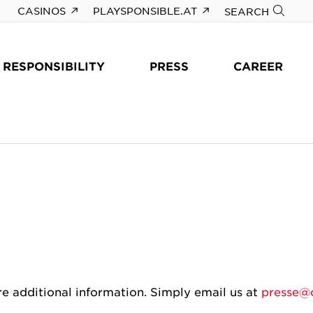
CASINOS
PLAYSPONSIBLE.AT
SEARCH
RESPONSIBILITY
PRESS
CAREER
re additional information. Simply email us at
presse@c