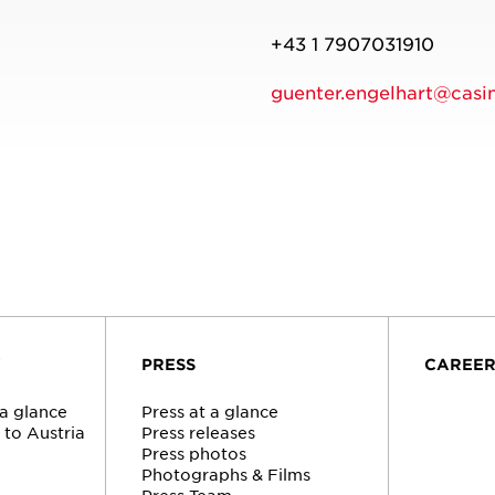
+43 1 7907031910
guenter.engelhart@casin
Y
PRESS
CAREE
 a glance
Press at a glance
to Austria
Press releases
n
Press photos
Photographs & Films
Press Team