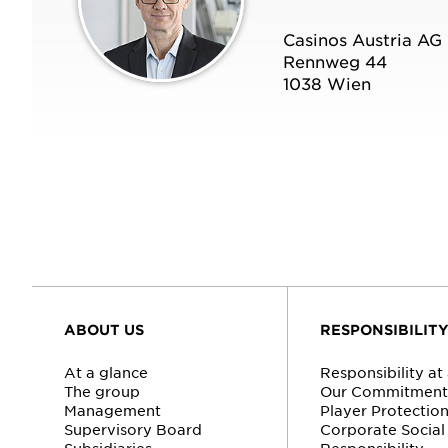
Casinos Austria AG
Rennweg 44
1038 Wien
ABOUT US
RESPONSIBILIT
At a glance
Responsibility at
The group
Our Commitment 
Management
Player Protectio
Supervisory Board
Corporate Social
Subsidiaries
Responsibility