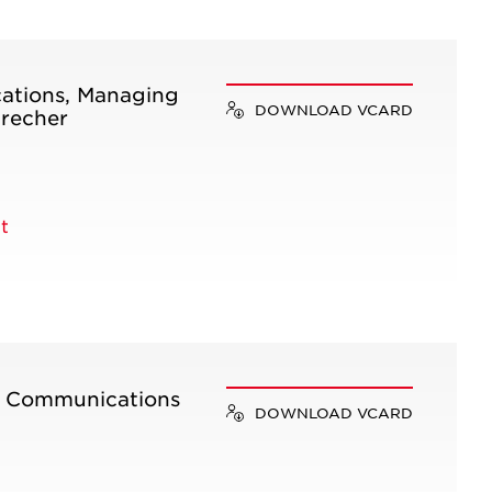
ations, Managing
DOWNLOAD VCARD
precher
t
e Communications
DOWNLOAD VCARD