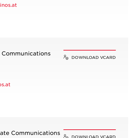
nos.at
e Communications
DOWNLOAD VCARD
s.at
rate Communications
DOWNLOAD VCARD