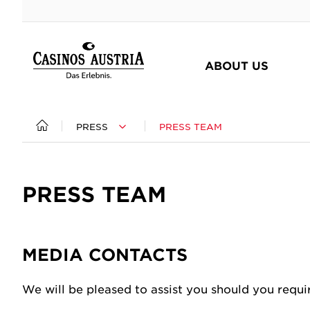
ABOUT US
PRESS
PRESS TEAM
At a glance
Responsibility at a glance
Press at a glance
The group
Our Commitment to Austria
Press releases
PRESS TEAM
Management
Player Protection
Press photos
Supervisory Board
Corporate Social Responsibility
Photographs & Films
Subsidiaries
Sponsoring
Press Team
MEDIA CONTACTS
Facts & Figures
Compliance
Good Privacy
We will be pleased to assist you should you requi
Certifications