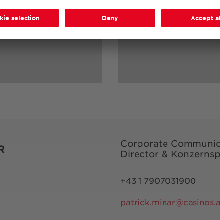
Corporate Communic
R
Director & Konzerns
+43 1 7907031900
patrick.minar@casinos.a