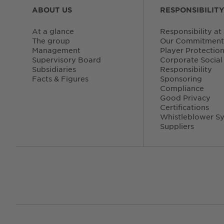
ABOUT US
RESPONSIBILIT
At a glance
Responsibility at
The group
Our Commitment 
Management
Player Protectio
Supervisory Board
Corporate Social
Subsidiaries
Responsibility
Facts & Figures
Sponsoring
Compliance
Good Privacy
Certifications
Whistleblower S
Suppliers