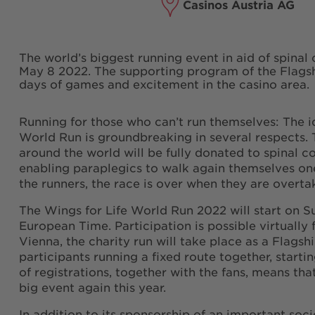
Casinos Austria AG
The world’s biggest running event in aid of spinal 
May 8 2022. The supporting program of the Flagshi
days of games and excitement in the casino area.
Running for those who can’t run themselves: The i
World Run is groundbreaking in several respects. T
around the world will be fully donated to spinal c
enabling paraplegics to walk again themselves one 
the runners, the race is over when they are overta
The Wings for Life World Run 2022 will start on Su
European Time. Participation is possible virtually
PRESS RELEASES
PRESS RELEASES
PRESS RELEASES
Vienna, the charity run will take place as a Flagsh
participants running a fixed route together, start
of registrations, together with the fans, means th
big event again this year.
In addition to its sponsorship of an important soci