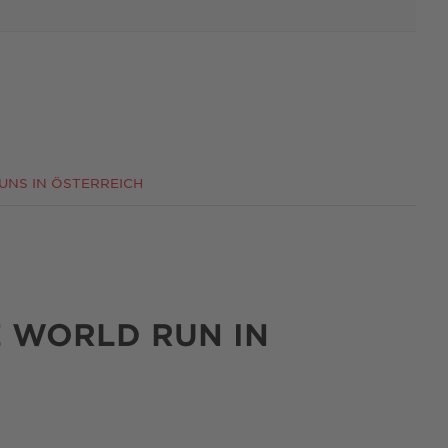
UNS IN ÖSTERREICH
E WORLD RUN IN