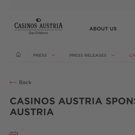
ABOUT US
PRESS
PRESS RELEASES
CA
At a glance
Responsibility at a glance
Press at a glance
The group
Our Commitment to Austria
Press releases
Back
Management
Player Protection
Press photos
Supervisory Board
Corporate Social Responsibility
Photographs & Films
CASINOS AUSTRIA SPON
Subsidiaries
Sponsoring
Press Team
AUSTRIA
Facts & Figures
Compliance
Good Privacy
Certifications