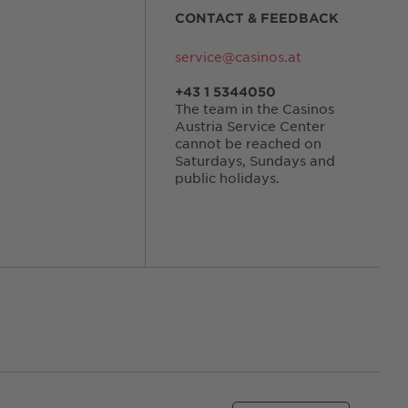
R
CONTACT & FEEDBACK
service@casinos.at
+43 1 5344050
The team in the Casinos
Austria Service Center
cannot be reached on
Saturdays, Sundays and
public holidays.