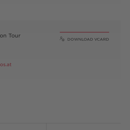
on Tour
DOWNLOAD VCARD
os.at