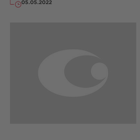
05.05.2022
Whistleblower System
Suppliers
OUR COMMITMENT TO AUSTRIA
OUR COMMITMENT TO AUSTRIA
OUR COMMITMENT TO AUSTRIA