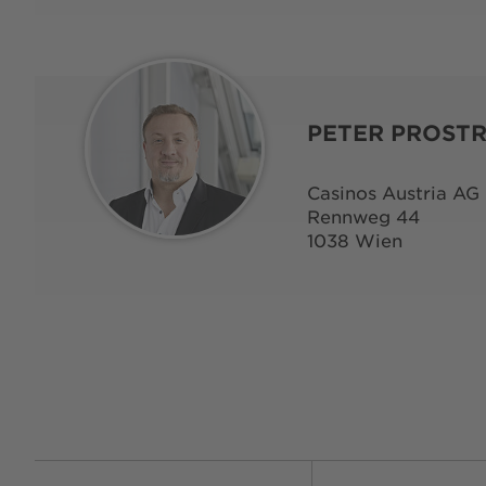
PETER PROST
Casinos Austria AG
Rennweg 44
1038 Wien