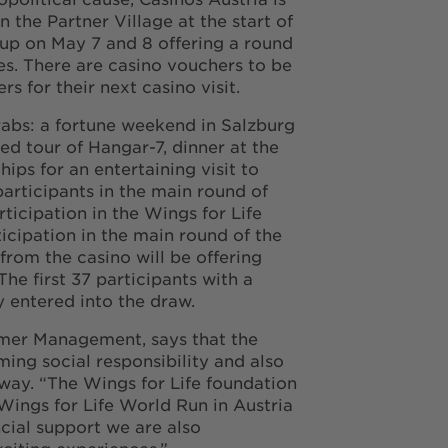
the Partner Village at the start of
t up on May 7 and 8 offering a round
es. There are casino vouchers to be
s for their next casino visit.
rabs: a fortune weekend in Salzburg
ded tour of Hangar-7, dinner at the
ps for an entertaining visit to
participants in the main round of
ticipation in the Wings for Life
icipation in the main round of the
rom the casino will be offering
he first 37 participants with a
y entered into the draw.
mer Management, says that the
ming social responsibility and also
 way. “The Wings for Life foundation
Wings for Life World Run in Austria
ncial support we are also