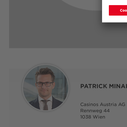
PATRICK MINA
Casinos Austria AG
Rennweg 44
1038 Wien