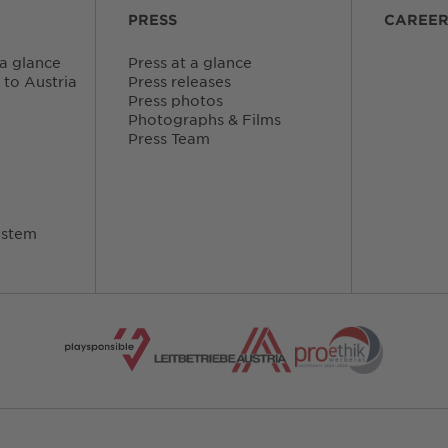
Y
PRESS
CAREE
 a glance
Press at a glance
to Austria
Press releases
n
Press photos
Photographs & Films
Press Team
ystem