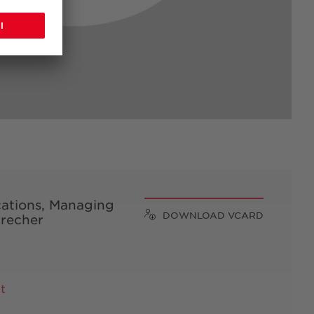
ations, Managing
DOWNLOAD VCARD
precher
t