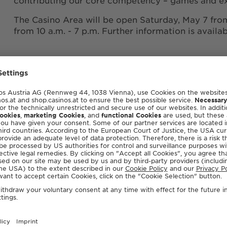
contributing our core competency – games and ex
The Casino Area will be open Saturday, May 7 from
from 10 a.m. - 7 p.m. Further information is availa