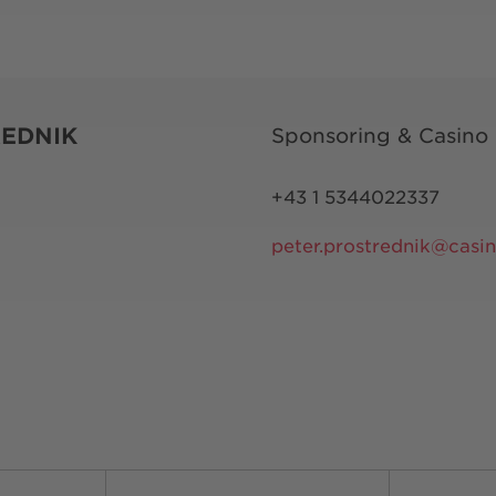
REDNIK
Sponsoring & Casino 
+43 1 5344022337
peter.prostrednik@casin