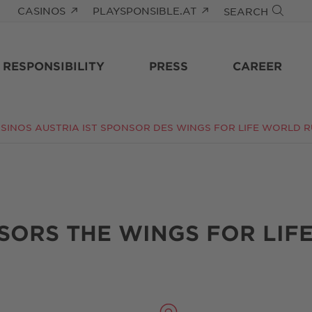
CASINOS
PLAYSPONSIBLE.AT
SEARCH
RESPONSIBILITY
PRESS
CAREER
SINOS AUSTRIA IST SPONSOR DES WINGS FOR LIFE WORLD R
SORS THE WINGS FOR LIF