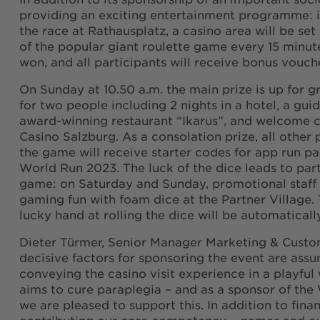
providing an exciting entertainment programme: in 
the race at Rathausplatz, a casino area will be se
of the popular giant roulette game every 15 minut
won, and all participants will receive bonus voucher
On Sunday at 10.50 a.m. the main prize is up for g
for two people including 2 nights in a hotel, a gui
award-winning restaurant “Ikarus”, and welcome chi
Casino Salzburg. As a consolation prize, all other 
the game will receive starter codes for app run par
World Run 2023. The luck of the dice leads to part
game: on Saturday and Sunday, promotional staff f
gaming fun with foam dice at the Partner Village. T
lucky hand at rolling the dice will be automaticall
Dieter Türmer, Senior Manager Marketing & Custo
decisive factors for sponsoring the event are assu
conveying the casino visit experience in a playful
aims to cure paraplegia – and as a sponsor of the 
we are pleased to support this. In addition to fina