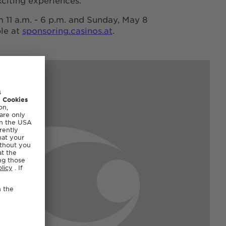
citing experiences.”
 11 a.m. - 6 p.m. and Sunday, May 8
ble at
sponsoring.casinos.at
.