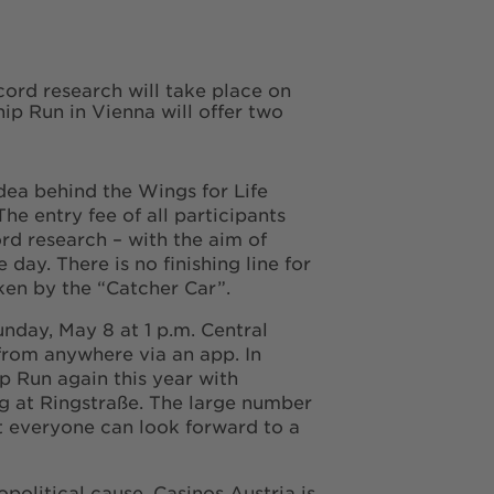
cord research will take place on
p Run in Vienna will offer two
dea behind the Wings for Life
he entry fee of all participants
ord research – with the aim of
day. There is no finishing line for
ken by the “Catcher Car”.
nday, May 8 at 1 p.m. Central
 from anywhere via an app. In
ip Run again this year with
ing at Ringstraße. The large number
at everyone can look forward to a
opolitical cause, Casinos Austria is