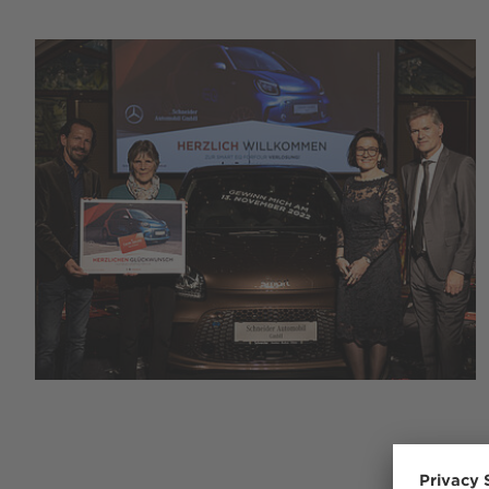
Whistleblower System
Suppliers
OUR COMMITMENT TO AUSTRIA
OUR COMMITMENT TO AUSTRIA
OUR COMMITMENT TO AUSTRIA