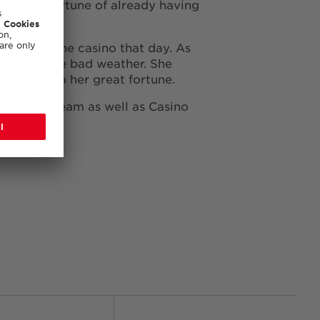
er good fortune of already having
 to go to the casino that day. As
.. due to the bad weather. She
 turn led to her great fortune.
il GmbH team as well as Casino
 Vogel.