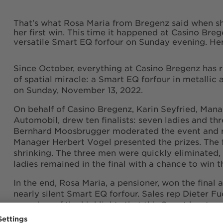
That's what Rosa Maria from Bregenz said when sh
her first win. This time it happened at Casino Brege
versatile Smart EQ forfour on Sunday evening. He
Since October, everything at Casino Bregenz has r
of spatial miracle: a Smart EQ forfour in metallic
on Sunday, November 13, 2022.
On behalf of Casino Bregenz, Karin Seyfried, Mana
Automobil, drew ten finalists: seven ladies and th
Bernhard Moosbrugger moderated the event and re
Manager Herbert Vogel presented the prizes. The f
shrinking. The three men were quickly eliminated,
ladies remained in the final with a chance to win t
PRESS RELEASES
PRESS RELEASES
PRESS RELEASES
In the end, Rosa Maria, a pensioner, won the final
nearly silent Smart EQ forfour. Sales rep Dieter F
overview of the highlights that this Smart has to o
dreaming, the winner took a seat in her new car. “