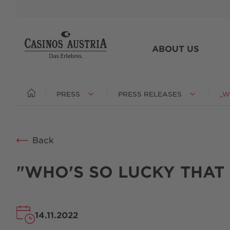
ABOUT US
PRESS
PRESS RELEASES
„W
At a glance
Responsibility at a glance
Press at a glance
The group
Our Commitment to Austria
Press releases
Back
Management
Player Protection
Press photos
Supervisory Board
Corporate Social Responsibility
Photographs & Films
"WHO'S SO LUCKY THAT 
Subsidiaries
Sponsoring
Press Team
Facts & Figures
Compliance
Good Privacy
14.11.2022
Certifications