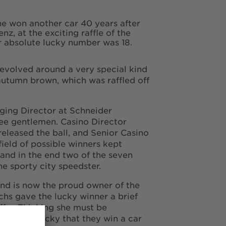
e won another car 40 years after
nz, at the exciting raffle of the
r absolute lucky number was 18.
evolved around a very special kind
 autumn brown, which was raffled off
ging Director at Schneider
ree gentlemen. Casino Director
leased the ball, and Senior Casino
ield of possible winners kept
 and in the end two of the seven
he sporty city speedster.
 and is now the proud owner of the
uchs gave the lucky winner a brief
ffer. Thinking she must be
Who's so lucky that they win a car