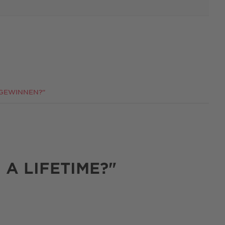
 GEWINNEN?“
 A LIFETIME?"