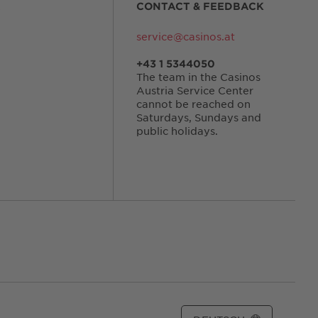
R
CONTACT & FEEDBACK
service@casinos.at
+43 1 5344050
The team in the Casinos
Austria Service Center
cannot be reached on
Saturdays, Sundays and
public holidays.