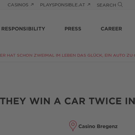
CASINOS
PLAYSPONSIBLE.AT
SEARCH
RESPONSIBILITY
PRESS
CAREER
ER HAT SCHON ZWEIMAL IM LEBEN DAS GLÜCK, EIN AUTO ZU
THEY WIN A CAR TWICE IN
Casino Bregenz