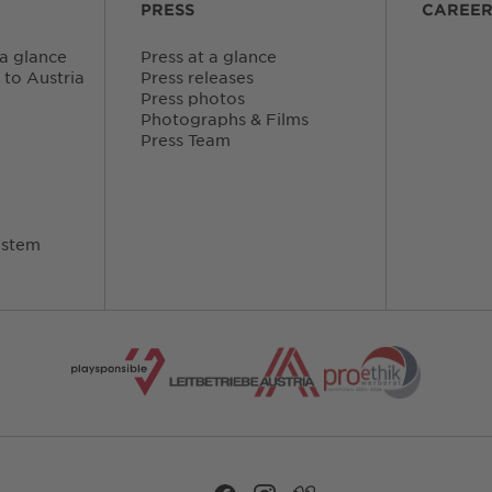
Y
PRESS
CAREE
 a glance
Press at a glance
to Austria
Press releases
n
Press photos
Photographs & Films
Press Team
ystem