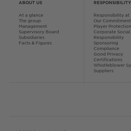
ABOUT US
RESPONSIBILIT
At a glance
Responsibility at
The group
Our Commitment 
Management
Player Protectio
Supervisory Board
Corporate Social
Subsidiaries
Responsibility
Facts & Figures
Sponsoring
Compliance
Good Privacy
Certifications
Whistleblower S
Suppliers