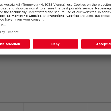
twice in a lifetime?” She beamed and recounted h
won a car 40 years ago.
A resident of Bregenz, she hadn't actually planned
fate would have it, she came to the raffle anyway.
placed a single ticket in the lottery drum, which in
She was congratulated by the Schneider Automob
Director Moosbrugger and Senior Casino Manager