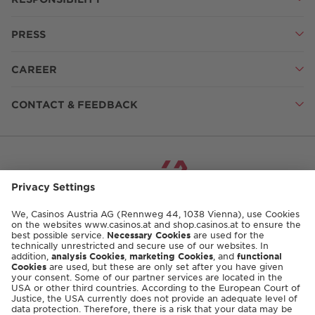
PRESS
CAREER
CONTACT & FEEDBACK