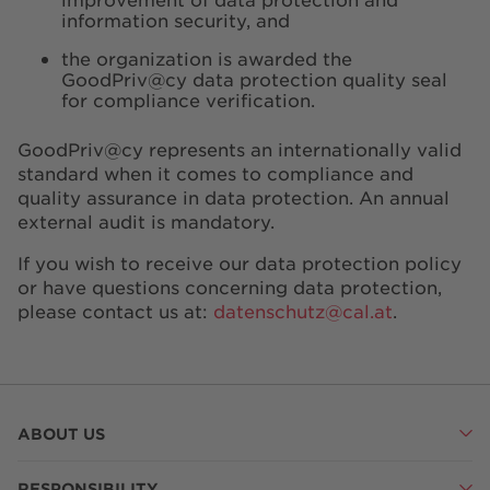
information security, and
the organization is awarded the
GoodPriv@cy data protection quality seal
for compliance verification.
GoodPriv@cy represents an internationally valid
standard when it comes to compliance and
quality assurance in data protection. An annual
external audit is mandatory.
If you wish to receive our data protection policy
or have questions concerning data protection,
please contact us at:
datenschutz@cal.at
.
ABOUT US
RESPONSIBILITY