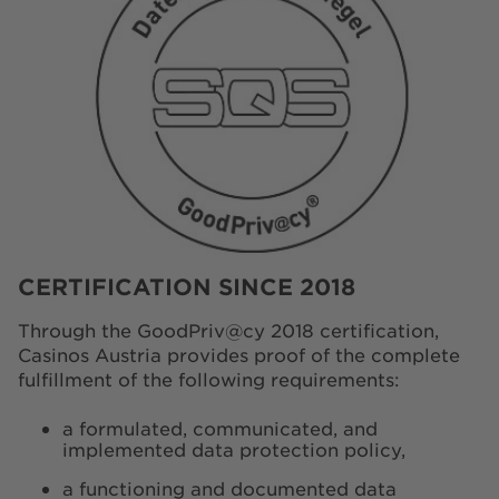
CERTIFICATION SINCE 2018
Through the GoodPriv@cy 2018 certification,
Casinos Austria provides proof of the complete
fulfillment of the following requirements:
a formulated, communicated, and
implemented data protection policy,
a functioning and documented data