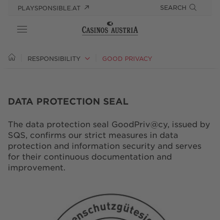
SEARCH
PLAYSPONSIBLE.AT
ABOUT US
RESPONSIBILITY
GOOD PRIVACY
RESPONSIBILITY
DATA PROTECTION SEAL
PRESS
The data protection seal GoodPriv@cy, issued by
CAREER
SQS, confirms our strict measures in data
protection and information security and serves
for their continuous documentation and
improvement.