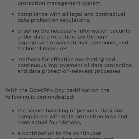
protection management system,
compliance with all legal and contractual
data protection regulations,
ensuring the necessary information security
under data protection law through
appropriate organizational, personnel, and
technical measures,
methods for effective monitoring and
continuous improvement of data protection
and data protection-relevant processes.
With the GoodPriv@cy certification, the
following is demonstrated:
the secure handling of personal data and
compliance with data protection laws and
contractual foundations,
a contribution to the continuous
improvement of data protection and