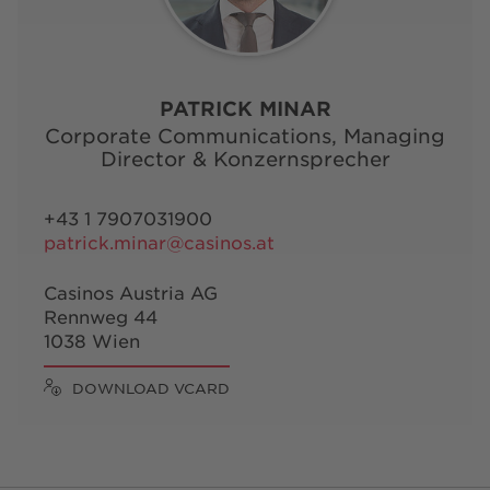
PATRICK MINAR
Corporate Communications, Managing
Director & Konzernsprecher
+43 1 7907031900
patrick.minar@casinos.at
Casinos Austria AG
Rennweg 44
1038 Wien
DOWNLOAD VCARD