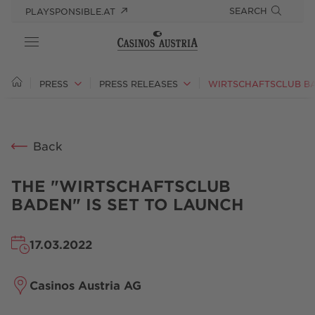
SEARCH
PLAYSPONSIBLE.AT
ABOUT US
PRESS
PRESS RELEASES
RESPONSIBILITY
Back
PRESS
CAREER
THE "WIRTSCHAFTSCLUB
BADEN" IS SET TO LAUNCH
17.03.2022
Casinos Austria AG