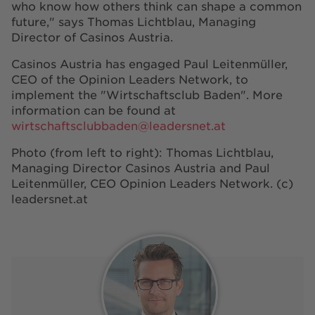
who know how others think can shape a common
future," says Thomas Lichtblau, Managing
Director of Casinos Austria.
Casinos Austria has engaged Paul Leitenmüller,
CEO of the Opinion Leaders Network, to
implement the "Wirtschaftsclub Baden". More
information can be found at
wirtschaftsclubbaden@leadersnet.at
Photo (from left to right): Thomas Lichtblau,
Managing Director Casinos Austria and Paul
Leitenmüller, CEO Opinion Leaders Network. (c)
leadersnet.at