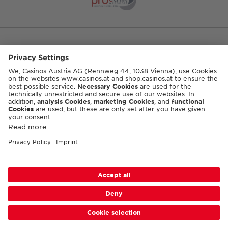
DEUTSCH
© 2026 Casinos Austria AG
Accessibility
Terms & conditions
Privacy
Cookie-Settings
Responsible Disclosure
Imprint
Sitemap
FAQ
Casino Shop GTC
Contact