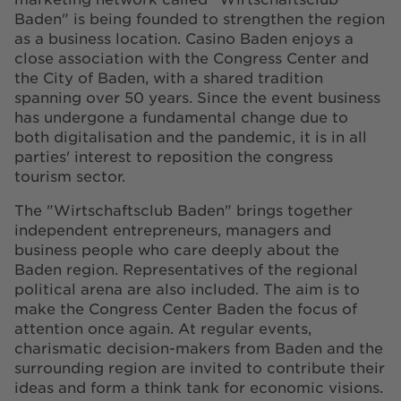
Baden" is being founded to strengthen the region
as a business location. Casino Baden enjoys a
close association with the Congress Center and
the City of Baden, with a shared tradition
spanning over 50 years. Since the event business
has undergone a fundamental change due to
both digitalisation and the pandemic, it is in all
parties' interest to reposition the congress
tourism sector.
The "Wirtschaftsclub Baden" brings together
independent entrepreneurs, managers and
business people who care deeply about the
Baden region. Representatives of the regional
political arena are also included. The aim is to
make the Congress Center Baden the focus of
attention once again. At regular events,
charismatic decision-makers from Baden and the
surrounding region are invited to contribute their
ideas and form a think tank for economic visions.