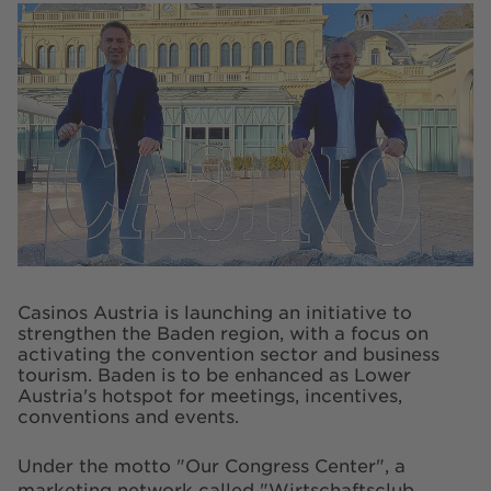
Casinos Austria is launching an initiative to
strengthen the Baden region, with a focus on
activating the convention sector and business
tourism. Baden is to be enhanced as Lower
Austria's hotspot for meetings, incentives,
conventions and events.
Under the motto "Our Congress Center", a
marketing network called "Wirtschaftsclub