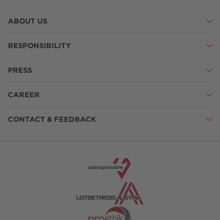
ABOUT US
RESPONSIBILITY
PRESS
CAREER
CONTACT & FEEDBACK