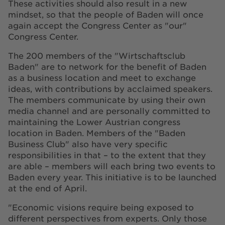
These activities should also result in a new
mindset, so that the people of Baden will once
again accept the Congress Center as "our"
Congress Center.
The 200 members of the "Wirtschaftsclub
Baden" are to network for the benefit of Baden
as a business location and meet to exchange
ideas, with contributions by acclaimed speakers.
The members communicate by using their own
media channel and are personally committed to
maintaining the Lower Austrian congress
location in Baden. Members of the "Baden
Business Club" also have very specific
responsibilities in that – to the extent that they
are able – members will each bring two events to
Baden every year. This initiative is to be launched
at the end of April.
"Economic visions require being exposed to
different perspectives from experts. Only those