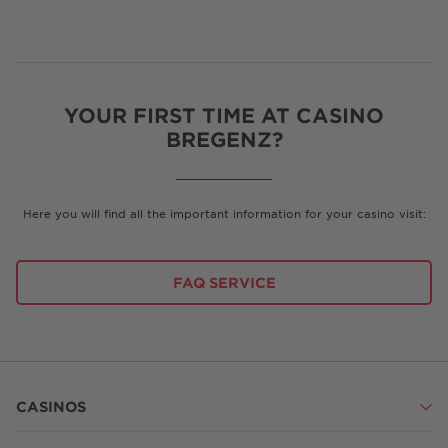
YOUR FIRST TIME AT CASINO
BREGENZ?
Here you will find all the important information for your casino visit:
FAQ SERVICE
CASINOS