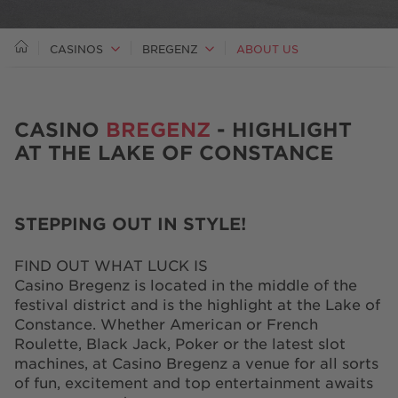
VISIT
FAQ
CONTACT
SHOP
CASINOS
BREGENZ
ABOUT US
CASINO
BREGENZ
- HIGHLIGHT
AT THE LAKE OF CONSTANCE
playsponsible.at
STEPPING OUT IN STYLE!
DEUTSCH
FIND OUT WHAT LUCK IS
Casino Bregenz is located in the middle of the
Accessibility
Terms & conditions
Privacy
festival district and is the highlight at the Lake of
Cookie-Settings
Responsible Disclosure
Imprint
Constance. Whether American or French
Sitemap
FAQ
Casino Shop GTC
Contact
Roulette, Black Jack, Poker or the latest slot
machines, at Casino Bregenz a venue for all sorts
of fun, excitement and top entertainment awaits