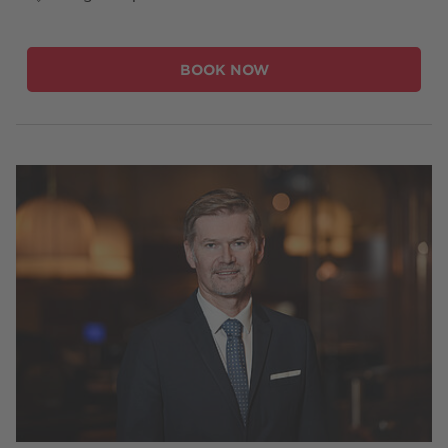
BOOK NOW
Mo, Tu, We, Th, Fr, Sa, Su
18:00 - 00:00 Uhr
Closed: 24.12.