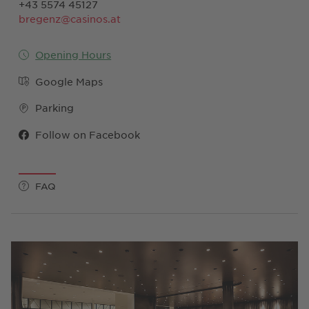
+43 5574 45127
bregenz@casinos.at
Opening Hours
Google Maps
Parking
Follow on Facebook
Mo, Tu, We, Th, Su
15:00 - 03:00 Uhr
Fr, Sa
FAQ
15:00 - 05:00 Uhr
Mo, Tu, We, Th, Fr, Sa, Su
10:00 - 05:00 Uhr