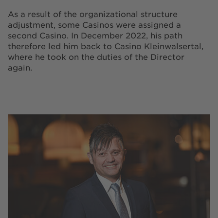
As a result of the organizational structure
adjustment, some Casinos were assigned a
second Casino. In December 2022, his path
therefore led him back to Casino Kleinwalsertal,
where he took on the duties of the Director
again.