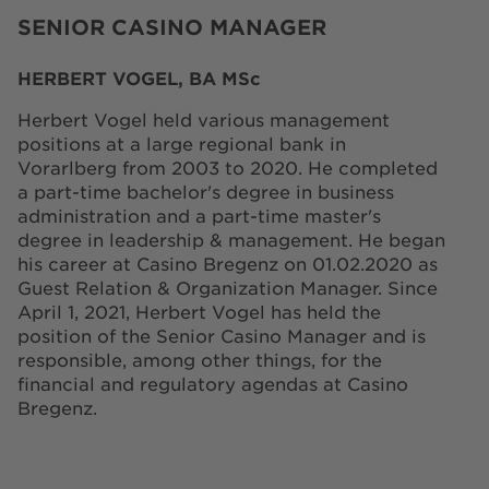
SENIOR CASINO MANAGER
HERBERT VOGEL, BA MSc
Herbert Vogel held various management
positions at a large regional bank in
Vorarlberg from 2003 to 2020. He completed
a part-time bachelor's degree in business
administration and a part-time master's
degree in leadership & management. He began
his career at Casino Bregenz on 01.02.2020 as
Guest Relation & Organization Manager. Since
April 1, 2021, Herbert Vogel has held the
position of the Senior Casino Manager and is
responsible, among other things, for the
financial and regulatory agendas at Casino
Bregenz.