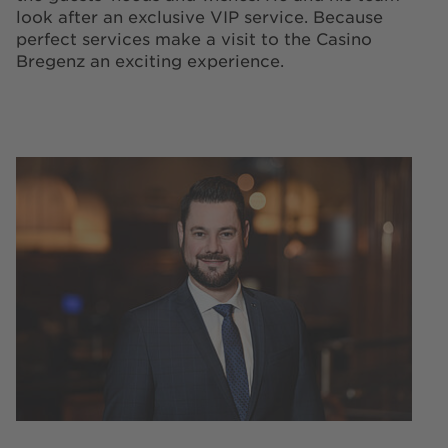
look after an exclusive VIP service. Because
perfect services make a visit to the Casino
Bregenz an exciting experience.