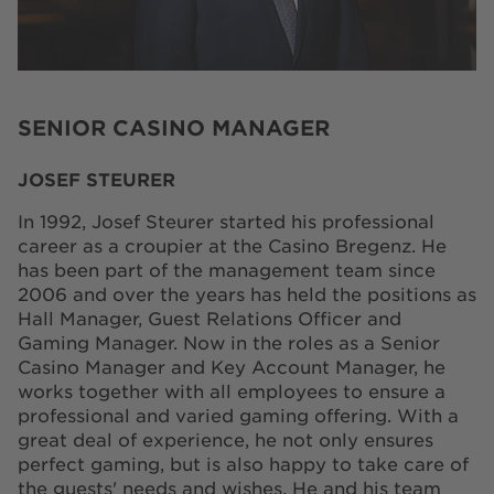
SENIOR CASINO MANAGER
JOSEF STEURER
In 1992, Josef Steurer started his professional
career as a croupier at the Casino Bregenz. He
has been part of the management team since
2006 and over the years has held the positions as
Hall Manager, Guest Relations Officer and
Gaming Manager. Now in the roles as a Senior
Casino Manager and Key Account Manager, he
works together with all employees to ensure a
professional and varied gaming offering. With a
great deal of experience, he not only ensures
perfect gaming, but is also happy to take care of
the guests' needs and wishes. He and his team