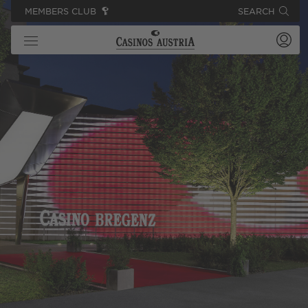
SKIP DIRECTLY TO:
SKIPLINKS
SEARCH
MEMBERS CLUB
CASINOS
GAMES
OFFERS
GOURMET & STAY
EVENTS
PLAYSPONSIBLE