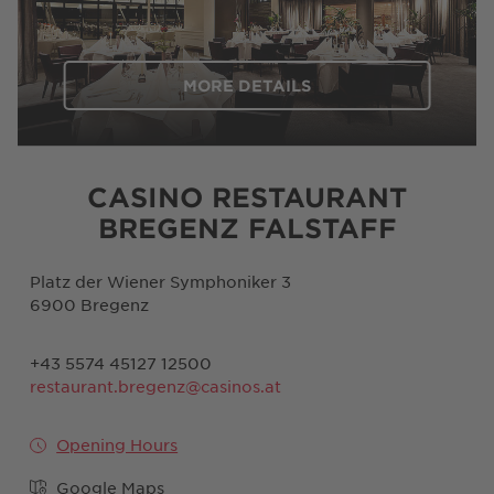
MORE DETAILS
CASINO RESTAURANT
BREGENZ FALSTAFF
Platz der Wiener Symphoniker 3
6900 Bregenz
+43 5574 45127 12500
restaurant.bregenz@casinos.at
Opening Hours
Google Maps