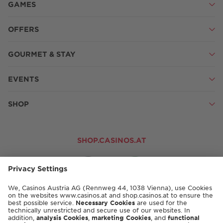
GAMES
OFFERS
GOURMET & STAY
EVENTS
SHOP
SHOP.CASINOS.AT
DEUTSCH