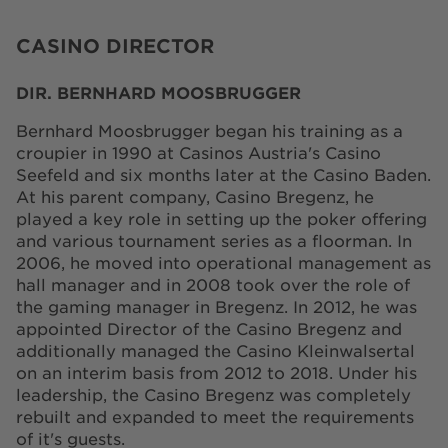
CASINO DIRECTOR
DIR. BERNHARD MOOSBRUGGER
Bernhard Moosbrugger began his training as a
croupier in 1990 at Casinos Austria's Casino
Seefeld and six months later at the Casino Baden.
At his parent company, Casino Bregenz, he
played a key role in setting up the poker offering
and various tournament series as a floorman. In
2006, he moved into operational management as
hall manager and in 2008 took over the role of
the gaming manager in Bregenz. In 2012, he was
appointed Director of the Casino Bregenz and
additionally managed the Casino Kleinwalsertal
on an interim basis from 2012 to 2018. Under his
leadership, the Casino Bregenz was completely
rebuilt and expanded to meet the requirements
of it's guests.