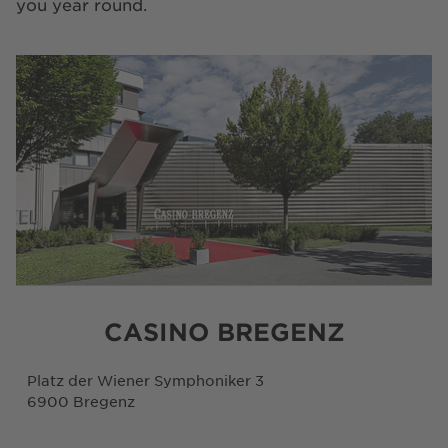
you year round.
CASINO BREGENZ
Platz der Wiener Symphoniker 3
6900
Bregenz