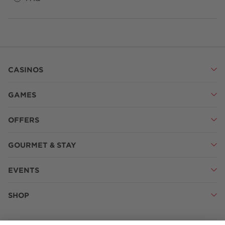
Mo, Tu, We, Th, Fr, Sa, Su
15:00 - 03:00 Uhr
CASINOS
GAMES
OFFERS
GOURMET & STAY
EVENTS
SHOP