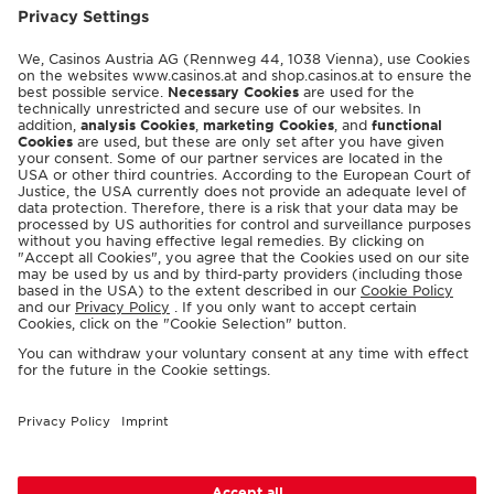
SHOP.CASINOS.AT
DEUTSCH
© 2026 Casinos Austria AG
Player Protection:
playsponsible.at