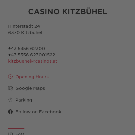
CASINO KITZBÜHEL
Hinterstadt 24
6370
Kitzbühel
+43 5356 62300
+43 5356 623001522
kitzbuehel@casinos.at
Opening Hours
Google Maps
Parking
Follow on Facebook
Mo, Tu, We, Th, Fr, Sa, Su
18:00 - 03:00 Uhr
FAQ