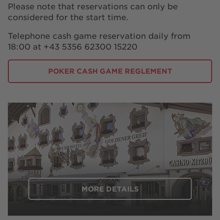
Please note that reservations can only be
considered for the start time.
Telephone cash game reservation daily from
18:00 at +43 5356 62300 15220
POKER CASH GAME REGLEMENT
MORE DETAILS