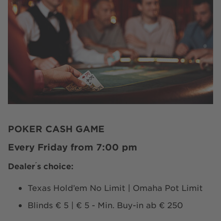
VISIT
FAQ
CONTACT
SHOP
playsponsible.at
POKER CASH GAME
DEUTSCH
Every Friday from 7:00 pm
Accessibility
Terms & conditions
Privacy
Dealer ́s choice:
Cookie-Settings
Responsible Disclosure
Imprint
Sitemap
FAQ
Casino Shop GTC
Contact
Texas Hold’em No Limit | Omaha Pot Limit
Blinds € 5 | € 5 - Min. Buy-in ab € 250