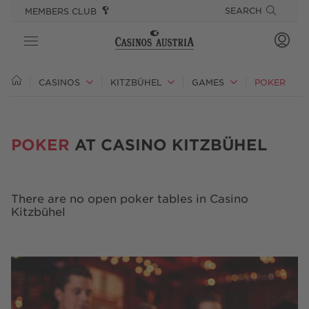
SKIP DIRECTLY TO:
SKIPLINKS
SEARCH
MEMBERS CLUB
CASINOS
CASINOS
KITZBÜHEL
GAMES
POKER
GAMES
POKER
AT CASINO KITZBÜHEL
OFFERS
GOURMET & STAY
There are no open poker tables in Casino
EVENTS
Kitzbühel
PLAYSPONSIBLE