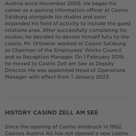
Austria since November 2005. He began his
career as a gaming information officer at Casino
Salzburg alongside his studies and soon
expanded his field of activity to include the guest
relations area. After successfully completing his
studies, he decided to devote himself fully to the
casino. Mr. Ortmeier worked at Casino Salzburg
as Chairman of the Employees' Works Council
and as Reception Manager. On 1 February 2019,
he moved to Casino Zell am See as Deputy
Director. He was appointed Head of Operations
Manager with effect from 1 January 2023.
HISTORY CASINO ZELL AM SEE
Since the opening of Casino Innsbruck in 1992,
Casinos Austria AG has not opened a new casino.