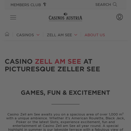
SKIP DIRECTLY TO:
SKIPLINKS
SEARCH
MEMBERS CLUB
CASINOS
CASINOS
ZELL AM SEE
ABOUT US
GAMES
CASINO
ZELL AM SEE
AT
OFFERS
PICTURESQUE ZELLER SEE
GOURMET & STAY
EVENTS
GAMES, FUN & EXCITEMENT
PLAYSPONSIBLE
Casino Zell am See awaits you on a spacious area of over 1,000 m²
with a unique ambience. Whether it's American Roulette, Black Jack,
Poker or the latest Slots, experience excitement, fun and
entertainment at Casino Zell am See all year round. A special
highlight in summer is our lakeside terrace with a fabulous view of