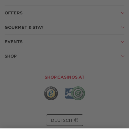
OFFERS
GOURMET & STAY
EVENTS
SHOP
SHOP.CASINOS.AT
DEUTSCH