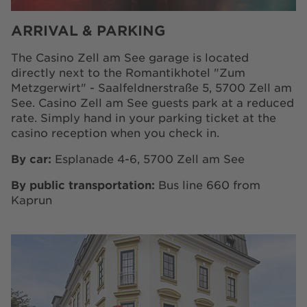
ARRIVAL & PARKING
The Casino Zell am See garage is located
directly next to the Romantikhotel "Zum
Metzgerwirt" - Saalfeldnerstraße 5, 5700 Zell am
See. Casino Zell am See guests park at a reduced
rate. Simply hand in your parking ticket at the
casino reception when you check in.
By car:
Esplanade 4-6, 5700 Zell am See
By public transportation:
Bus line 660 from
Kaprun