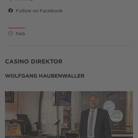
Follow on Facebook
Mo, Tu, We, Th, Fr, Sa, Su
17:00 - 02:00 Uhr
FAQ
Mo, Tu, We, Th, Fr, Sa, Su
14:00 - 02:00 Uhr
CASINO DIREKTOR
Admission until 1 AM
WOLFGANG HAUBENWALLER