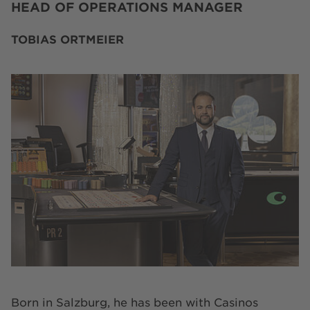
HEAD OF OPERATIONS MANAGER
TOBIAS ORTMEIER
Born in Salzburg, he has been with Casinos