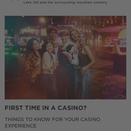
Lake Zell and the surrounding mountain scenery.
VISIT
FAQ
CONTACT
SHOP
playsponsible.at
DEUTSCH
Accessibility
Terms & conditions
Privacy
Cookie-Settings
Responsible Disclosure
Imprint
FIRST TIME IN A CASINO?
Sitemap
FAQ
Casino Shop GTC
Contact
THINGS TO KNOW FOR YOUR CASINO
EXPERIENCE