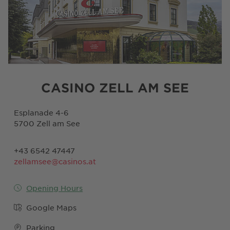
CASINO ZELL AM SEE
Esplanade 4-6
5700
Zell am See
+43 6542 47447
zellamsee@casinos.at
Opening Hours
Google Maps
Parking