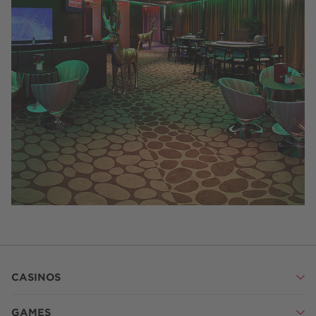
CASINOS
GAMES