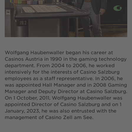
Wolfgang Haubenwaller began his career at
Casinos Austria in 1990 in the gaming technology
department. From 2004 to 2006, he worked
intensively for the interests of Casino Salzburg
employees as a staff representative. In 2006, he
was appointed Hall Manager and in 2008 Gaming
Manager and Deputy Director at Casino Salzburg.
On 1 October, 2011, Wolfgang Haubenwaller was
appointed Director of Casino Salzburg and on 1
January, 2023, he was also entrusted with the
management of Casino Zell am See.