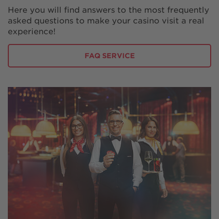
Here you will find answers to the most frequently
asked questions to make your casino visit a real
experience!
FAQ SERVICE