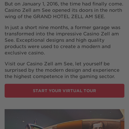
But on January 1, 2016, the time had finally come.
Casino Zell am See opened its doors in the north
wing of the GRAND HOTEL ZELL AM SEE.
In just a short nine months, a former garage was
transformed into the impressive Casino Zell am
See. Exceptional designs and high quality
products were used to create a modern and
exclusive casino.
Visit our Casino Zell am See, let yourself be
surprised by the modern design and experience
the highest competence in the gaming sector.
START YOUR VIRTUAL TOUR