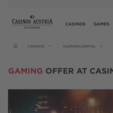
SKIPLINKS
SKIP DIRECTLY TO:
CASINOS
GAMES
CASINOS
KLEINWALSERTAL
Your First Visit to the Casino
Games on offer
Offers at a glance
Gourmet & Stay at a glance
Events Overview
News
News
News
News
News
News
News
News
News
News
News
News
Poker Overview
Slotmachine overvie
Packages at a glance
Members Club Inform
Our Locations
Poker
Packages
Restaurants
Events Calendar
About us
About us
About us
About us
About us
About us
About us
About us
About us
About us
About us
About us
Poker Calendar
Bell Link 2
Deluxe x Casino
Your path to the Mem
GAMING
OFFER AT CASI
Baden
Black Jack
Fun & Friends
Hotels
Poker Calendar
Games
Games
Games
Games
Games
Games
Games
Games
Games
Games
Games
Games
CAPT
Huff'n even more Puf
Lucky Me
The Member Card
Bregenz
Roulette
VIP
Casino Restaurant
Casino Restaurant Fal
Casino Restaurant Gr
Casino Bar & Restaur
Contact & Opening H
Contact & Opening H
Contact & Opening H
Casino Restaurant Kl
Contact & Opening H
Casino Restaurant - d
Casino Restaurant
Contact & Opening H
Our Poker Manager
Dinner & Casino
Programme Details
Graz
Slots
Members Club
Event Location
Event Location
Contact & Opening H
Event location
Contact & Opening H
Event Location
Event location
Tournament Rules
Genuss & Casino
Bonus Overview
Innsbruck
Macau Baccarat
Contact & Opening H
Contact & Opening H
Contact & Opening H
Contact & Opening H
Contact & Opening H
Cash Game Rules
Glück & Casino
Terms of Participatio
Kitzbühel
Ultimate Texas Hold'em
Bar & Casino
Status Match
Kleinwalsertal
Xperience Zone
Vouchers