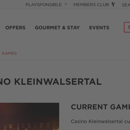
PLAYSPONSIBLE
MEMBERS CLUB
SE
OFFERS
GOURMET & STAY
EVENTS
GAMES
w
ation
Gaming offer
Gaming offer
Gaming offer
Poker
Gaming offer
Gaming offer
Gaming offer
Gaming offer
Gaming offer
Gaming offer
Gaming offer
CAPT Baden
CAPT Graz
Poker Cash Game Promotion
Poker at Casino Linz
CAPT Seefeld
CAPT Wien
CAPT Bregenz
CAPT Velden
Poker New Ye
bers Club
Poker
Poker
Black Jack
Poker
Poker
Poker
Poker
Poker
Poker
CAPT Million
CAPT Innsbruck
CAPT Linz
Poker Cash Game Actions
Poker EM
CAPT Salzbu
NO KLEINWALSERTAL
f
Slots
Slot machines
Pokermania Linz
Royal Bounty
staff
az
ant
ours
ours
ours
essheim Castle
ours
ie Yacht
ours
Poker
Poker Festsp
ours
ours
Pokermania 
CURRENT GAM
ours
ours
ours
ours
ours
n
Casino Kleinwalsertal cu