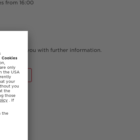
es from 16:00
om 18:00
to provide you with further information.
 GAMES