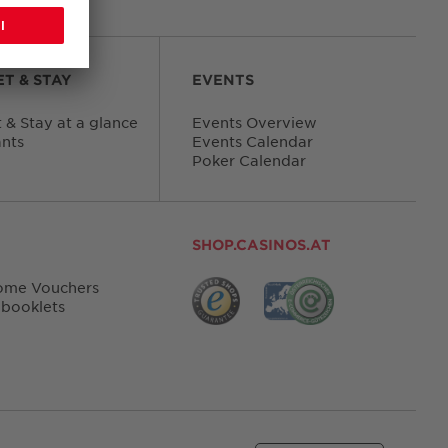
T & STAY
EVENTS
& Stay at a glance
Events Overview
nts
Events Calendar
Poker Calendar
SHOP.CASINOS.AT
ome Vouchers
 booklets