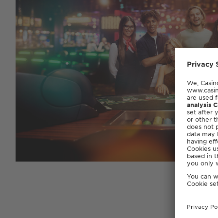
Linz
Glossary
Salzburg
Seefeld
Velden
Wien
Zell am See
POKER CALENDAR
POKER CALENDAR
POKER CALENDAR
POKER CALENDAR
POKER CALENDAR