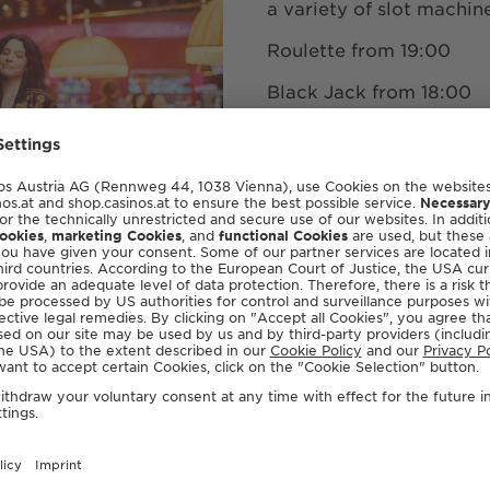
a variety of slot machin
Roulette from 19:00
Black Jack from 18:00
Party Hold'em Poker fr
Our staff will be happy 
MORE ABOUT SLOT