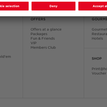
OFFERS
GOURME
Offers at a glance
Gourmet 
Packages
Restaura
Fun & Friends
Hotels
VIP
Members Club
old'em
SHOP
Print@h
Voucher