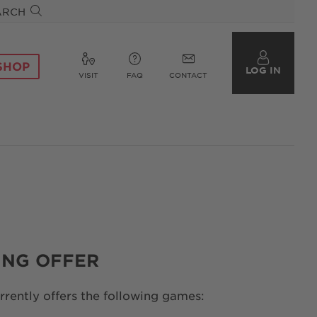
ARCH
SHOP
LOG IN
VISIT
FAQ
CONTACT
ar's Festival
rg
 Festival
iele
Salzburg
ING OFFER
rrently offers the following games: