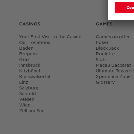
CASINOS
GAMES
Your First Visit to the Casino
Games on offer
Our Locations
Poker
Baden
Black Jack
Bregenz
Roulette
Graz
Slots
Innsbruck
Macau Baccarat
Kitzbühel
Ultimate Texas H
Kleinwalsertal
Xperience Zone
Linz
Glossary
Salzburg
Seefeld
Velden
Wien
Zell am See