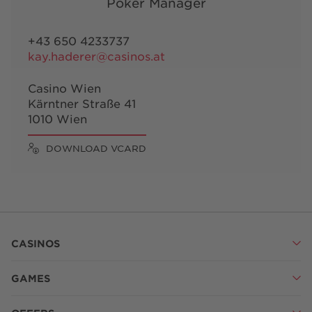
Poker Manager
+43 650 4233737
kay.haderer@casinos.at
Casino Wien
Kärntner Straße 41
1010 Wien
DOWNLOAD VCARD
CASINOS
GAMES