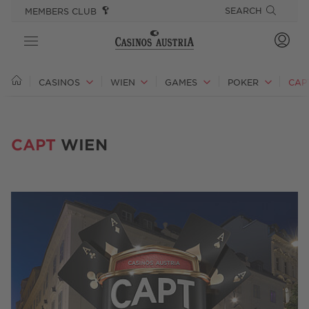
SKIP DIRECTLY TO:
SKIPLINKS
SEARCH
MEMBERS CLUB
CASINOS
CASINOS
WIEN
GAMES
POKER
CAP
GAMES
CAPT
WIEN
OFFERS
GOURMET & STAY
EVENTS
PLAYSPONSIBLE