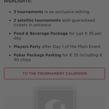
HIGHLIGHTS:
3 tournaments
in an exclusive setting
2 satellite tournaments
with guaranteed
tickets in advance
Food & Beverage Package
for just € 35 per
day
Players Party
after Day 1 of the Main Event
Poker Package Parking
for € 35 including €
30 chips
TO THE TOURNAMENT CALENDER