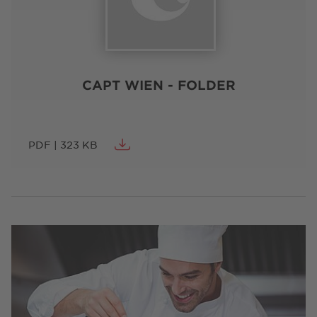
CAPT WIEN - FOLDER
PDF | 323 KB