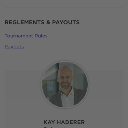
REGLEMENTS & PAYOUTS
Tournament Rules
Payouts
KAY HADERER