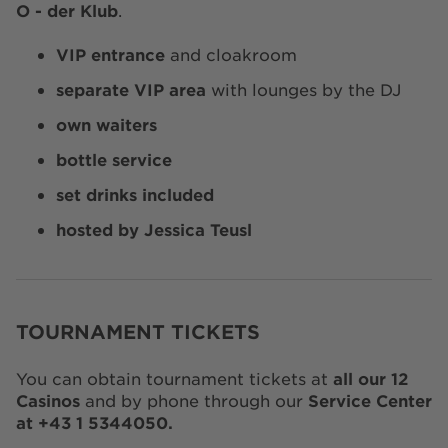
O - der Klub
.
VIP entrance
and cloakroom
separate VIP area
with lounges by the DJ
own waiters
bottle service
set drinks included
hosted by Jessica Teusl
TOURNAMENT TICKETS
You can obtain tournament tickets at
all our 12
Casinos
and by phone through our
Service Center
at
+43 1 5344050.