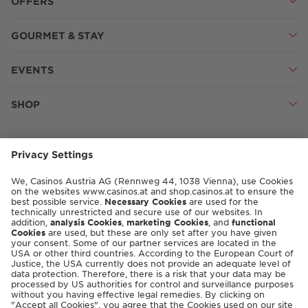
OFFERS
GOURMET & STAY
EVENTS
SHOP
SHOP.CASINOS.AT
DEUTSCH
© 2026 Casinos Austria AG