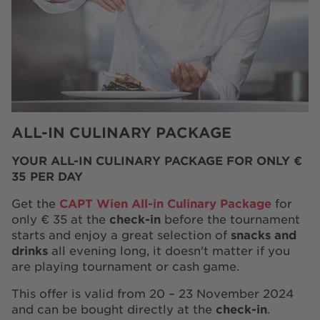
ALL-IN CULINARY PACKAGE
YOUR ALL-IN CULINARY PACKAGE FOR ONLY €
35 PER DAY
Get the
CAPT Wien All-in Culinary Package
for
only € 35 at the
check-in
before the tournament
starts and enjoy a great selection of
snacks and
drinks
all evening long, it doesn't matter if you
are playing tournament or cash game.
This offer is valid from 20 – 23 November 2024
and can be bought directly at the
check-in
.