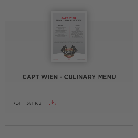
CAPT WIEN - CULINARY MENU
PDF | 351 KB