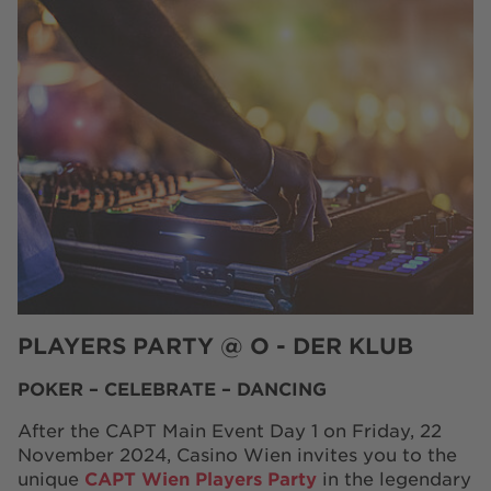
PLAYERS PARTY @ O - DER KLUB
POKER – CELEBRATE – DANCING
After the CAPT Main Event Day 1 on Friday, 22
November 2024, Casino Wien invites you to the
unique
CAPT Wien Players Party
in the legendary