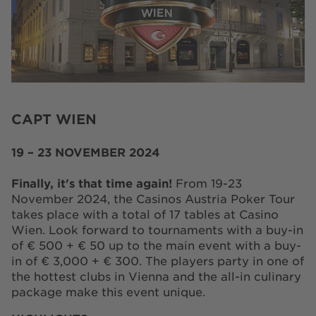
VISIT
FAQ
CONTACT
SHOP
CAPT WIEN
playsponsible.at
19 – 23 NOVEMBER 2024
Finally, it's that time again!
From 19-23
DEUTSCH
November 2024, the Casinos Austria Poker Tour
takes place with a total of 17 tables at Casino
Wien. Look forward to tournaments with a buy-in
Accessibility
Terms & conditions
Privacy
of € 500 + € 50 up to the main event with a buy-
Cookie-Settings
Responsible Disclosure
Imprint
Sitemap
FAQ
Casino Shop GTC
Contact
in of € 3,000 + € 300. The players party in one of
the hottest clubs in Vienna and the all-in culinary
package make this event unique.