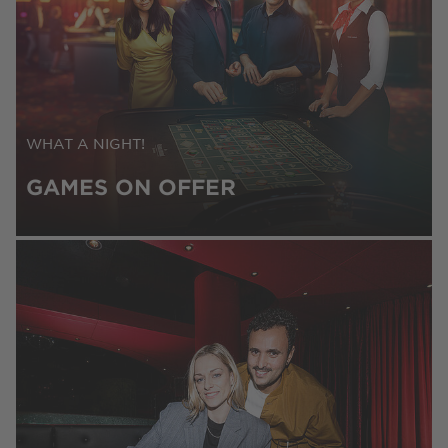
WHAT A NIGHT!
GAMES ON OFFER