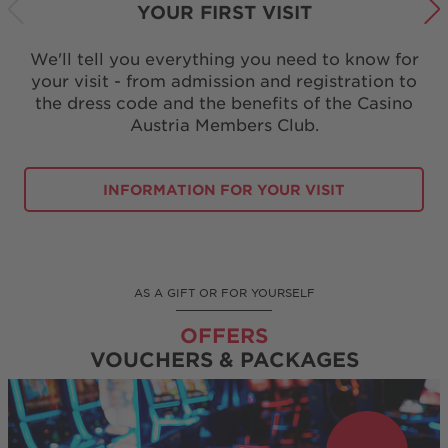
YOUR FIRST VISIT
We'll tell you everything you need to know for
your visit - from admission and registration to
the dress code and the benefits of the Casino
Austria Members Club.
INFORMATION FOR YOUR VISIT
AS A GIFT OR FOR YOURSELF
OFFERS
VOUCHERS & PACKAGES
Link zur Lucky Me Package Seite