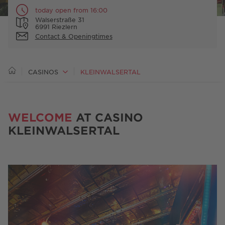
today open from 16:00
VISIT
FAQ
CONTACT
SHOP
Walserstraße 31
6991 Riezlern
Contact & Openingtimes
CASINOS
KLEINWALSERTAL
playsponsible.at
WELCOME
AT CASINO
KLEINWALSERTAL
DEUTSCH
Accessibility
Terms & conditions
Privacy
Cookie-Settings
Responsible Disclosure
Imprint
Sitemap
FAQ
Casino Shop GTC
Contact