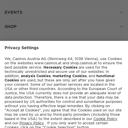
EVENTS
SHOP
SHOP.CASINOS.AT
DEUTSCH
© 2026 Casinos Austria AG