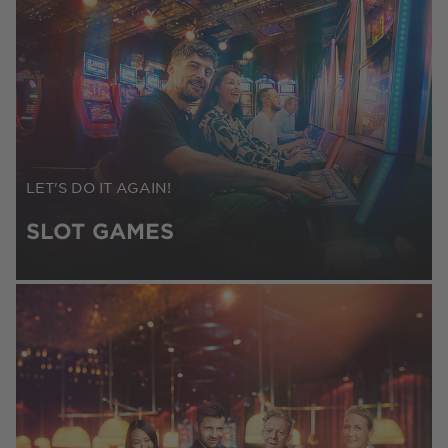
LET'S DO IT AGAIN!
SLOT GAMES