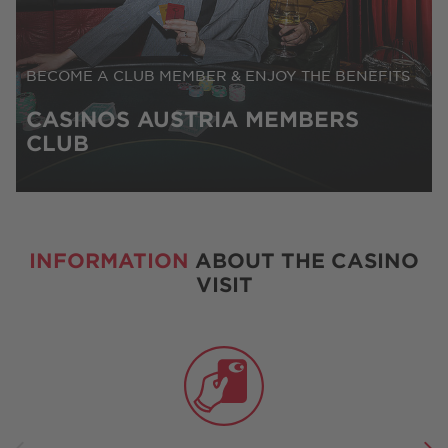
BECOME A CLUB MEMBER & ENJOY THE BENEFITS
CASINOS AUSTRIA MEMBERS
CLUB
INFORMATION
ABOUT THE CASINO
VISIT