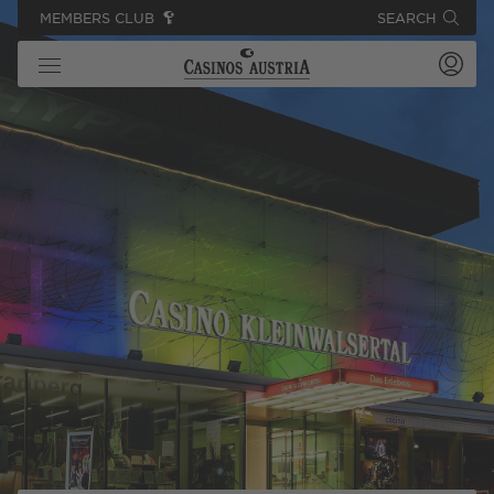
SKIP DIRECTLY TO:
SKIPLINKS
SEARCH
MEMBERS CLUB
CASINOS
GAMES
OFFERS
GOURMET & STAY
EVENTS
PLAYSPONSIBLE