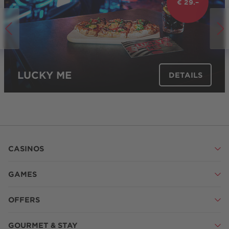
€ 29.–
LUCKY ME
10 EURO CASH VOUCHER PACKAGE
ÜBER 
DETAILS
CASINOS
GAMES
OFFERS
GOURMET & STAY