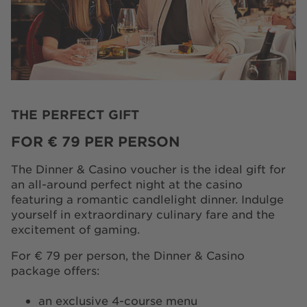
VISIT
FAQ
CONTACT
SHOP
THE PERFECT GIFT
playsponsible.at
FOR € 79 PER PERSON
The Dinner & Casino voucher is the ideal gift for
DEUTSCH
an all-around perfect night at the casino
featuring a romantic candlelight dinner. Indulge
yourself in extraordinary culinary fare and the
Accessibility
Terms & conditions
Privacy
excitement of gaming.
Cookie-Settings
Responsible Disclosure
Imprint
Sitemap
FAQ
Casino Shop GTC
Contact
For € 79 per person, the Dinner & Casino
package offers:
an exclusive 4-course menu