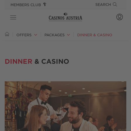
SKIP DIRECTLY TO:
SKIPLINKS
SEARCH
MEMBERS CLUB
CASINOS
OFFERS
PACKAGES
DINNER & CASINO
GAMES
DINNER
& CASINO
OFFERS
GOURMET & STAY
EVENTS
PLAYSPONSIBLE