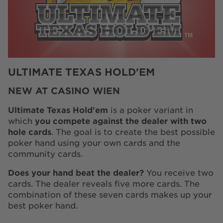
VISIT
FAQ
CONTACT
SHOP
ULTIMATE TEXAS HOLD'EM
NEW AT CASINO WIEN
playsponsible.at
Ultimate Texas Hold'em
is a poker variant in
which
you compete against the dealer with two
hole cards
. The goal is to create the best possible
DEUTSCH
poker hand using your own cards and the
community cards.
Accessibility
Terms & conditions
Privacy
Does your hand beat the dealer?
You receive two
Cookie-Settings
Responsible Disclosure
Imprint
Sitemap
FAQ
Casino Shop GTC
Contact
cards. The dealer reveals five more cards. The
combination of these seven cards makes up your
best poker hand.