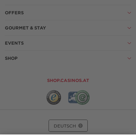
OFFERS
GOURMET & STAY
EVENTS
SHOP
SHOP.CASINOS.AT
DEUTSCH