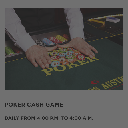
POKER CASH GAME
DAILY FROM 4:00 P.M. TO 4:00 A.M.