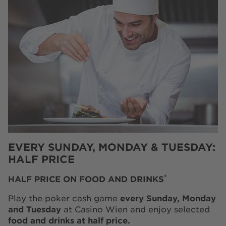
EVERY SUNDAY, MONDAY & TUESDAY:
HALF PRICE
*
HALF PRICE ON FOOD AND DRINKS
Play the poker cash game
every Sunday, Monday
and Tuesday
at Casino Wien and enjoy selected
food and drinks at half price.