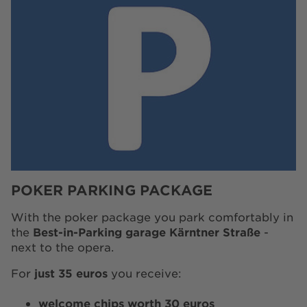
POKER PARKING PACKAGE
With the poker package you park comfortably in
the
Best-in-Parking garage Kärntner Straße
-
next to the opera.
For
just 35 euros
you receive:
welcome chips worth 30 euros