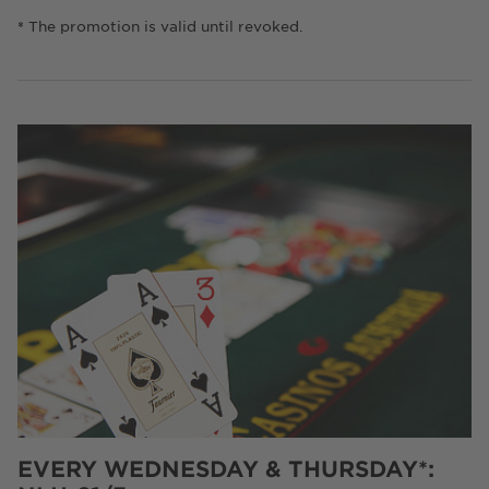
The promotion is valid until revoked.
*
EVERY WEDNESDAY & THURSDAY*: