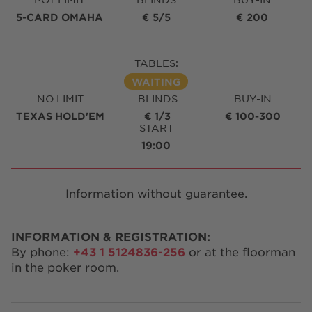
5-CARD OMAHA
€ 5/5
€ 200
TABLES:
WAITING
NO LIMIT
BLINDS
BUY-IN
TEXAS HOLD'EM
€ 1/3
€ 100-300
START
19:00
Information without guarantee.
INFORMATION & REGISTRATION:
By phone:
+43 1 5124836-256
or at the floorman
in the poker room.