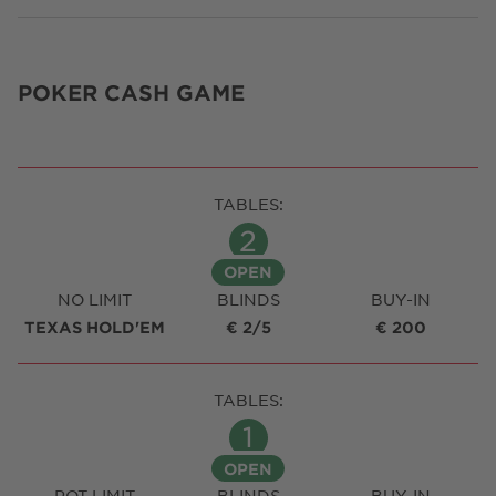
POKER CASH GAME
TABLES:
2
OPEN
NO LIMIT
BLINDS
BUY-IN
TEXAS HOLD'EM
€ 2/5
€ 200
TABLES:
1
OPEN
POT LIMIT
BLINDS
BUY-IN