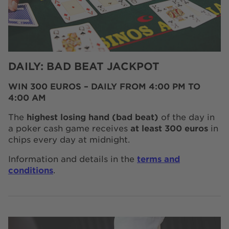
DAILY: BAD BEAT JACKPOT
WIN 300 EUROS – DAILY FROM 4:00 PM TO
4:00 AM
The
highest losing hand (bad beat)
of the day in
a poker cash game receives
at least 300 euros
in
chips every day at midnight.
Information and details in the
terms and
conditions
.