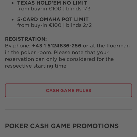
TEXAS HOLD'EM NO LIMIT
from buy-in €100 | blinds 1/3
5-CARD OMAHA POT LIMIT
from buy-in €100 | blinds 2/2
REGISTRATION:
By phone:
+43 1 5124836-256
or at the floorman
in the poker room. Please note that your
reservation can only be considered for the
respective starting time.
CASH GAME RULES
POKER CASH GAME PROMOTIONS