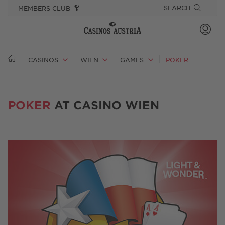
SKIP DIRECTLY TO:
SKIPLINKS
SEARCH
MEMBERS CLUB
CASINOS
CASINOS
WIEN
GAMES
POKER
GAMES
POKER
AT CASINO WIEN
OFFERS
GOURMET & STAY
EVENTS
PLAYSPONSIBLE