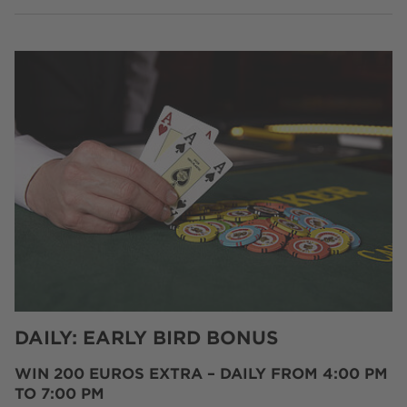
DAILY: EARLY BIRD BONUS
WIN 200 EUROS EXTRA – DAILY FROM 4:00 PM
TO 7:00 PM