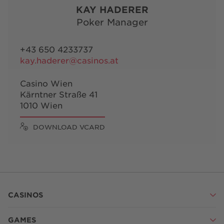
KAY HADERER
Poker Manager
+43 650 4233737
kay.haderer@casinos.at
Casino Wien
Kärntner Straße 41
1010 Wien
DOWNLOAD VCARD
CASINOS
GAMES