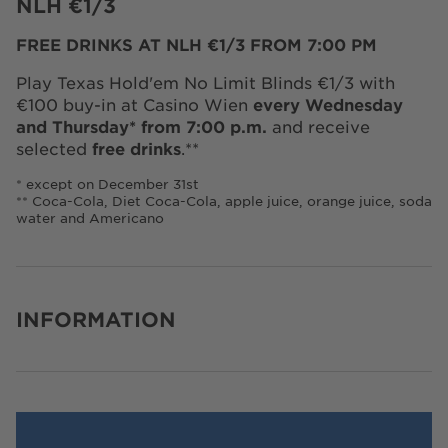
NLH €1/3
FREE DRINKS AT NLH €1/3 FROM 7:00 PM
Play Texas Hold'em No Limit Blinds €1/3 with
€100 buy-in at Casino Wien
every Wednesday
and Thursday* from 7:00 p.m.
and receive
selected
free drinks
.**
* except on December 31st
** Coca-Cola, Diet Coca-Cola, apple juice, orange juice, soda
water and Americano
INFORMATION