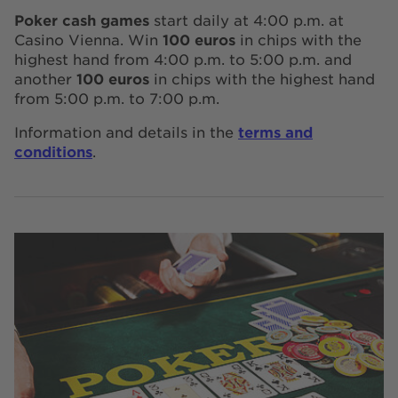
Poker cash games
start daily at 4:00 p.m. at
Casino Vienna. Win
100 euros
in chips with the
highest hand from 4:00 p.m. to 5:00 p.m. and
another
100 euros
in chips with the highest hand
from 5:00 p.m. to 7:00 p.m.
Information and details in the
terms and
conditions
.