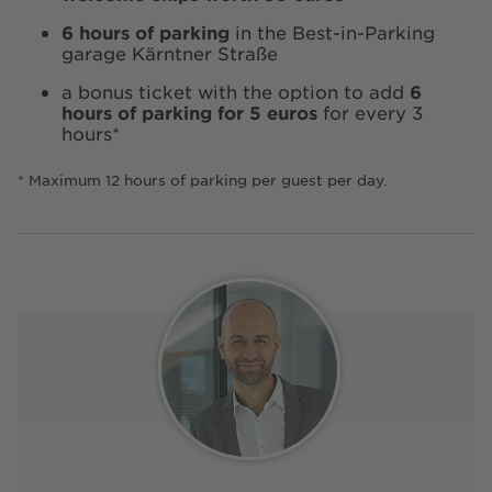
6 hours of parking
in the Best-in-Parking
garage Kärntner Straße
a bonus ticket with the option to add
6
hours of parking for 5 euros
for every 3
hours*
* Maximum 12 hours of parking per guest per day.