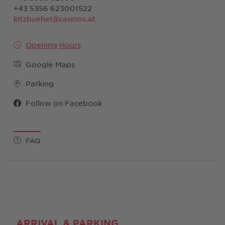
+43 5356 623001522
kitzbuehel@casinos.at
Opening Hours
Google Maps
Parking
Follow on Facebook
Mo, Tu, We, Th, Fr, Sa, Su
18:00 - 03:00 Uhr
FAQ
Mo, Tu, We, Th, Fr, Sa, Su
15:00 - 03:00 Uhr
ARRIVAL & PARKING