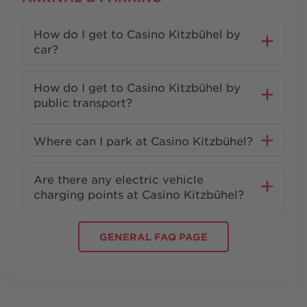
How do I get to Casino Kitzbühel by
car?
How do I get to Casino Kitzbühel by
public transport?
Where can I park at Casino Kitzbühel?
Are there any electric vehicle
charging points at Casino Kitzbühel?
GENERAL FAQ PAGE