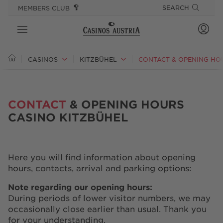
SKIP DIRECTLY TO:
SKIPLINKS
SEARCH
MEMBERS CLUB
CASINOS
CASINOS
KITZBÜHEL
CONTACT & OPENING HO
GAMES
CONTACT
& OPENING HOURS
OFFERS
CASINO KITZBÜHEL
GOURMET & STAY
EVENTS
Here you will find information about opening
hours, contacts, arrival and parking options:
PLAYSPONSIBLE
Note regarding our opening hours:
During periods of lower visitor numbers, we may
occasionally close earlier than usual. Thank you
for your understanding.