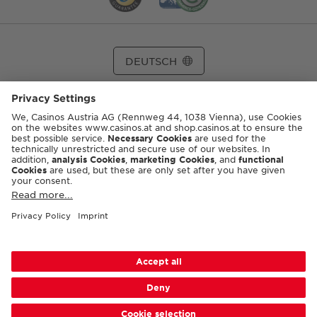
DEUTSCH
© 2026 Casinos Austria AG
Player Protection:
playsponsible.at
Accessibility
Terms & conditions
Privacy
Cookie-Settings
Responsible Disclosure
Imprint
Sitemap
FAQ
Casino Shop GTC
Contact