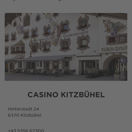
VISIT
FAQ
CONTACT
SHOP
playsponsible.at
DEUTSCH
CASINO KITZBÜHEL
Accessibility
Terms & conditions
Privacy
Cookie-Settings
Responsible Disclosure
Imprint
Sitemap
FAQ
Casino Shop GTC
Contact
Hinterstadt 24
6370
Kitzbühel
+43 5356 62300