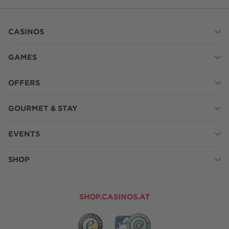
CASINOS
GAMES
OFFERS
GOURMET & STAY
EVENTS
SHOP
SHOP.CASINOS.AT