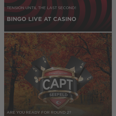
TENSION UNTIL THE LAST SECOND!
BINGO LIVE AT CASINO
ARE YOU READY FOR ROUND 2?