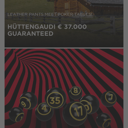
LEATHER PANTS MEET POKER TABLES!
HÜTTENGAUDI € 37.000
GUARANTEED