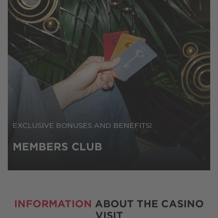
EXCLUSIVE BONUSES AND BENEFITS!
MEMBERS CLUB
INFORMATION
ABOUT THE CASINO
VISIT