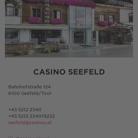
CASINO SEEFELD
Bahnhofstraße 124
6100
Seefeld/Tirol
+43 5212 2340
+43 5212 234019222
seefeld@casinos.at