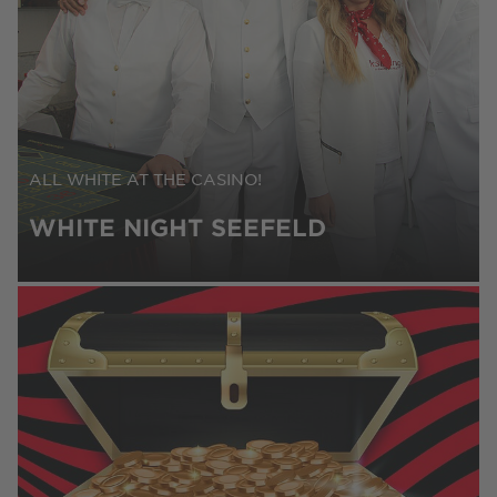
ALL WHITE AT THE CASINO!
WHITE NIGHT SEEFELD