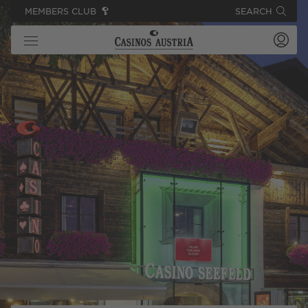
SKIP DIRECTLY TO:
SKIPLINKS
SEARCH
MEMBERS CLUB
CASINOS
GAMES
OFFERS
GOURMET & STAY
EVENTS
PLAYSPONSIBLE