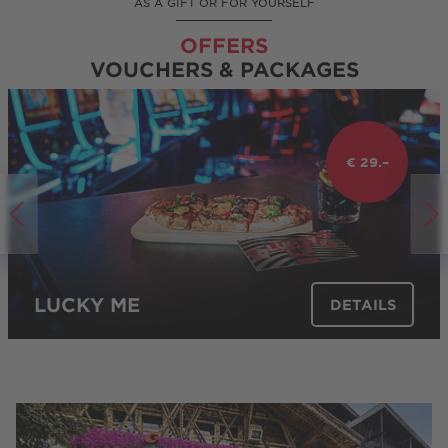
AS A GIFT OR FOR YOURSELF
OFFERS
VOUCHERS & PACKAGES
Link zur Lucky Me Package Seite
€ 29.–
LUCKY ME
10 EURO CASH VOUCHER PACKAGE
ÜBER 
DETAILS