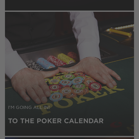
I'M GOING ALL IN!
TO THE POKER CALENDAR