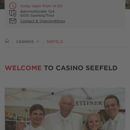
today open from 14:00
VISIT
FAQ
CONTACT
SHOP
Bahnhofstraße 124
6100 Seefeld/Tirol
Contact & Openingtimes
CASINOS
SEEFELD
playsponsible.at
WELCOME
TO CASINO SEEFELD
DEUTSCH
Accessibility
Terms & conditions
Privacy
Cookie-Settings
Responsible Disclosure
Imprint
Sitemap
FAQ
Casino Shop GTC
Contact