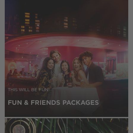
THIS WILL BE FUN!
FUN & FRIENDS PACKAGES