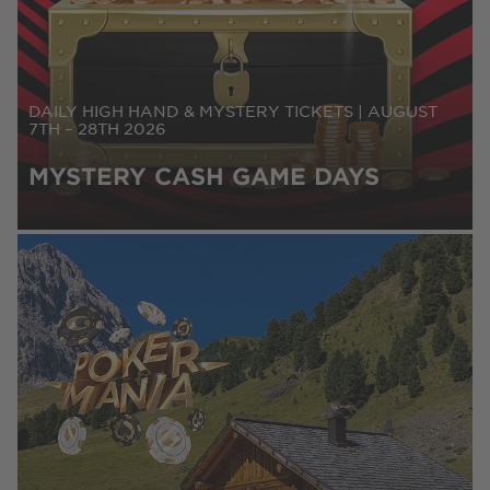
DAILY HIGH HAND & MYSTERY TICKETS | AUGUST
7TH – 28TH 2026
MYSTERY CASH GAME DAYS