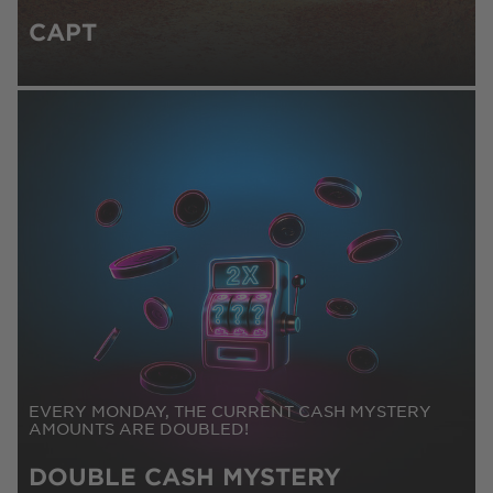
CAPT
EVERY MONDAY, THE CURRENT CASH MYSTERY
AMOUNTS ARE DOUBLED!
DOUBLE CASH MYSTERY