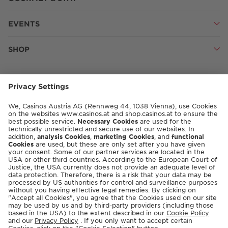
EVENTS
SHOP
SHOP.CASINOS.AT
DEUTSCH
© 2026 Casinos Austria AG