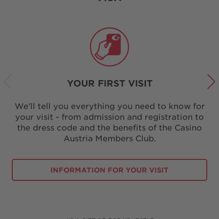
YOUR FIRST VISIT
We'll tell you everything you need to know for
your visit - from admission and registration to
the dress code and the benefits of the Casino
Austria Members Club.
INFORMATION FOR YOUR VISIT