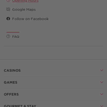
Opening Hours
Google Maps
Follow on Facebook
Mo, Tu, We, Th, Fr, Sa, Su
15:00 - 03:00 Uhr
FAQ
Mo, Tu, We, Th, Fr, Sa, Su
14:00 - 03:00 Uhr
CASINOS
GAMES
OFFERS
GOURMET & STAY