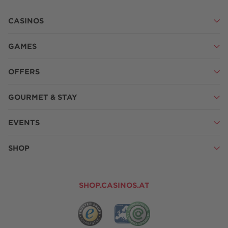
CASINOS
GAMES
OFFERS
GOURMET & STAY
EVENTS
SHOP
SHOP.CASINOS.AT