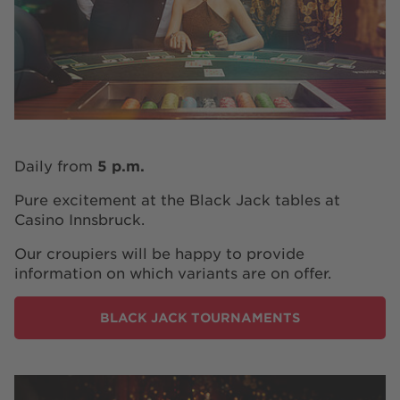
Daily from
5 p.m.
Pure excitement at the Black Jack tables at
Casino Innsbruck.
Our croupiers will be happy to provide
information on which variants are on offer.
BLACK JACK TOURNAMENTS