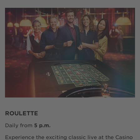
VISIT
FAQ
CONTACT
SHOP
playsponsible.at
DEUTSCH
Accessibility
Terms & conditions
Privacy
Cookie-Settings
Responsible Disclosure
Imprint
ROULETTE
Sitemap
FAQ
Casino Shop GTC
Contact
Daily from
5 p.m.
Experience the exciting classic live at the Casino