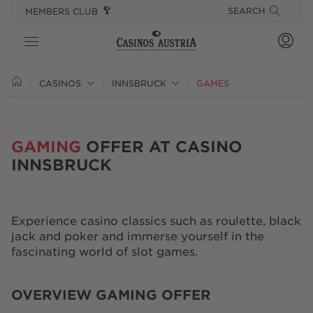
SKIP DIRECTLY TO:
SKIPLINKS
SEARCH
MEMBERS CLUB
CASINOS
CASINOS
INNSBRUCK
GAMES
GAMES
GAMING
OFFER AT CASINO
OFFERS
INNSBRUCK
GOURMET & STAY
EVENTS
Experience casino classics such as roulette, black
jack and poker and immerse yourself in the
PLAYSPONSIBLE
fascinating world of slot games.
OVERVIEW GAMING OFFER