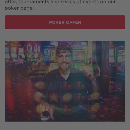
offer, tournaments and series of events on our
poker page.
POKER OFFER