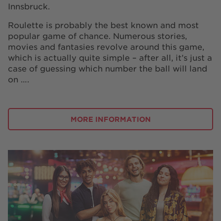
Innsbruck.
Roulette is probably the best known and most
popular game of chance. Numerous stories,
movies and fantasies revolve around this game,
which is actually quite simple – after all, it’s just a
case of guessing which number the ball will land
on ….
MORE INFORMATION