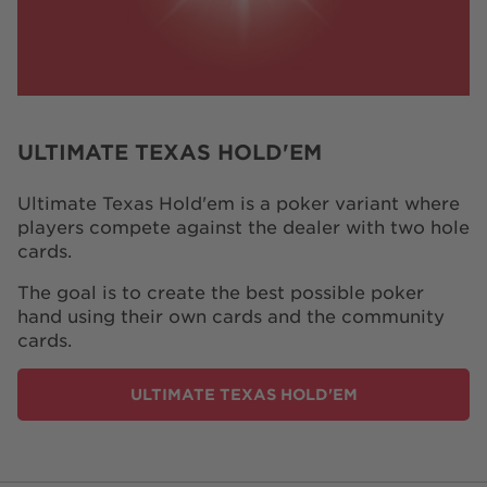
ULTIMATE TEXAS HOLD'EM
Ultimate Texas Hold'em is a poker variant where
players compete against the dealer with two hole
cards.
The goal is to create the best possible poker
hand using their own cards and the community
cards.
ULTIMATE TEXAS HOLD'EM