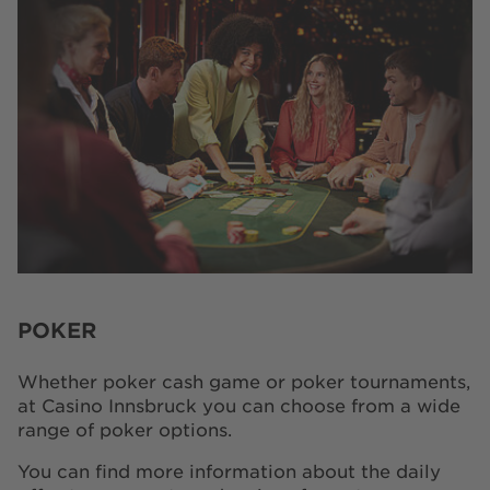
POKER
Whether poker cash game or poker tournaments,
at Casino Innsbruck you can choose from a wide
range of poker options.
You can find more information about the daily