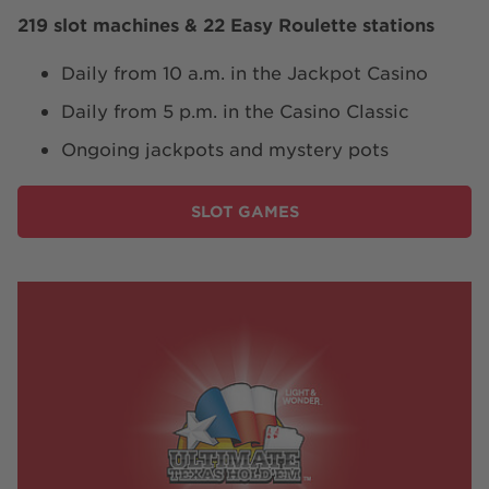
219 slot machines & 22 Easy Roulette stations
Daily from 10 a.m. in the Jackpot Casino
Daily from 5 p.m. in the Casino Classic
Ongoing jackpots and mystery pots
SLOT GAMES