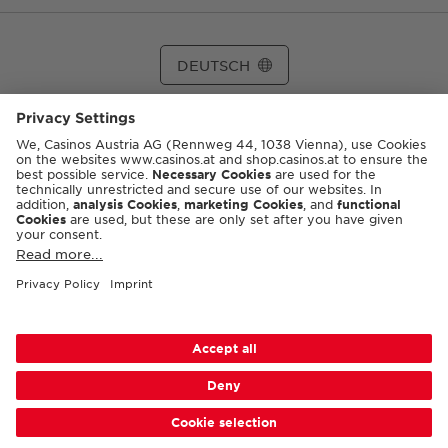
DEUTSCH
© 2026 Casinos Austria AG
Player Protection:
playsponsible.at
Accessibility
Terms & conditions
Privacy
Cookie-Settings
Responsible Disclosure
Imprint
Sitemap
FAQ
Casino Shop GTC
Contact