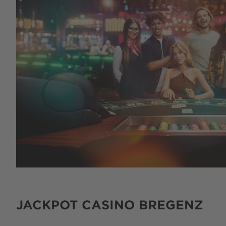
Linz
Glossary
Salzburg
Seefeld
Velden
Wien
Zell am See
POKER CALENDAR
POKER CALENDAR
POKER CALENDAR
POKER CALENDAR
POKER CALENDAR
JACKPOT CASINO BREGENZ