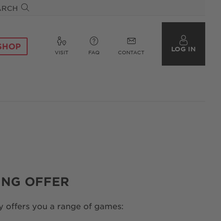
ARCH
SHOP
LOG IN
VISIT
FAQ
CONTACT
ar's Festival
rg
 Festival
iele
Salzburg
ING OFFER
y offers you a range of games: