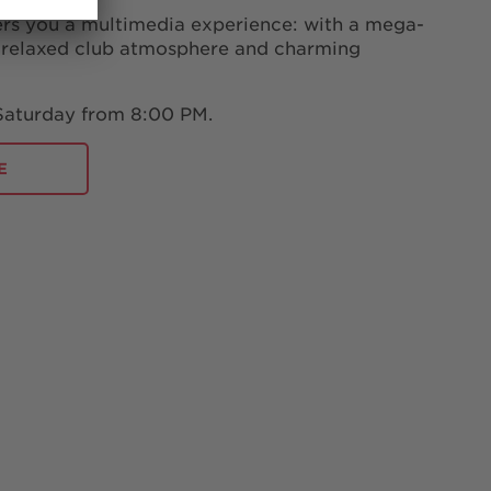
rs you a multimedia experience: with a mega-
a relaxed club atmosphere and charming
Saturday from 8:00 PM.
E