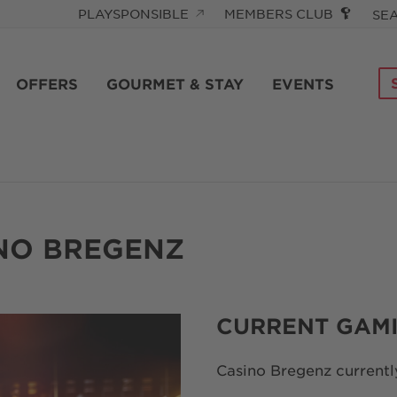
PLAYSPONSIBLE
MEMBERS CLUB
SE
OFFERS
GOURMET & STAY
EVENTS
w
ation
Gaming offer
Gaming offer
Gaming offer
Poker
Gaming offer
Gaming offer
Gaming offer
Gaming offer
Gaming offer
Gaming offer
Gaming offer
CAPT Baden
CAPT Graz
Poker Cash Game Promotion
Poker at Casino Linz
CAPT Seefeld
CAPT Wien
CAPT Bregenz
CAPT Velden
Poker New Ye
bers Club
Poker
Poker
Black Jack
Poker
Poker
Poker
Poker
Poker
Poker
CAPT Million
CAPT Innsbruck
CAPT Linz
Poker Cash Game Actions
Poker EM
CAPT Salzbu
NO BREGENZ
f
Slots
Slot machines
Pokermania Linz
Royal Bounty
staff
az
ant
ours
ours
ours
essheim Castle
ours
ie Yacht
ours
Poker
Poker Festsp
ours
ours
Pokermania 
CURRENT GAM
ours
ours
ours
ours
ours
n
Casino Bregenz currentl