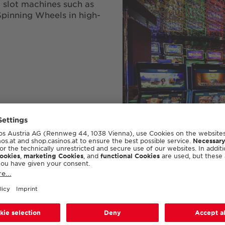
c slot machines such as
Spinning Wheels in high-
XPERIENCE ZONE