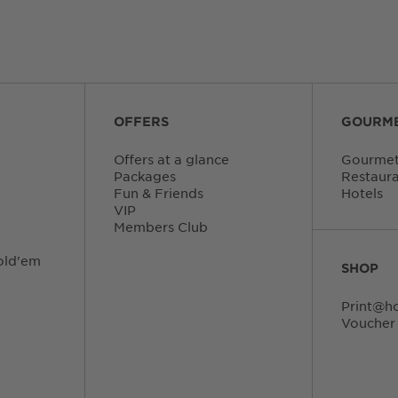
OFFERS
GOURME
Offers at a glance
Gourmet 
Packages
Restaura
Fun & Friends
Hotels
VIP
Members Club
old'em
SHOP
Print@h
Voucher