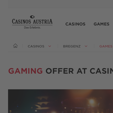
SKIPLINKS
SKIP DIRECTLY TO:
CASINOS
GAMES
CASINOS
BREGENZ
GAMES
Your First Visit to the Casino
Games on offer
Offers at a glance
Gourmet & Stay at a glance
Events Overview
News
News
News
News
News
News
News
News
News
News
News
News
Poker Overview
Slotmachine overvie
Packages at a glance
Members Club Inform
Our Locations
Poker
Packages
Restaurants
Events Calendar
About us
About us
About us
About us
About us
About us
About us
About us
About us
About us
About us
About us
Poker Calendar
Bell Link 2
Deluxe x Casino
Your path to the Mem
GAMING
OFFER AT CASI
Baden
Black Jack
Fun & Friends
Hotels
Poker Calendar
Games
Games
Games
Games
Games
Games
Games
Games
Games
Games
Games
Games
CAPT
Huff'n even more Puf
Lucky Me
The Member Card
Bregenz
Roulette
VIP
Casino Restaurant
Casino Restaurant Fal
Casino Restaurant Gr
Casino Bar & Restaur
Contact & Opening H
Contact & Opening H
Contact & Opening H
Casino Restaurant Kl
Contact & Opening H
Casino Restaurant - d
Casino Restaurant
Contact & Opening H
Our Poker Manager
Dinner & Casino
Programme Details
Graz
Slots
Members Club
Event Location
Event Location
Contact & Opening H
Event location
Contact & Opening H
Event Location
Event location
Tournament Rules
Genuss & Casino
Bonus Overview
Innsbruck
Macau Baccarat
Contact & Opening H
Contact & Opening H
Contact & Opening H
Contact & Opening H
Contact & Opening H
Cash Game Rules
Glück & Casino
Terms of Participatio
Kitzbühel
Ultimate Texas Hold'em
Bar & Casino
Status Match
Kleinwalsertal
Xperience Zone
Vouchers