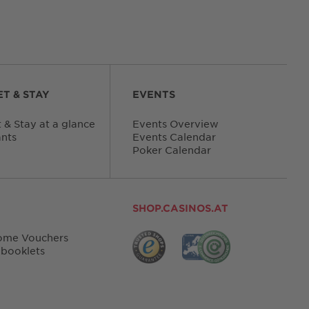
T & STAY
EVENTS
& Stay at a glance
Events Overview
nts
Events Calendar
Poker Calendar
SHOP.CASINOS.AT
ome Vouchers
 booklets