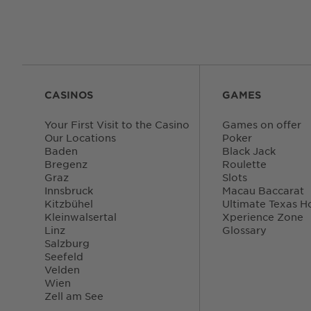
CASINOS
GAMES
Your First Visit to the Casino
Games on offer
Our Locations
Poker
Baden
Black Jack
Bregenz
Roulette
Graz
Slots
Innsbruck
Macau Baccarat
Kitzbühel
Ultimate Texas H
Kleinwalsertal
Xperience Zone
Linz
Glossary
Salzburg
Seefeld
Velden
Wien
Zell am See