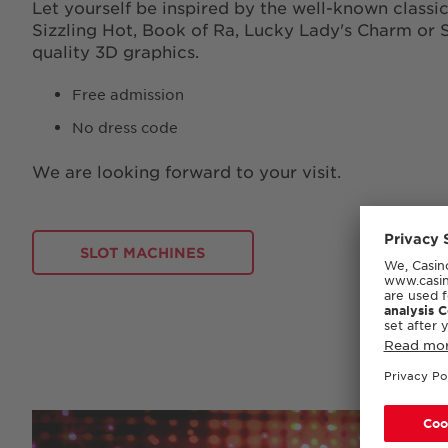
Let yourself be inspired by the well-known classi
Sizzling Hot, Book of Ra, Lucky Lady's Charm or 
quality 3D graphics.
Free admission
No dress code
We are looking forward to your visit.
SLOT MACHINES