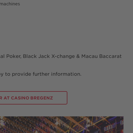
 machines
cal Poker, Black Jack X-change & Macau Baccarat
 to provide further information.
R AT CASINO BREGENZ