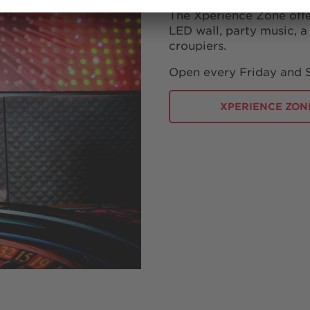
The Xperience Zone offe
LED wall, party music, 
croupiers.
Open every Friday and 
XPERIENCE ZON