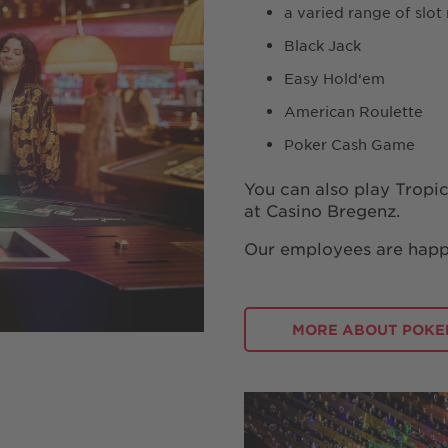
a varied range of slot
Black Jack
Easy Hold‘em
American Roulette
Poker Cash Game
You can also play Tropi
at Casino Bregenz.
Our employees are happy
MORE ABOUT POKE