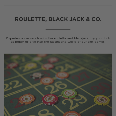
ROULETTE, BLACK JACK & CO.
Experience casino classics like roulette and blackjack, try your luck
at poker or dive into the fascinating world of our slot games.