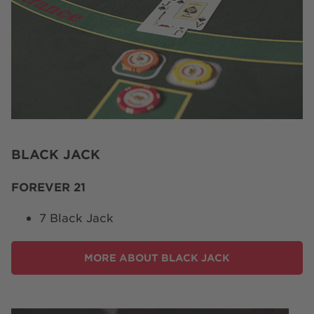
BLACK JACK
FOREVER 21
7 Black Jack
MORE ABOUT BLACK JACK