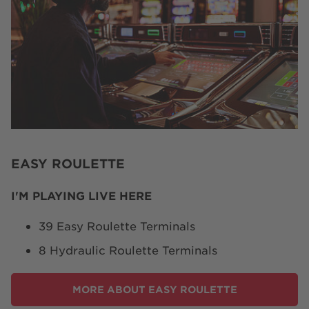
EASY ROULETTE
I'M PLAYING LIVE HERE
39 Easy Roulette Terminals
8 Hydraulic Roulette Terminals
MORE ABOUT EASY ROULETTE