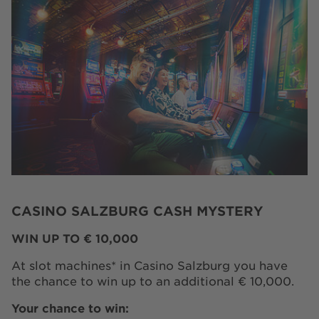
CASINO SALZBURG CASH MYSTERY
WIN UP TO € 10,000
At slot machines* in Casino Salzburg you have
the chance to win up to an additional € 10,000.
Your chance to win: