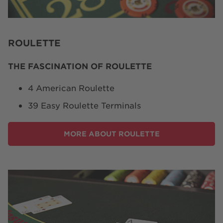
ROULETTE
THE FASCINATION OF ROULETTE
4 American Roulette
39 Easy Roulette Terminals
MORE ABOUT ROULETTE