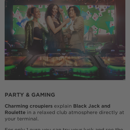
VISIT
FAQ
CONTACT
SHOP
playsponsible.at
DEUTSCH
PARTY & GAMING
Accessibility
Terms & conditions
Privacy
Cookie-Settings
Responsible Disclosure
Imprint
Charming croupiers
explain
Black Jack and
Sitemap
FAQ
Casino Shop GTC
Contact
Roulette
in a relaxed club atmosphere directly at
your terminal.
For only 1 euro you can try your luck and see the