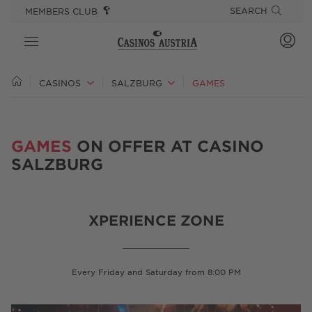
SKIP DIRECTLY TO:
SKIPLINKS
SEARCH
MEMBERS CLUB
CASINOS
CASINOS
SALZBURG
GAMES
GAMES
GAMES
ON OFFER AT CASINO
OFFERS
SALZBURG
GOURMET & STAY
EVENTS
XPERIENCE ZONE
PLAYSPONSIBLE
Every Friday and Saturday from 8:00 PM