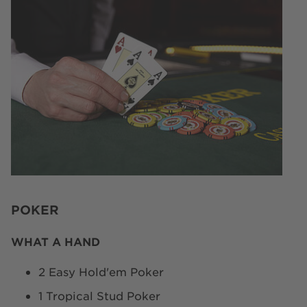
POKER
WHAT A HAND
2 Easy Hold'em Poker
1 Tropical Stud Poker