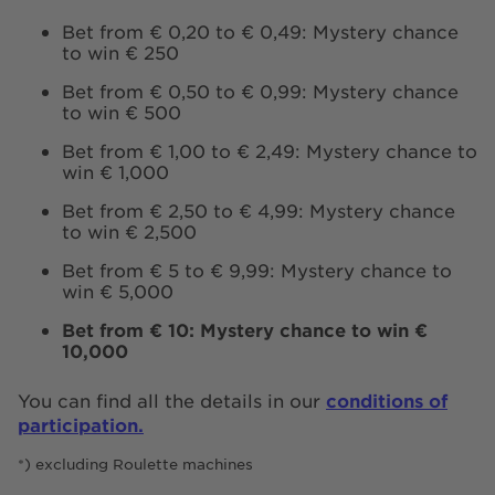
Bet from € 0,20 to € 0,49: Mystery chance
to win € 250
Bet from € 0,50 to € 0,99: Mystery chance
to win € 500
Bet from € 1,00 to € 2,49: Mystery chance to
win € 1,000
Bet from € 2,50 to € 4,99: Mystery chance
to win € 2,500
Bet from € 5 to € 9,99: Mystery chance to
win € 5,000
Bet from € 10: Mystery chance to win €
10,000
You can find all the details in our
conditions of
participation.
*) excluding Roulette machines