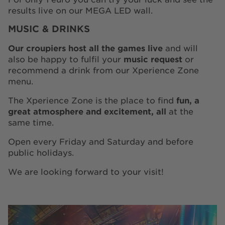
results live on our MEGA LED wall.
MUSIC & DRINKS
Our croupiers host all the games live
and will
also be happy to fulfil your
music request
or
recommend a drink from our Xperience Zone
menu.
The Xperience Zone is the place to find
fun, a
great atmosphere and excitement, all
at the
same time.
Open every Friday and Saturday and before
public holidays.
We are looking forward to your visit!