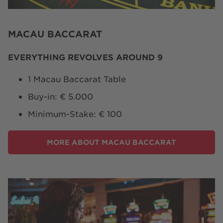
MACAU BACCARAT
EVERYTHING REVOLVES AROUND 9
1 Macau Baccarat Table
Buy-in: € 5.000
Minimum-Stake: € 100
MORE ABOUT MACAU BACCARAT