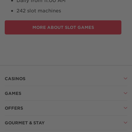
242 slot machines
MORE ABOUT SLOT GAMES
CASINOS
GAMES
OFFERS
GOURMET & STAY