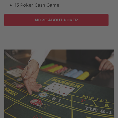
13 Poker Cash Game
MORE ABOUT POKER