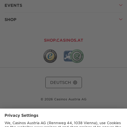
EVENTS
SHOP
SHOP.CASINOS.AT
DEUTSCH
© 2026 Casinos Austria AG