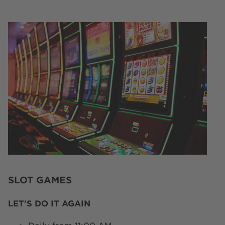
SLOT GAMES
LET'S DO IT AGAIN
Daily from 11:00 AM