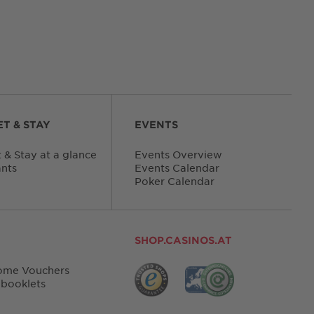
T & STAY
EVENTS
& Stay at a glance
Events Overview
nts
Events Calendar
Poker Calendar
SHOP.CASINOS.AT
ome Vouchers
 booklets