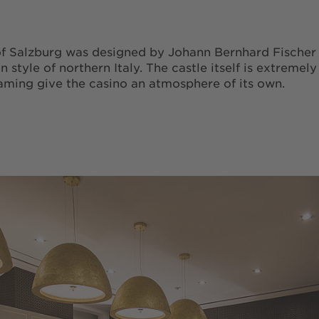
of Salzburg was designed by Johann Bernhard Fischer v
 style of northern Italy. The castle itself is extremel
aming give the casino an atmosphere of its own.