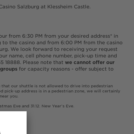
 Casino Salzburg at Klessheim Castle.
hour from 6:30 PM from your desired address* in
rg to the casino and from 6:00 PM from the casino
burg. We look forward to receiving your request
your name, cell phone number, pick-up time and
5 18888. Please note that
we cannot offer our
e groups
for capacity reasons - offer subject to
that our shuttle is not allowed to drive into pedestrian
d pick-up address is in a pedestrian zone, we will certainly
 near you.
istmas Eve and 31.12. New Year's Eve.