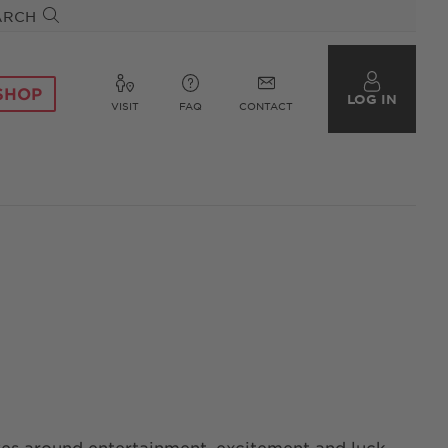
ARCH
SHOP
LOG IN
VISIT
FAQ
CONTACT
ar's Festival
rg
 Festival
iele
Salzburg
ves around entertainment, excitement and luck.