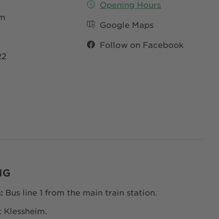
Opening Hours
im
Google Maps
Follow on Facebook
22
Mo, Tu, We, Th, Su
16:00 - 03:00 Uhr
Fr, Sa
16:00 - 04:00 Uhr
Mo, Tu, We, Th, Su
11:00 - 03:00 Uhr
NG
Fr, Sa
11:00 - 04:00 Uhr
:
Bus line 1 from the main train station.
t Klessheim.
Fr, Sa: Access until 03:00 A.M.