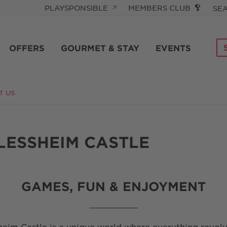
PLAYSPONSIBLE
MEMBERS CLUB
SE
OFFERS
GOURMET & STAY
EVENTS
T US
w
ation
Gaming offer
Gaming offer
Gaming offer
Poker
Gaming offer
Gaming offer
Gaming offer
Gaming offer
Gaming offer
Gaming offer
Gaming offer
CAPT Baden
CAPT Graz
Poker Cash Game Promotion
Poker at Casino Linz
CAPT Seefeld
CAPT Wien
CAPT Bregenz
CAPT Velden
Poker New Ye
bers Club
Poker
Poker
Black Jack
Poker
Poker
Poker
Poker
Poker
Poker
CAPT Million
CAPT Innsbruck
CAPT Linz
Poker Cash Game Actions
Poker EM
CAPT Salzbu
LESSHEIM CASTLE
f
Slots
Slot machines
Pokermania Linz
Royal Bounty
staff
az
ant
ours
ours
ours
essheim Castle
ours
ie Yacht
ours
Poker
Poker Festsp
ours
ours
Pokermania 
GAMES, FUN & ENJOYMENT
ours
ours
ours
ours
ours
n
sheim Castle is a unique world where everything revol