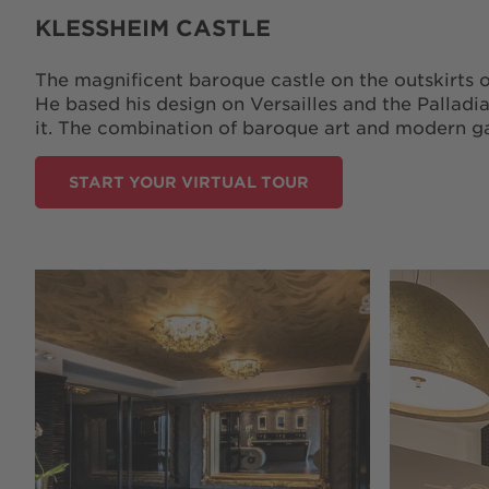
KLESSHEIM CASTLE
The magnificent baroque castle on the outskirts 
He based his design on Versailles and the Palladian
it. The combination of baroque art and modern g
START YOUR VIRTUAL TOUR