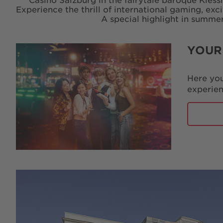
Experience the thrill of international gaming, exc
Linz
Glossary
A special highlight in summer 
Salzburg
YOUR
Seefeld
Velden
Here you
Wien
experien
Zell am See
POKER CALENDAR
POKER CALENDAR
POKER CALENDAR
POKER CALENDAR
POKER CALENDAR