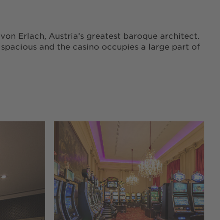
on Erlach, Austria’s greatest baroque architect.
y spacious and the casino occupies a large part of