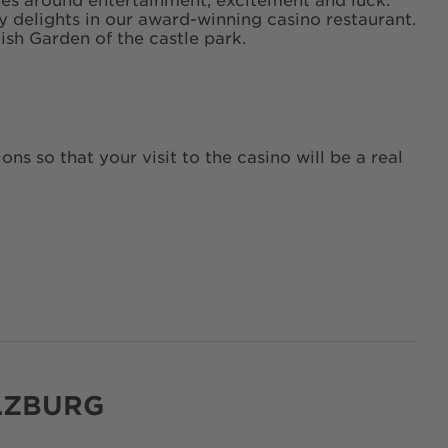
ry delights in our award-winning casino restaurant.
lish Garden of the castle park.
ns so that your visit to the casino will be a real
LZBURG