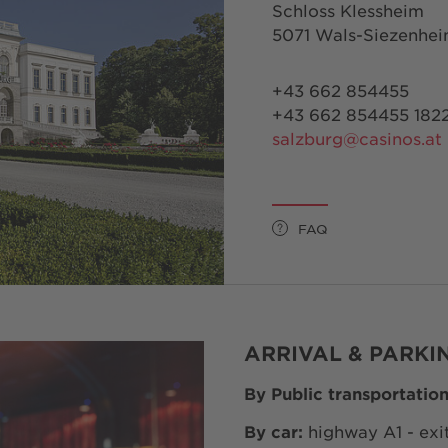
Schloss Klessheim
5071
Wals-Siezenhe
+43 662 854455
+43 662 854455 182
salzburg@casinos.at
FAQ
ARRIVAL & PARKI
By Public transportation
By car:
highway A1 - exi