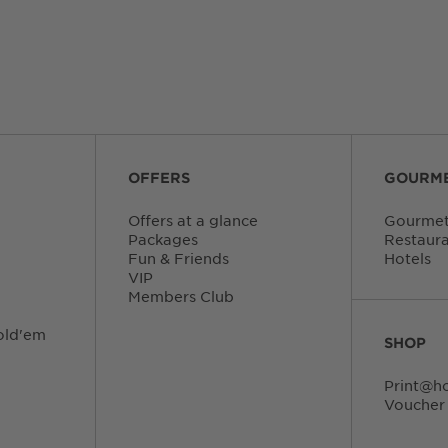
OFFERS
GOURME
Offers at a glance
Gourmet 
Packages
Restaura
Fun & Friends
Hotels
VIP
Members Club
old'em
SHOP
Print@h
Voucher