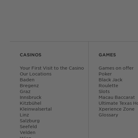
CASINOS
GAMES
Your First Visit to the Casino
Games on offer
Our Locations
Poker
Baden
Black Jack
Bregenz
Roulette
Graz
Slots
Innsbruck
Macau Baccarat
Kitzbühel
Ultimate Texas H
Kleinwalsertal
Xperience Zone
Linz
Glossary
Salzburg
Seefeld
Velden