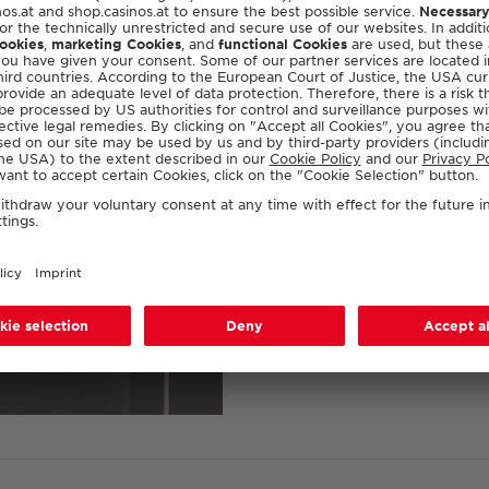
CASINO DIREKTOR
WOLFGANG HAUBENW
Since 1 October, 2011, C
Salzburg director for th
career at Casinos Austri
From 2004 to 2006 he wo
the concerns of the emp
appointed room manage
director at Casino Salzb