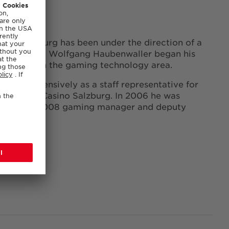
ALLER
asino Salzburg has been under the direction of a
e first time: Wolfgang Haubenwaller began his
a in 1990 in the gaming technology area.
rked intensively as a staff representative for
loyees of Casino Salzburg. In 2006 he was
r and in 2008 gaming manager and deputy
urg.