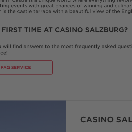
iting events with great chances of winning and culina
is the castle terrace with a beautiful view of the Eng
 FIRST TIME AT CASINO SALZBURG?
 will find answers to the most frequently asked questio
ce!
FAQ SERVICE
CASINO SA