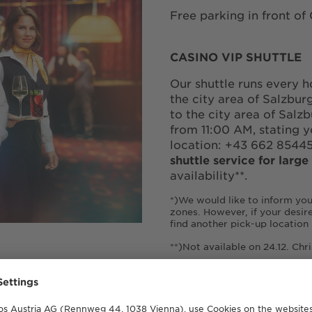
Free parking in front of
CASINO VIP SHUTTLE
Our shuttle runs every 
the city area of Salzbu
to the city area of Salz
from 11:00 AM, stating 
location: +43 662 85445
shuttle service for larg
availability**.
*)We would like to inform you 
zones. However, if your desire
find another pick-up location
**)Not available on 24.12. Chr
MANAGEMENT