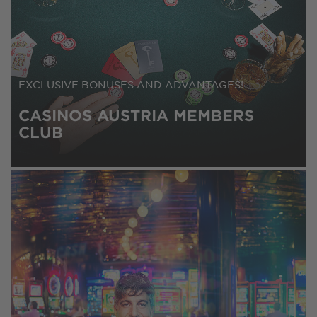
EXCLUSIVE BONUSES AND ADVANTAGES!
CASINOS AUSTRIA MEMBERS
CLUB