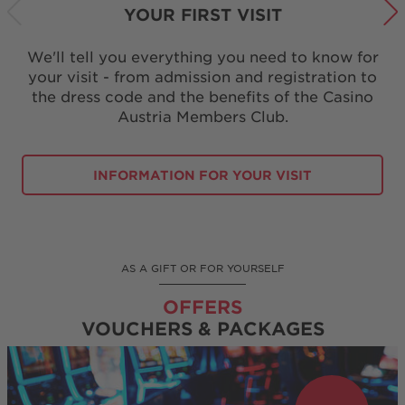
YOUR FIRST VISIT
We'll tell you everything you need to know for
your visit - from admission and registration to
the dress code and the benefits of the Casino
Austria Members Club.
INFORMATION FOR YOUR VISIT
AS A GIFT OR FOR YOURSELF
OFFERS
VOUCHERS & PACKAGES
Link zur Lucky Me Package Seite