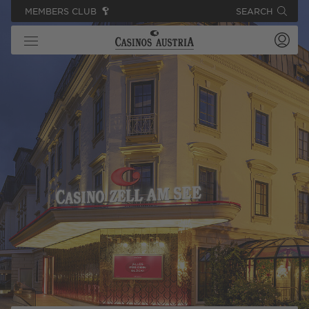
SKIP DIRECTLY TO:
SKIPLINKS
SEARCH
MEMBERS CLUB
CASINOS
GAMES
OFFERS
GOURMET & STAY
EVENTS
PLAYSPONSIBLE