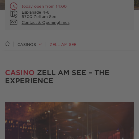
today open from 14:00
VISIT
FAQ
CONTACT
SHOP
Esplanade 4-6
5700 Zell am See
Contact & Openingtimes
CASINOS
ZELL AM SEE
playsponsible.at
CASINO
ZELL AM SEE – THE
EXPERIENCE
DEUTSCH
Accessibility
Terms & conditions
Privacy
Cookie-Settings
Responsible Disclosure
Imprint
Sitemap
FAQ
Casino Shop GTC
Contact