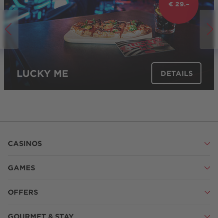
€ 29.–
LUCKY ME
10 EURO CASH VOUCHER PACKAGE
ÜBER 
DETAILS
CASINOS
GAMES
OFFERS
GOURMET & STAY