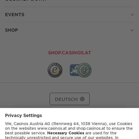
EVENTS
SHOP
SHOP.CASINOS.AT
DEUTSCH
© 2026 Casinos Austria AG