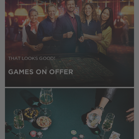
THAT LOOKS GOOD!
GAMES ON OFFER