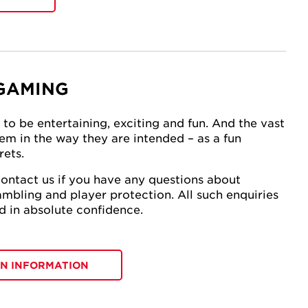
GAMING
o be entertaining, exciting and fun. And the vast
em in the way they are intended – as a fun
rets.
 contact us if you have any questions about
mbling and player protection. All such enquiries
ed in absolute confidence.
ON INFORMATION