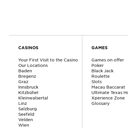
CASINOS
GAMES
Your First Visit to the Casino
Games on offer
Our Locations
Poker
Baden
Black Jack
Bregenz
Roulette
Graz
Slots
Innsbruck
Macau Baccarat
Kitzbühel
Ultimate Texas H
Kleinwalsertal
Xperience Zone
Linz
Glossary
Salzburg
Seefeld
Velden
Wien