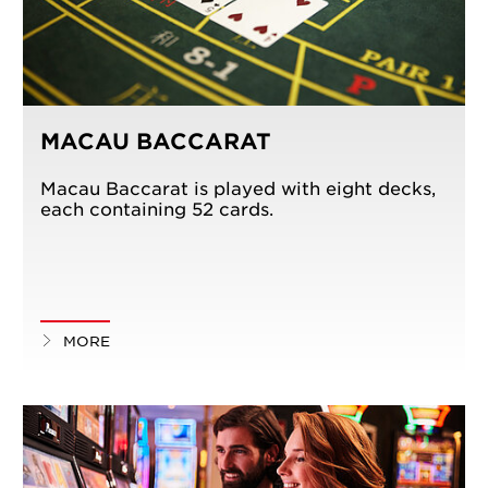
MACAU BACCARAT
Macau Baccarat is played with eight decks,
each containing 52 cards.
MORE