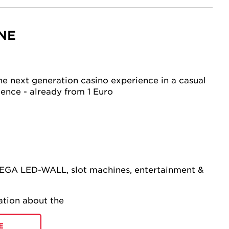
NE
he next generation casino experience in a casual
ence - already from 1 Euro
MEGA LED-WALL, slot machines, entertainment &
ation about the
E