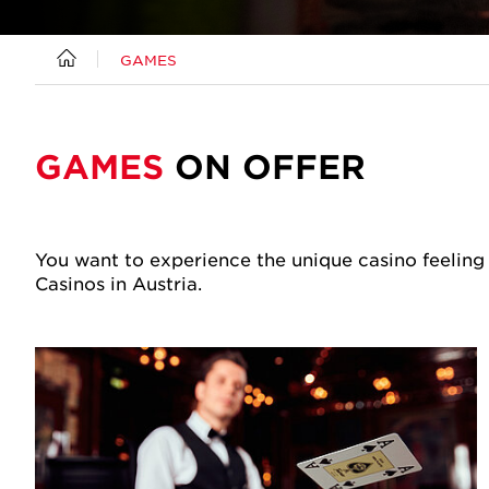
Linz
Glossary
GAMES
Salzburg
Seefeld
Velden
GAMES
ON OFFER
Wien
Zell am See
You want to experience the unique casino feeling l
Casinos in Austria.
POKER CALENDAR
POKER CALENDAR
POKER CALENDAR
POKER CALENDAR
POKER CALENDAR