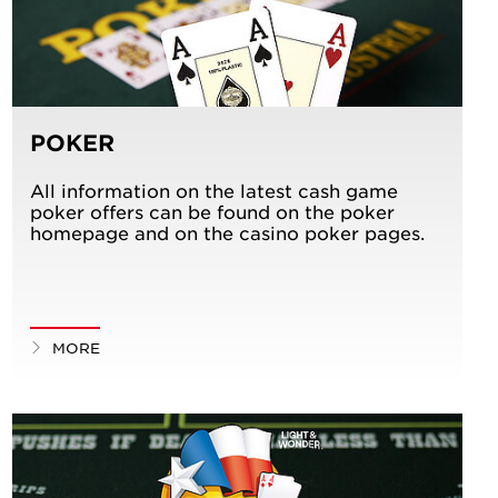
POKER
All information on the latest cash game
poker offers can be found on the poker
homepage and on the casino poker pages.
MORE