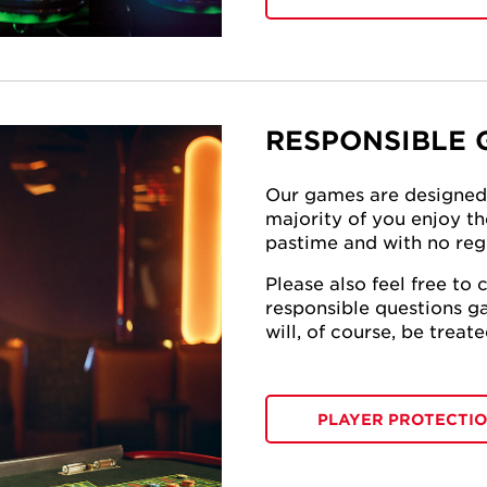
RESPONSIBLE 
Our games are designed t
majority of you enjoy th
pastime and with no reg
Please also feel free to
responsible questions ga
will, of course, be treat
PLAYER PROTECTI