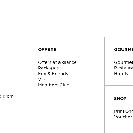
OFFERS
GOURME
Offers at a glance
Gourmet 
Packages
Restaura
Fun & Friends
Hotels
VIP
Members Club
old'em
SHOP
Print@h
Voucher