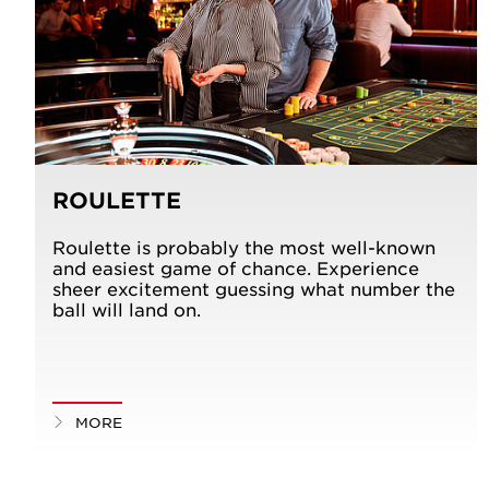
ROULETTE
Roulette is probably the most well-known
and easiest game of chance. Experience
sheer excitement guessing what number the
ball will land on.
MORE