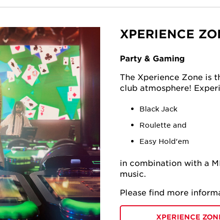
XPERIENCE ZO
Party & Gaming
The Xperience Zone is t
club atmosphere! Experi
Black Jack
Roulette and
Easy Hold'em
in combination with a 
music.
Please find more inform
XPERIENCE ZON