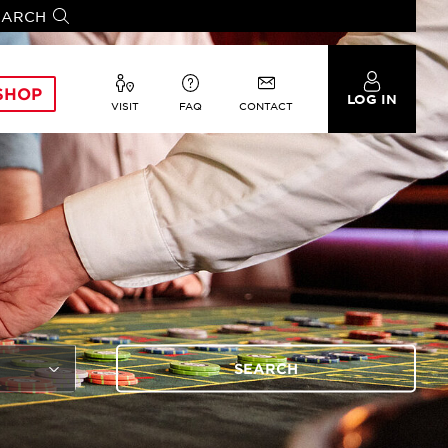
EARCH
SHOP
LOG IN
VISIT
FAQ
CONTACT
ar's Festival
rg
 Festival
iele
Salzburg
SEARCH