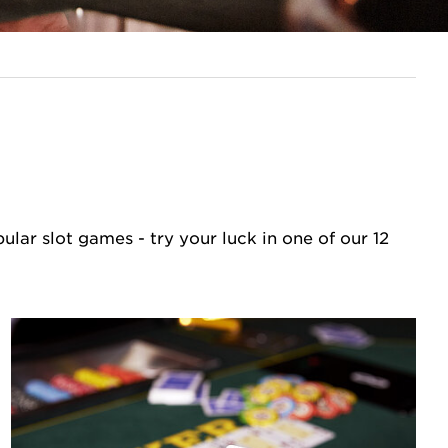
ular slot games - try your luck in one of our 12