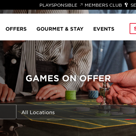
PLAYSPONSIBLE
MEMBERS CLUB
S
OFFERS
GOURMET & STAY
EVENTS
w
ation
Gaming offer
Gaming offer
Gaming offer
Poker
Gaming offer
Gaming offer
Gaming offer
Gaming offer
Gaming offer
Gaming offer
Gaming offer
CAPT Baden
CAPT Graz
Poker Cash Game Promotion
Poker at Casino Linz
CAPT Seefeld
CAPT Wien
CAPT Bregenz
CAPT Velden
Poker New Ye
bers Club
Poker
Poker
Black Jack
Poker
Poker
Poker
Poker
Poker
Poker
CAPT Million
CAPT Innsbruck
CAPT Linz
Poker Cash Game Actions
Poker EM
CAPT Salzbu
GAMES ON OFFER
f
Slots
Slot machines
Pokermania Linz
Royal Bounty
staff
az
ant
ours
ours
ours
essheim Castle
ours
ie Yacht
ours
Poker
Poker Festsp
ours
ours
Pokermania 
ours
ours
ours
ours
ours
n