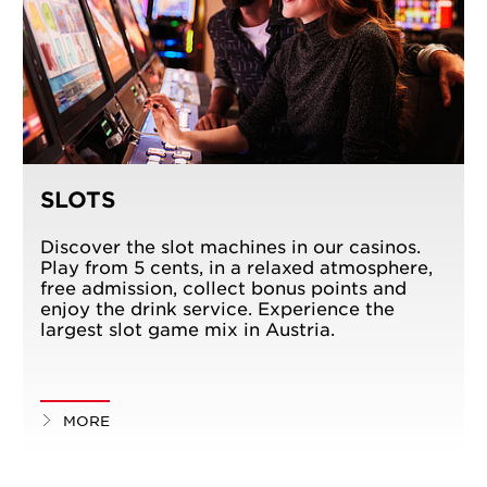
SLOTS
Discover the slot machines in our casinos.
Play from 5 cents, in a relaxed atmosphere,
free admission, collect bonus points and
enjoy the drink service. Experience the
largest slot game mix in Austria.
MORE