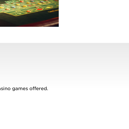
asino games offered.