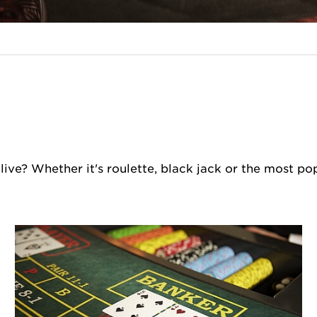
ive? Whether it's roulette, black jack or the most pop