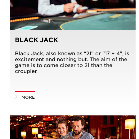
BLACK JACK
Black Jack, also known as “21” or “17 + 4”, is
excitement and nothing but. The aim of the
game is to come closer to 21 than the
croupier.
MORE