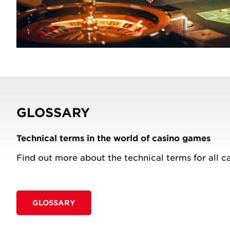
GLOSSARY
Technical terms in the world of casino games
Find out more about the technical terms for all c
GLOSSARY