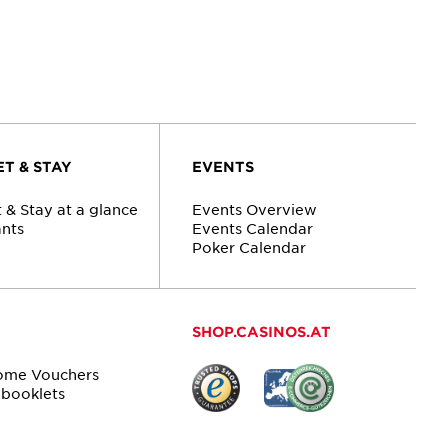
T & STAY
EVENTS
& Stay at a glance
Events Overview
nts
Events Calendar
Poker Calendar
SHOP.CASINOS.AT
ome Vouchers
 booklets