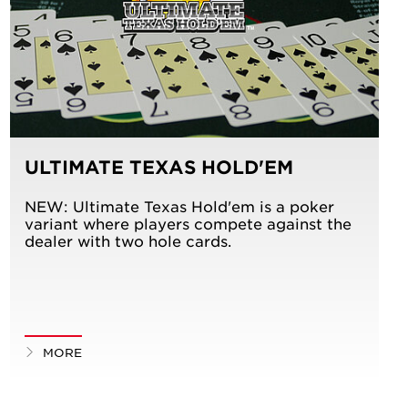
ULTIMATE TEXAS HOLD'EM
NEW: Ultimate Texas Hold'em is a poker
variant where players compete against the
dealer with two hole cards.
MORE