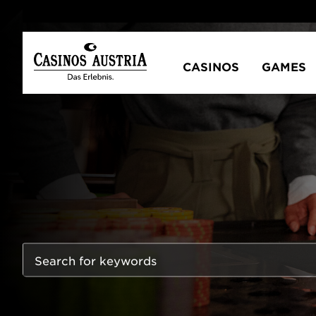
SKIPLINKS
SKIP DIRECTLY TO:
CASINOS
GAMES
Your First Visit to the Casino
Games on offer
Offers at a glance
Gourmet & Stay at a glance
Events Overview
News
News
News
News
News
News
News
News
News
News
News
News
Poker Overview
Slotmachine overvie
Packages at a glance
Members Club Inform
Our Locations
Poker
Packages
Restaurants
Events Calendar
About us
About us
About us
About us
About us
About us
About us
About us
About us
About us
About us
About us
Poker Calendar
Bell Link 2
Deluxe x Casino
Your path to the Mem
Baden
Black Jack
Fun & Friends
Hotels
Poker Calendar
Games
Games
Games
Games
Games
Games
Games
Games
Games
Games
Games
Games
CAPT
Huff'n even more Puf
Lucky Me
The Member Card
Bregenz
Roulette
VIP
Casino Restaurant
Casino Restaurant Fal
Casino Restaurant Gr
Casino Bar & Restaur
Contact & Opening H
Contact & Opening H
Contact & Opening H
Casino Restaurant Kl
Contact & Opening H
Casino Restaurant - d
Casino Restaurant
Contact & Opening H
Our Poker Manager
Dinner & Casino
Programme Details
Graz
Slots
Members Club
Event Location
Event Location
Contact & Opening H
Event location
Contact & Opening H
Event Location
Event location
Tournament Rules
Genuss & Casino
Bonus Overview
Innsbruck
Macau Baccarat
Contact & Opening H
Contact & Opening H
Contact & Opening H
Contact & Opening H
Contact & Opening H
Cash Game Rules
Glück & Casino
Terms of Participatio
Kitzbühel
Ultimate Texas Hold'em
Bar & Casino
Status Match
Kleinwalsertal
Xperience Zone
Vouchers