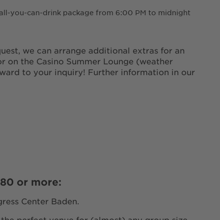
 an all-you-can-drink package from 6:00 PM to midnight
uest, we can arrange additional extras for an
r or on the Casino Summer Lounge (weather
ward to your inquiry! Further information in our
 80 or more:
gress Center Baden.
he perfect venue for (almost) any group size.