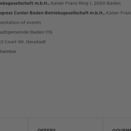
Kaiser Franz Ring 1, 2500 Baden
bsgesellschaft m.b.H.,
Kaiser Fran
ress Center Baden Betriebsgesellschaft m.b.H.,
entation of events
Stadtgemeinde Baden 11%
ict Court Wr. Neustadt
Chamber
OFFERS
GOURME