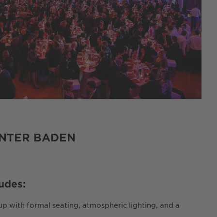
NTER BADEN
ludes:
t up with formal seating, atmospheric lighting, and a