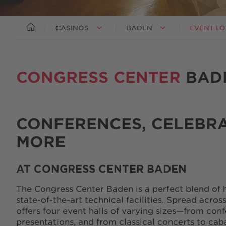
Linz
Glossary
CASINOS
BADEN
EVENT L
Salzburg
Seefeld
Velden
CONGRESS CENTER
BAD
Wien
Zell am See
CONFERENCES, CELEBRA
MORE
AT CONGRESS CENTER BADEN
POKER CALENDAR
POKER CALENDAR
POKER CALENDAR
POKER CALENDAR
POKER CALENDAR
The Congress Center Baden is a perfect blend of 
state-of-the-art technical facilities. Spread across 
offers four event halls of varying sizes—from con
presentations, and from classical concerts to cab