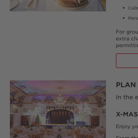
Culi
Pers
For grou
extra ch
permitti
PLAN
In the 
X-MAS 
Enjoy yo
From the