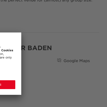
CENTER BADEN
Google Maps
01