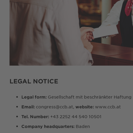
LEGAL NOTICE
Gesellschaft mit beschränkter Haftung
Legal form:
congress@ccb.at,
www.ccb.at
Email:
website:
+43 2252 44 540 10501
Tel. Number:
Baden
Company headquarters: