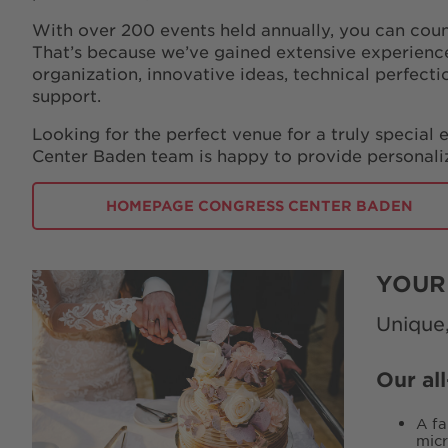
With over 200 events held annually, you can count 
That’s because we’ve gained extensive experience
organization, innovative ideas, technical perfecti
support.
Looking for the perfect venue for a truly special
Center Baden team is happy to provide personali
HOMEPAGE CONGRESS CENTER BADEN
YOUR
Unique,
Our al
A fa
mic