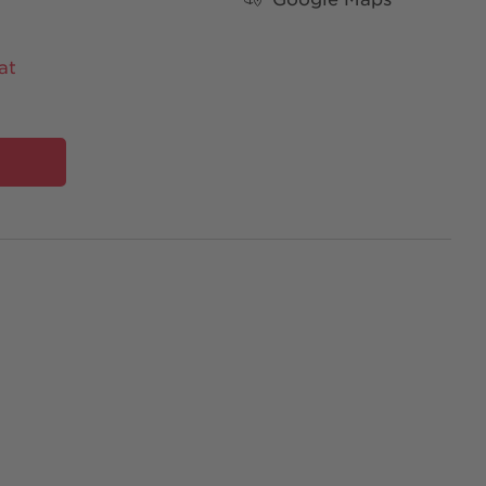
at
Tu, We, Th, Fr
13:00 - 18:00 Uhr
Closed: 26.10.
Closed: 01.11.
Closed: 08.12.