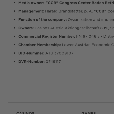
Media owner:
"CCB" Congress Center Baden Betrie
Harald Brandstätter, p. A.
Management:
"CCB" Cong
Organization and implem
Function of the company:
Casinos Austria Aktiengesellschaft 89%, 
Owners:
FN 67 046 y - Distr
Commercial Register Number:
Lower Austrian Economic 
Chamber Membership:
ATU 37009107
UID-Nummer:
0749117
DVR-Number:
CASINOS
GAMES