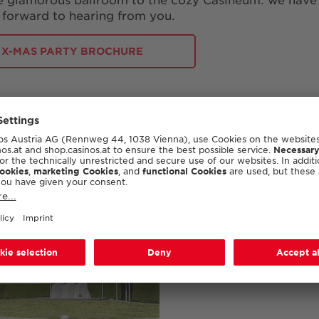
forward to hearing from you.
X-MAS PARTY BROCHURE
CONGRESS 
Kaiser-Franz-Ring 1
2500 Baden
+43 2252 44540 105
congress@ccb.at