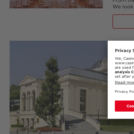
We look 