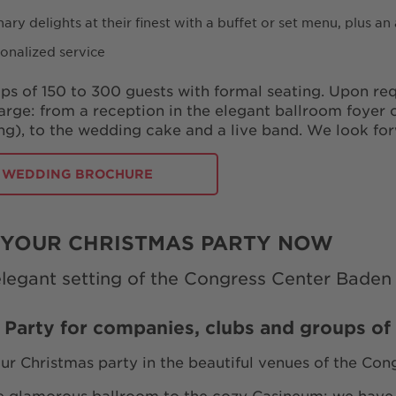
nary delights at their finest with a buffet or set menu, plus
onalized service
ps of 150 to 300 guests with formal seating. Upon req
arge: from a reception in the elegant ballroom foye
ng), to the wedding cake and a live band. We look for
WEDDING BROCHURE
 YOUR CHRISTMAS PARTY NOW
elegant setting of the Congress Center Baden
Party for companies, clubs and groups of
ur Christmas party in the beautiful venues of the Con
 glamorous ballroom to the cozy Casineum: we have t