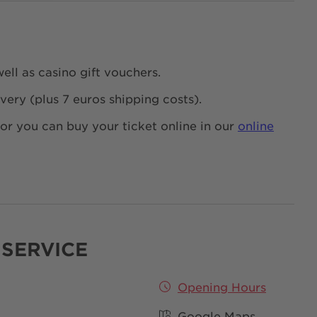
ell as casino gift vouchers.
very (plus 7 euros shipping costs).
e or you can buy your ticket online in our
online
 SERVICE
Opening Hours
Google Maps