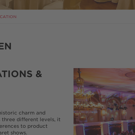
OCATION
EN
TIONS &
historic charm and
three different levels, it
ferences to product
aret shows.