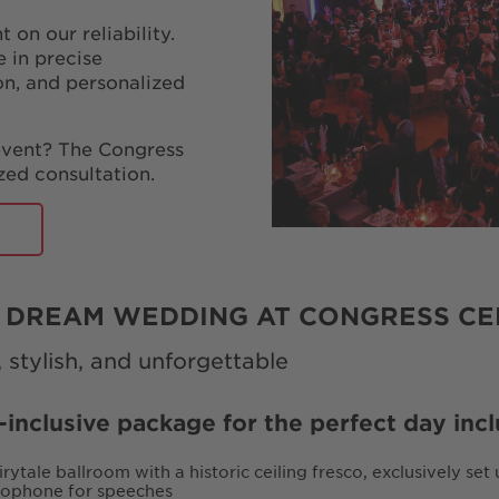
on our reliability.
 in precise
on, and personalized
 event? The Congress
zed consultation.
 DREAM WEDDING AT CONGRESS CE
 stylish, and unforgettable
l-inclusive package for the perfect day inc
irytale ballroom with a historic ceiling fresco, exclusively se
rophone for speeches