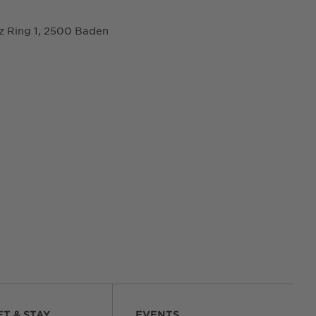
z Ring 1, 2500 Baden
T & STAY
EVENTS