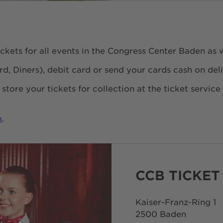
ckets for all events in the Congress Center Baden as w
, Diners), debit card or send your cards cash on deli
 store your tickets for collection at the ticket servic
m
.
CCB TICKET
Kaiser-Franz-Ring 1
2500 Baden