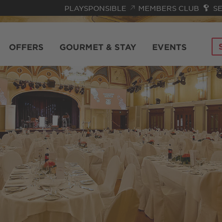
PLAYSPONSIBLE
MEMBERS CLUB
S
OFFERS
GOURMET & STAY
EVENTS
w
ation
Gaming offer
Gaming offer
Gaming offer
Poker
Gaming offer
Gaming offer
Gaming offer
Gaming offer
Gaming offer
Gaming offer
Gaming offer
CAPT Baden
CAPT Graz
Poker Cash Game Promotion
Poker at Casino Linz
CAPT Seefeld
CAPT Wien
CAPT Bregenz
CAPT Velden
Poker New Ye
bers Club
Poker
Poker
Black Jack
Poker
Poker
Poker
Poker
Poker
Poker
CAPT Million
CAPT Innsbruck
CAPT Linz
Poker Cash Game Actions
Poker EM
CAPT Salzbu
f
Slots
Slot machines
Pokermania Linz
Royal Bounty
staff
az
ant
ours
ours
ours
essheim Castle
ours
ie Yacht
ours
Poker
Poker Festsp
ours
ours
Pokermania 
ours
ours
ours
ours
ours
n