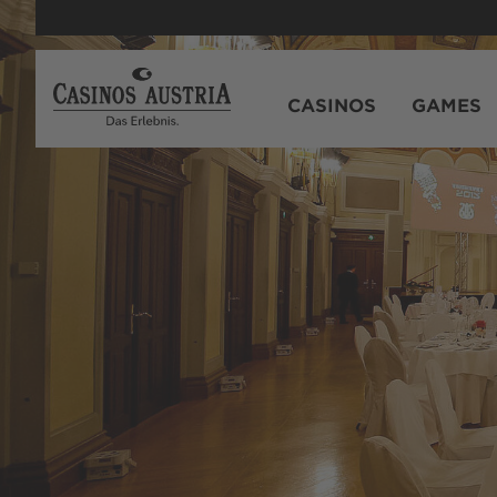
SKIPLINKS
SKIP DIRECTLY TO:
CASINOS
GAMES
Your First Visit to the Casino
Games on offer
Offers at a glance
Gourmet & Stay at a glance
Events Overview
News
News
News
News
News
News
News
News
News
News
News
News
Poker Overview
Slotmachine overvie
Packages at a glance
Members Club Inform
Our Locations
Poker
Packages
Restaurants
Events Calendar
About us
About us
About us
About us
About us
About us
About us
About us
About us
About us
About us
About us
Poker Calendar
Bell Link 2
Deluxe x Casino
Your path to the Mem
Baden
Black Jack
Fun & Friends
Hotels
Poker Calendar
Games
Games
Games
Games
Games
Games
Games
Games
Games
Games
Games
Games
CAPT
Huff'n even more Puf
Lucky Me
The Member Card
Bregenz
Roulette
VIP
Casino Restaurant
Casino Restaurant Fal
Casino Restaurant Gr
Casino Bar & Restaur
Contact & Opening H
Contact & Opening H
Contact & Opening H
Casino Restaurant Kl
Contact & Opening H
Casino Restaurant - d
Casino Restaurant
Contact & Opening H
Our Poker Manager
Dinner & Casino
Programme Details
Graz
Slots
Members Club
Event Location
Event Location
Contact & Opening H
Event location
Contact & Opening H
Event Location
Event location
Tournament Rules
Genuss & Casino
Bonus Overview
Innsbruck
Macau Baccarat
Contact & Opening H
Contact & Opening H
Contact & Opening H
Contact & Opening H
Contact & Opening H
Cash Game Rules
Glück & Casino
Terms of Participatio
Kitzbühel
Ultimate Texas Hold'em
Bar & Casino
Status Match
Kleinwalsertal
Xperience Zone
Vouchers