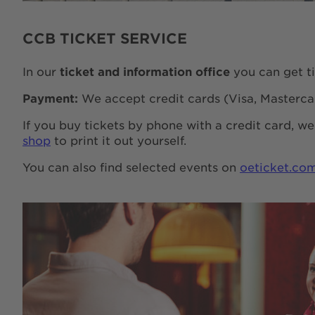
CCB TICKET SERVICE
In our
ticket and information office
you can get ti
Payment:
We accept credit cards (Visa, Mastercard
If you buy tickets by phone with a credit card, we
shop
to print it out yourself.
You can also find selected events on
oeticket.co