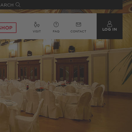
EARCH
SHOP
LOG IN
VISIT
FAQ
CONTACT
ar's Festival
rg
 Festival
iele
Salzburg