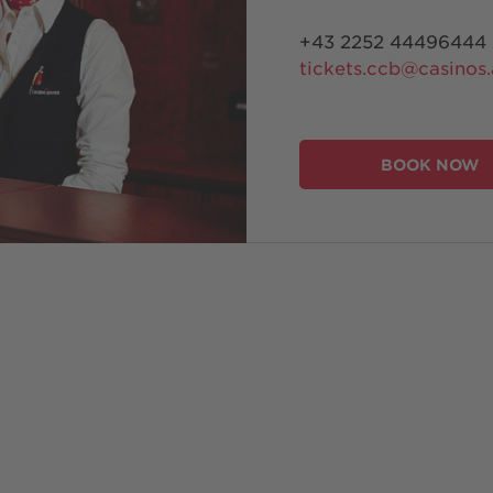
+43 2252 44496444
tickets.ccb@casinos.
BOOK NOW