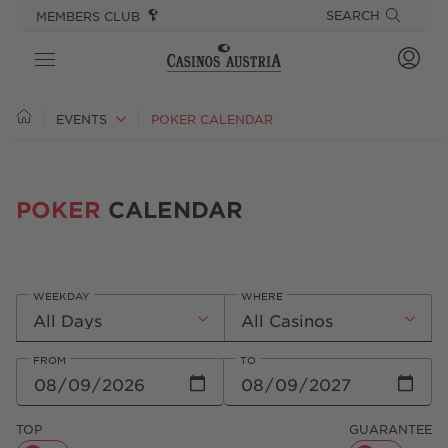
SKIP DIRECTLY TO:
SKIPLINKS
SEARCH
MEMBERS CLUB
CASINOS
EVENTS
POKER CALENDAR
GAMES
POKER
CALENDAR
OFFERS
GOURMET & STAY
WEEKDAY
WHERE
EVENTS
PLAYSPONSIBLE
FROM
TO
TOP
GUARANTEE