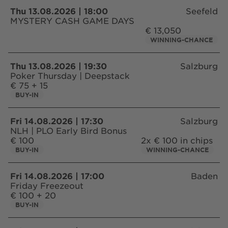
Thu 13.08.2026 | 18:00
Seefeld
MYSTERY CASH GAME DAYS
€ 13,050
WINNING-CHANCE
Thu 13.08.2026 | 19:30
Salzburg
Poker Thursday | Deepstack
€ 75 + 15
BUY-IN
Fri 14.08.2026 | 17:30
Salzburg
NLH | PLO Early Bird Bonus
€ 100
2x € 100 in chips
BUY-IN
WINNING-CHANCE
Fri 14.08.2026 | 17:00
Baden
Friday Freezeout
€ 100 + 20
BUY-IN