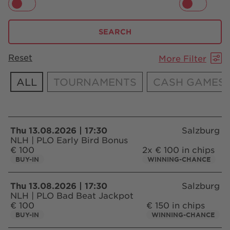
VISIT
FAQ
CONTACT
SHOP
SEARCH
Reset
More Filter
ALL
TOURNAMENTS
CASH GAMES
playsponsible.at
Thu 13.08.2026 | 17:30
Salzburg
DEUTSCH
NLH | PLO Early Bird Bonus
€ 100
2x € 100 in chips
BUY-IN
WINNING-CHANCE
Accessibility
Terms & conditions
Privacy
Cookie-Settings
Responsible Disclosure
Imprint
Thu 13.08.2026 | 17:30
Salzburg
Sitemap
FAQ
Casino Shop GTC
Contact
NLH | PLO Bad Beat Jackpot
€ 100
€ 150 in chips
BUY-IN
WINNING-CHANCE