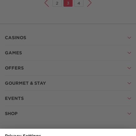
2
3
4
Seite:
Seite:
Seite:
CASINOS
GAMES
OFFERS
GOURMET & STAY
EVENTS
SHOP
SHOP.CASINOS.AT