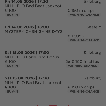
Fri 14.08.2026 | 17:30
Salzburg
NLH | PLO Bad Beat Jackpot
€ 100
€ 150 in chips
BUY-IN
WINNING-CHANCE
Fri 14.08.2026 | 18:00
Seefeld
MYSTERY CASH GAME DAYS
€ 13,050
WINNING-CHANCE
Sat 15.08.2026 | 17:30
Salzburg
NLH | PLO Early Bird Bonus
€ 100
2x € 100 in chips
BUY-IN
WINNING-CHANCE
Sat 15.08.2026 | 17:30
Salzburg
NLH | PLO Bad Beat Jackpot
€ 100
€ 150 in chips
BUY-IN
WINNING-CHANCE