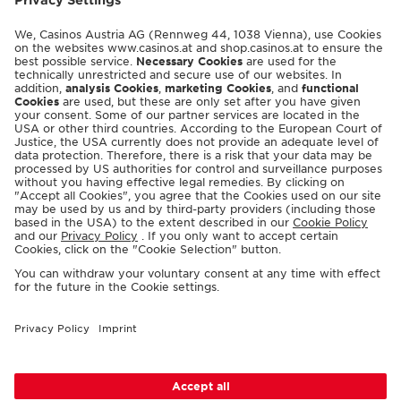
DEUTSCH
© 2026 Casinos Austria AG
Player Protection:
playsponsible.at