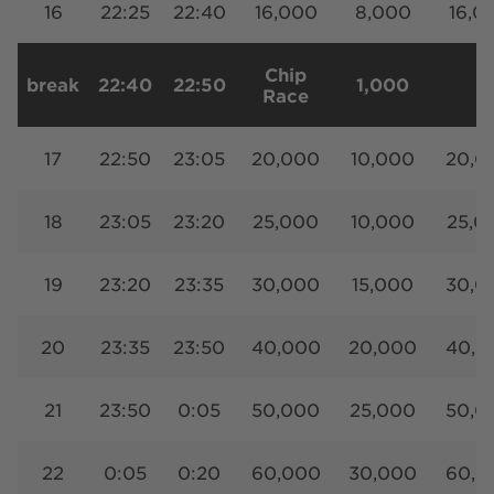
16
22:25
22:40
16,000
8,000
16,0
Chip
break
22:40
22:50
1,000
Race
17
22:50
23:05
20,000
10,000
20,0
18
23:05
23:20
25,000
10,000
25,0
19
23:20
23:35
30,000
15,000
30,0
20
23:35
23:50
40,000
20,000
40,0
21
23:50
0:05
50,000
25,000
50,0
22
0:05
0:20
60,000
30,000
60,0