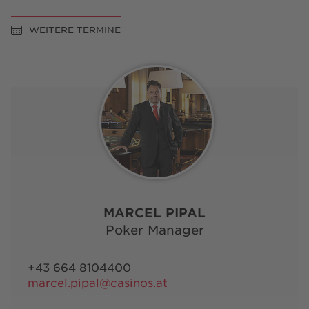
WEITERE TERMINE
MARCEL PIPAL
Poker Manager
+43 664 8104400
marcel.pipal@casinos.at