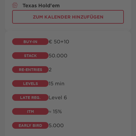
Texas Hold'em
BESUCH
FAQ
KONTAKT
SHOP
ZUM KALENDER
HINZUFÜGEN
€ 50­+10
BUY-IN
50.000
STACK
playsponsible.at
2
RE-ENTRIES
ENGLISH
15 min
LEVELS
Level 6
LATE REG.
Barrierefreiheit
Nutzungsbedingungen
Datenschutz
Cookie-Einstellungen
Responsible Disclosure
≈ 15%
Impressum
Sitemap
FAQ
Shop AGB
Kontakt
ITM
5.000
EARLY BIRD