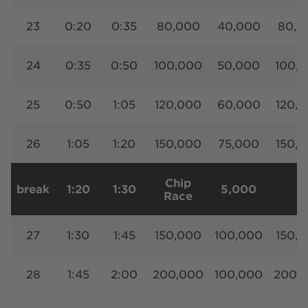
23
0:20
0:35
80,000
40,000
80,0
24
0:35
0:50
100,000
50,000
100,
25
0:50
1:05
120,000
60,000
120,
26
1:05
1:20
150,000
75,000
150,
Chip
break
1:20
1:30
5,000
Race
27
1:30
1:45
150,000
100,000
150,
28
1:45
2:00
200,000
100,000
200,