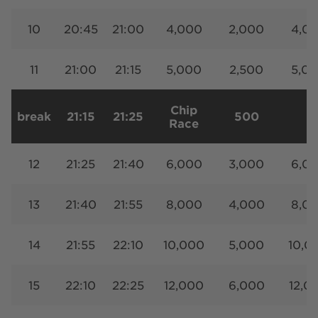
10
20:45
21:00
4,000
2,000
4,0
11
21:00
21:15
5,000
2,500
5,0
Chip
break
21:15
21:25
500
Race
12
21:25
21:40
6,000
3,000
6,0
13
21:40
21:55
8,000
4,000
8,0
14
21:55
22:10
10,000
5,000
10,0
15
22:10
22:25
12,000
6,000
12,0