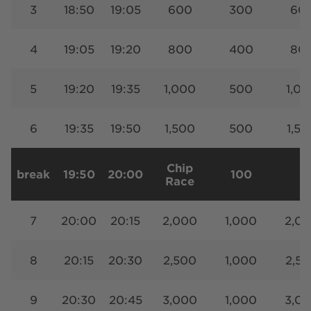
3
18:50
19:05
600
300
60
4
19:05
19:20
800
400
80
5
19:20
19:35
1,000
500
1,0
6
19:35
19:50
1,500
500
1,5
Chip
break
19:50
20:00
100
Race
7
20:00
20:15
2,000
1,000
2,0
8
20:15
20:30
2,500
1,000
2,5
9
20:30
20:45
3,000
1,000
3,0