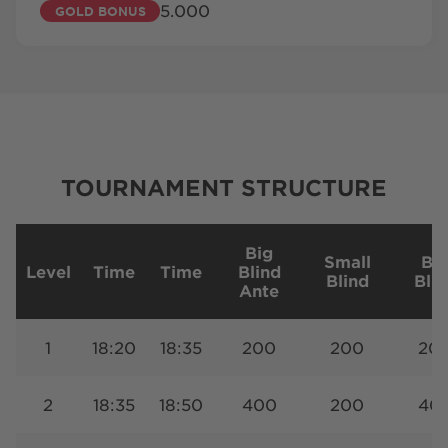
5.000
GOLD BONUS
TOURNAMENT STRUCTURE
Big
Small
Bi
Level
Time
Time
Blind
Blind
Blin
Ante
1
18:20
18:35
200
200
20
2
18:35
18:50
400
200
40