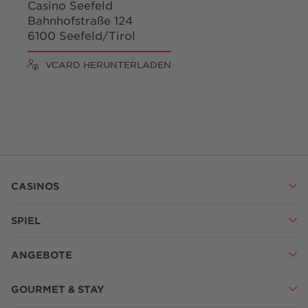
Casino Seefeld
Bahnhofstraße 124
6100 Seefeld/Tirol
VCARD HERUNTERLADEN
CASINOS
SPIEL
ANGEBOTE
GOURMET & STAY