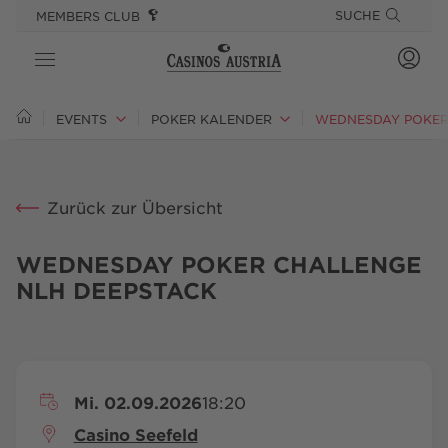
SPRINGE DIREKT ZU:
SPRUNGMARKEN
SUCHE
MEMBERS CLUB
CASINOS
EVENTS
POKER KALENDER
SPIEL
Zurück zur Übersicht
ANGEBOTE
GOURMET & STAY
WEDNESDAY POKER CHALLENGE
NLH DEEPSTACK
EVENTS
PLAYSPONSIBLE
Mi. 02.09.2026
18:20
Casino Seefeld