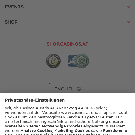
EVENTS
SHOP
SHOP.CASINOS.AT
ENGLISH
© 2026 Casinos Austria AG