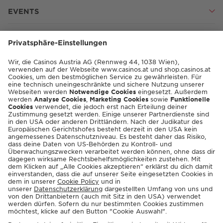
EVENTS
SHOP
SHOP.CASINOS.AT
ENGLISH
© 2026 Casinos Austria AG