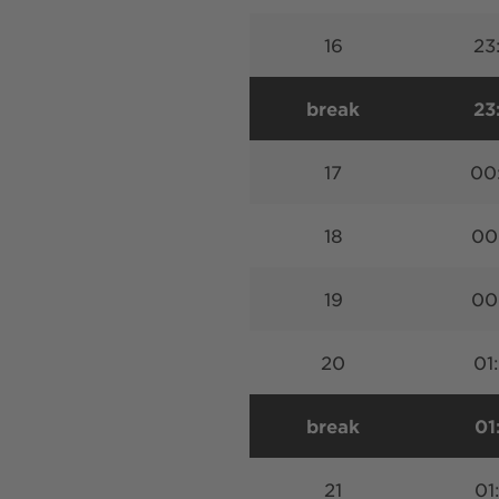
16
23
break
23
17
00
18
00
19
00
20
01
break
01
21
01