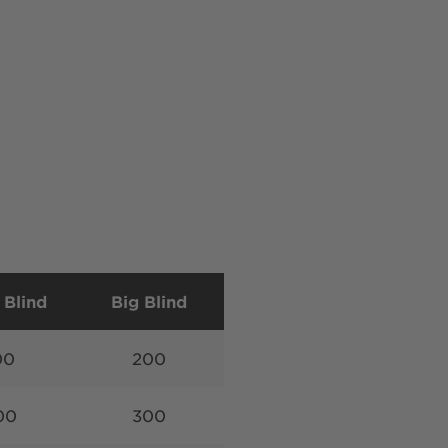
 Blind
Big Blind
00
200
00
300