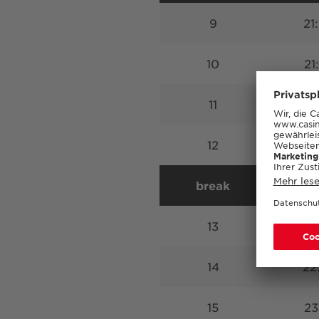
9
21
10
21
11
21
12
22
break
22
13
22
14
22
15
23