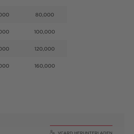
000
80,000
000
100,000
000
120,000
000
160,000
VCARD HERUNTERLADEN