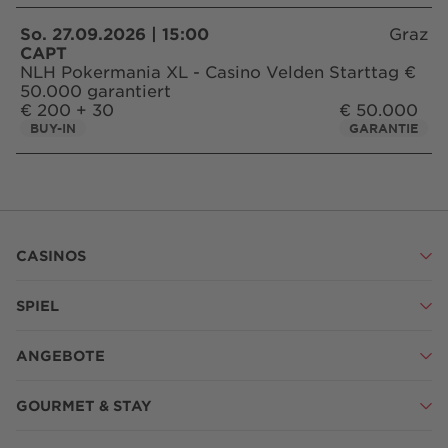
So. 27.09.2026 | 15:00
Graz
CAPT
NLH Pokermania XL - Casino Velden Starttag €
50.000 garantiert
€ 200 + 30
€ 50.000
BUY-IN
GARANTIE
CASINOS
SPIEL
ANGEBOTE
GOURMET & STAY