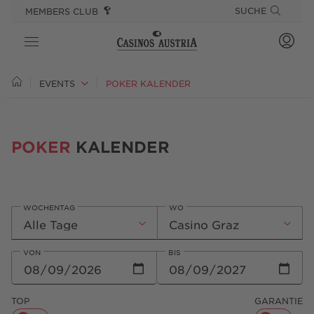
SPRINGE DIREKT ZU:
SPRUNGMARKEN
SUCHE
MEMBERS CLUB
CASINOS
EVENTS
POKER KALENDER
SPIEL
POKER
KALENDER
ANGEBOTE
GOURMET & STAY
WOCHENTAG
WO
EVENTS
PLAYSPONSIBLE
VON
BIS
TOP
GARANTIE