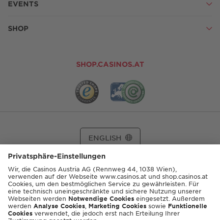
EVENTS
SHOP
SHOP.CASINOS.AT
ENGLISH
© 2026 Casinos Austria AG