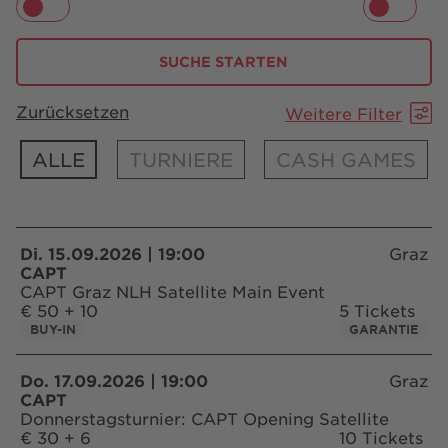
BESUCH
FAQ
KONTAKT
SHOP
SUCHE STARTEN
Zurücksetzen
Weitere Filter
ALLE
TURNIERE
CASH GAMES
playsponsible.at
Di. 15.09.2026 | 19:00
Graz
ENGLISH
CAPT
CAPT Graz NLH Satellite Main Event
€ 50 + 10
5 Tickets
Barrierefreiheit
Nutzungsbedingungen
Datenschutz
BUY-IN
GARANTIE
Cookie-Einstellungen
Responsible Disclosure
Impressum
Sitemap
FAQ
Shop AGB
Kontakt
Do. 17.09.2026 | 19:00
Graz
CAPT
Donnerstagsturnier: CAPT Opening Satellite
€ 30 + 6
10 Tickets