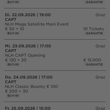
BUY-IN
GARANTIE
Di. 22.09.2026 | 19:00
Graz
CAPT
NLH Mega Satellite Main Event
€ 50 + 10
10 Tickets
BUY-IN
GARANTIE
Mi. 23.09.2026 | 17:00
Graz
CAPT
NLH CAPT Opening
€ 130 + 20
€ 15.000
BUY-IN
GARANTIE
Do. 24.09.2026 | 17:00
Graz
CAPT
NLH Classic Bounty € 100
€ 200 + 30
BUY-IN
Fr. 25.09.2026 | 15:00
Graz