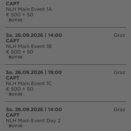
CAPT
NLH Main Event 1A
€ 500 + 50
BUY-IN
Sa. 26.09.2026 | 14:00
Graz
CAPT
NLH Main Event 1B
€ 500 + 50
BUY-IN
Sa. 26.09.2026 | 19:00
Graz
CAPT
NLH Main Event 1C
€ 500 + 50
BUY-IN
Sa. 26.09.2026 | 14:00
Graz
CAPT
NLH Main Event Day 2
BUY-IN