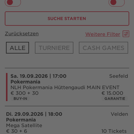
BESUCH
FAQ
KONTAKT
SHOP
SUCHE STARTEN
Zurücksetzen
Weitere Filter
ALLE
TURNIERE
CASH GAMES
playsponsible.at
Sa. 19.09.2026 | 17:00
Seefeld
ENGLISH
Pokermania
NLH Pokermania Hüttengaudi MAIN EVENT
€ 300 + 30
€ 15.000
Barrierefreiheit
Nutzungsbedingungen
Datenschutz
BUY-IN
GARANTIE
Cookie-Einstellungen
Responsible Disclosure
Impressum
Sitemap
FAQ
Shop AGB
Kontakt
Di. 29.09.2026 | 18:00
Velden
Pokermania
Mega Satellite
€ 30 + 6
10 Tickets