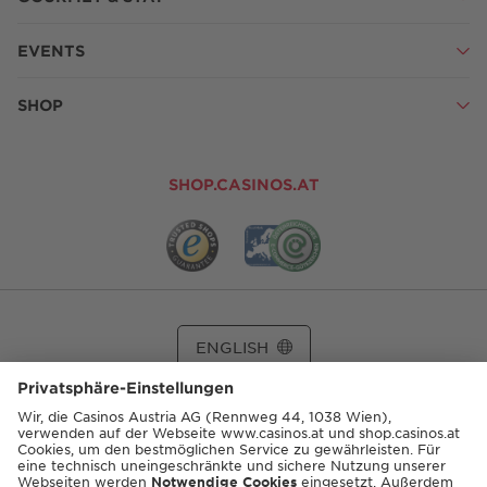
EVENTS
SHOP
SHOP.CASINOS.AT
ENGLISH
© 2026 Casinos Austria AG