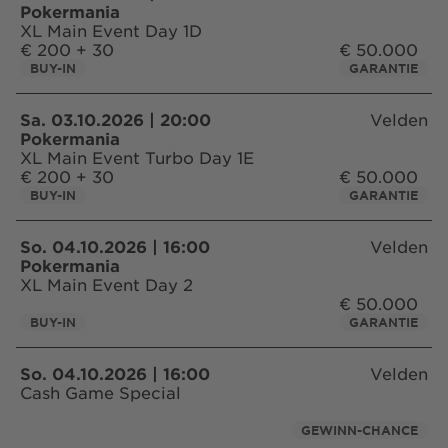
Pokermania
XL Main Event Day 1D
€ 200 + 30
€ 50.000
BUY-IN
GARANTIE
Sa. 03.10.2026 | 20:00
Velden
Pokermania
XL Main Event Turbo Day 1E
€ 200 + 30
€ 50.000
BUY-IN
GARANTIE
So. 04.10.2026 | 16:00
Velden
Pokermania
XL Main Event Day 2
€ 50.000
BUY-IN
GARANTIE
So. 04.10.2026 | 16:00
Velden
Cash Game Special
GEWINN-CHANCE