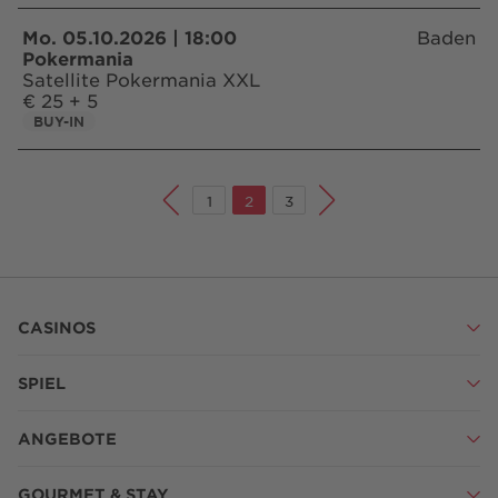
Mo. 05.10.2026 | 18:00
Baden
Pokermania
Satellite Pokermania XXL
€ 25 + 5
BUY-IN
1
2
3
Seite:
Seite:
Seite:
CASINOS
SPIEL
ANGEBOTE
GOURMET & STAY