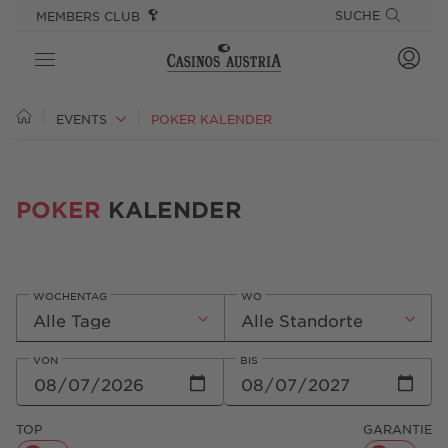
SPRINGE DIREKT ZU:
SPRUNGMARKEN
SUCHE
MEMBERS CLUB
CASINOS
EVENTS
POKER KALENDER
SPIEL
POKER
KALENDER
ANGEBOTE
GOURMET & STAY
WOCHENTAG
WO
EVENTS
PLAYSPONSIBLE
VON
BIS
TOP
GARANTIE