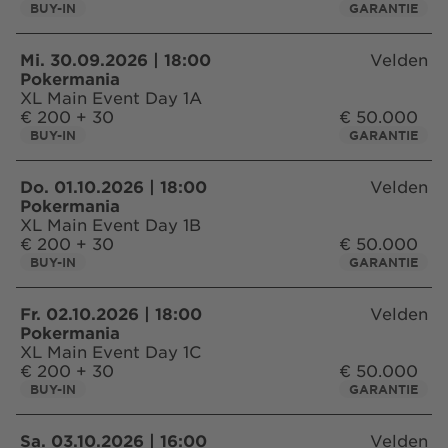
BUY-IN
GARANTIE
Mi. 30.09.2026 | 18:00
Velden
Pokermania
XL Main Event Day 1A
€ 200 + 30
€ 50.000
BUY-IN
GARANTIE
Do. 01.10.2026 | 18:00
Velden
Pokermania
XL Main Event Day 1B
€ 200 + 30
€ 50.000
BUY-IN
GARANTIE
Fr. 02.10.2026 | 18:00
Velden
Pokermania
XL Main Event Day 1C
€ 200 + 30
€ 50.000
BUY-IN
GARANTIE
Sa. 03.10.2026 | 16:00
Velden