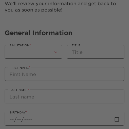
We’ll review your information and get back to
you as soon as possible!
General Information
*
SALUTATION
TITLE
*
FIRST NAME
*
LAST NAME
*
BIRTHDAY