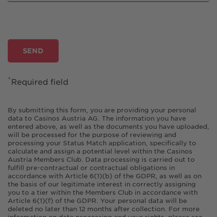
SEND
*
Required field
By submitting this form, you are providing your personal
data to Casinos Austria AG. The information you have
entered above, as well as the documents you have uploaded,
will be processed for the purpose of reviewing and
processing your Status Match application, specifically to
calculate and assign a potential level within the Casinos
Austria Members Club. Data processing is carried out to
fulfill pre-contractual or contractual obligations in
accordance with Article 6(1)(b) of the GDPR, as well as on
the basis of our legitimate interest in correctly assigning
you to a tier within the Members Club in accordance with
Article 6(1)(f) of the GDPR. Your personal data will be
deleted no later than 12 months after collection. For more
information on data processing and your rights, please see