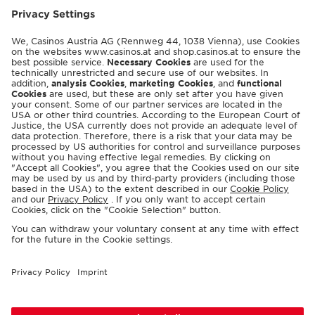
SHOP.CASINOS.AT
DEUTSCH
© 2026 Casinos Austria AG
Player Protection:
playsponsible.at