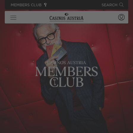
SKIP DIRECTLY TO:
SKIPLINKS
SEARCH
MEMBERS CLUB
CASINOS
GAMES
OFFERS
GOURMET & STAY
EVENTS
PLAYSPONSIBLE