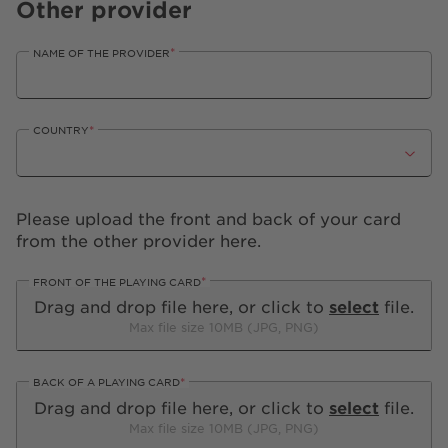
Other provider
*
NAME OF THE PROVIDER
*
COUNTRY
Please upload the front and back of your card
from the other provider here.
*
FRONT OF THE PLAYING CARD
Drag and drop file here, or click to
select
file.
Max file size 10MB (JPG, PNG)
*
BACK OF A PLAYING CARD
Drag and drop file here, or click to
select
file.
Max file size 10MB (JPG, PNG)