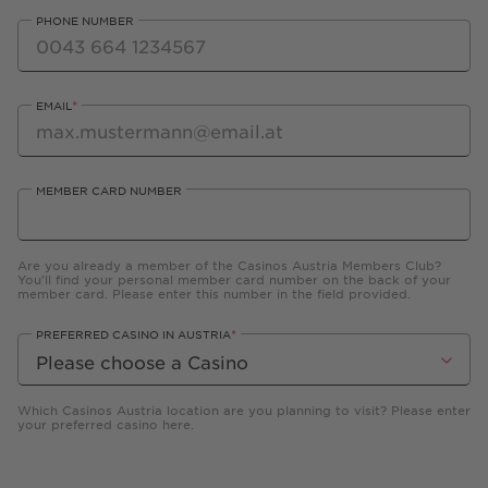
PHONE NUMBER
*
EMAIL
MEMBER CARD NUMBER
Are you already a member of the Casinos Austria Members Club?
You’ll find your personal member card number on the back of your
member card. Please enter this number in the field provided.
*
PREFERRED CASINO IN AUSTRIA
Which Casinos Austria location are you planning to visit? Please enter
your preferred casino here.