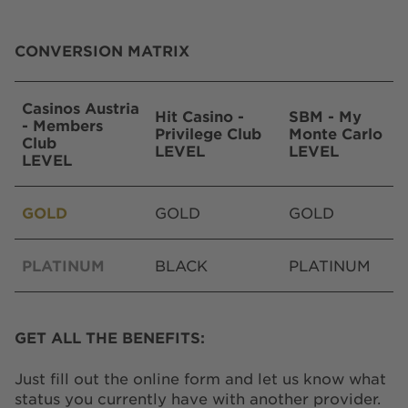
CONVERSION MATRIX
Casinos Austria
Hit Casino -
SBM - My
- Members
Privilege Club
Monte Carlo
Club
LEVEL
LEVEL
LEVEL
GOLD
GOLD
GOLD
PLATINUM
BLACK
PLATINUM
GET ALL THE BENEFITS:
Just fill out the online form and let us know what
status you currently have with another provider.