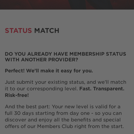
VISIT
FAQ
CONTACT
SHOP
STATUS
MATCH
DO YOU ALREADY HAVE MEMBERSHIP STATUS
playsponsible.at
WITH ANOTHER PROVIDER?
Perfect! We’ll make it easy for you.
DEUTSCH
Just submit your existing status, and we’ll match
it to our corresponding level.
Fast. Transparent.
Risk-free!
Accessibility
Terms & conditions
Privacy
Cookie-Settings
Responsible Disclosure
Imprint
And the best part: Your new level is valid for a
Sitemap
FAQ
Casino Shop GTC
Contact
full 30 days starting from day one - so you can
discover and enjoy all the benefits and special
offers of our Members Club right from the start.