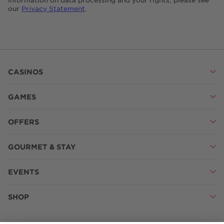
our
Privacy Statement
.
CASINOS
GAMES
OFFERS
GOURMET & STAY
EVENTS
SHOP