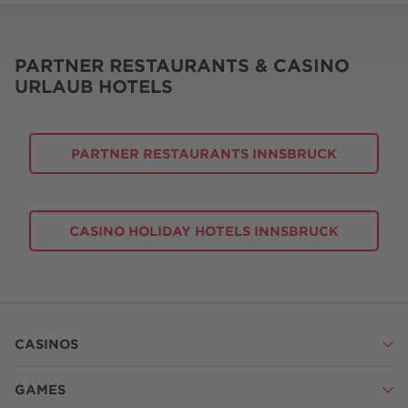
PARTNER RESTAURANTS & CASINO
URLAUB HOTELS
PARTNER RESTAURANTS INNSBRUCK
CASINO HOLIDAY HOTELS INNSBRUCK
CASINOS
GAMES