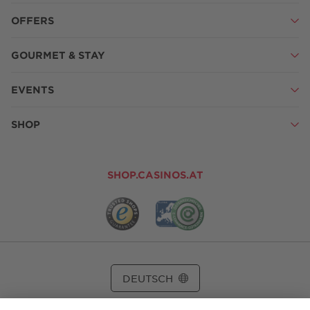
OFFERS
GOURMET & STAY
EVENTS
SHOP
SHOP.CASINOS.AT
DEUTSCH