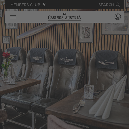
SKIP DIRECTLY TO:
SKIPLINKS
SEARCH
MEMBERS CLUB
CASINOS
GAMES
OFFERS
GOURMET & STAY
EVENTS
PLAYSPONSIBLE