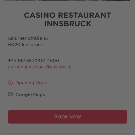
CASINO RESTAURANT
INNSBRUCK
Salurner Straße 15
6020 Innsbruck
+43 512 5870401 4500
cuisino.innsbruck@casinos.at
Opening Hours
Google Maps
BOOK NOW
Mo, Tu, We, Th, Fr, Sa, Su
17:30 - 22:00 Uhr