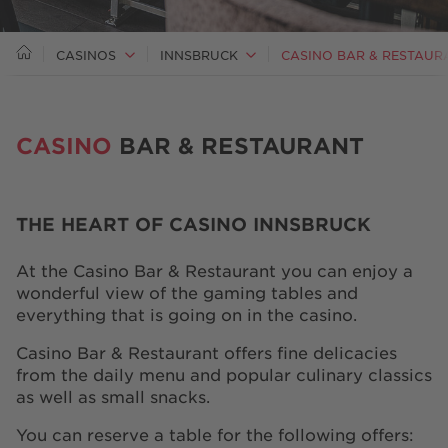
VISIT
FAQ
CONTACT
SHOP
CASINOS
INNSBRUCK
CASINO BAR & RESTAUR
CASINO
BAR & RESTAURANT
playsponsible.at
THE HEART OF CASINO INNSBRUCK
DEUTSCH
At the Casino Bar & Restaurant you can enjoy a
wonderful view of the gaming tables and
everything that is going on in the casino.
Accessibility
Terms & conditions
Privacy
Cookie-Settings
Responsible Disclosure
Imprint
Casino Bar & Restaurant offers fine delicacies
Sitemap
FAQ
Casino Shop GTC
Contact
from the daily menu and popular culinary classics
as well as small snacks.
You can reserve a table for the following offers: