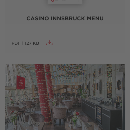
CASINO INNSBRUCK MENU
PDF | 127 KB