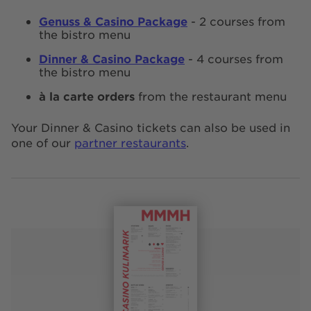
Genuss & Casino Package
- 2 courses from
the bistro menu
Dinner & Casino Package
- 4 courses from
the bistro menu
à la carte orders
from the restaurant menu
Your Dinner & Casino tickets can also be used in
one of our
partner restaurants
.