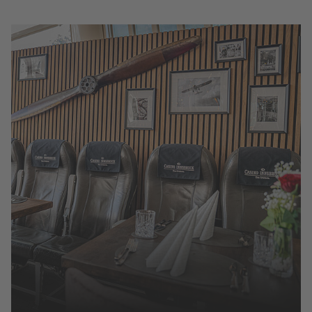
Closed: 24.12.