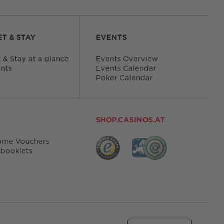
T & STAY
EVENTS
& Stay at a glance
Events Overview
nts
Events Calendar
Poker Calendar
SHOP.CASINOS.AT
ome Vouchers
 booklets