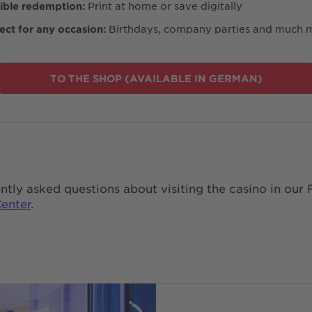
Print at home or save digitally
ible redemption:
Birthdays, company parties and much 
ect for any occasion:
TO THE SHOP (AVAILABLE IN GERMAN)
ently asked questions about visiting the casino in our
Center
.