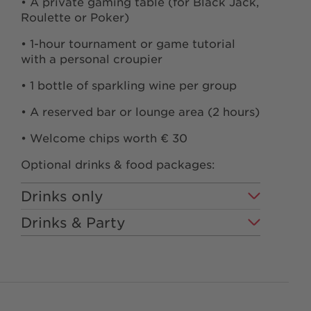
• A private gaming table (for Black Jack,
Roulette or Poker)
• 1-hour tournament or game tutorial
with a personal croupier
• 1 bottle of sparkling wine per group
• A reserved bar or lounge area (2 hours)
• Welcome chips worth € 30
Optional drinks & food packages:
Drinks only
Drinks & Party