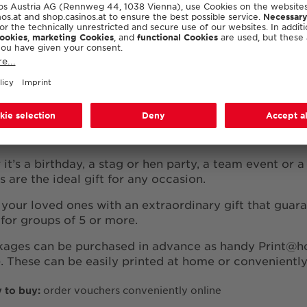
Are you looking for the perfect gift for a group?
 PERFECT GIFT: FUN & FRIENDS EXPERI
it’s a birthday, a stag or hen party, a team event or a
 are the ideal gift for any occasion.
 your loved ones with an extraordinary gift that guara
 for groups of 5 or more.
ages can be purchased in advance as handy Print@ho
 These can be easily printed at home or conveniently
order vouchers conveniently online
 to buy: