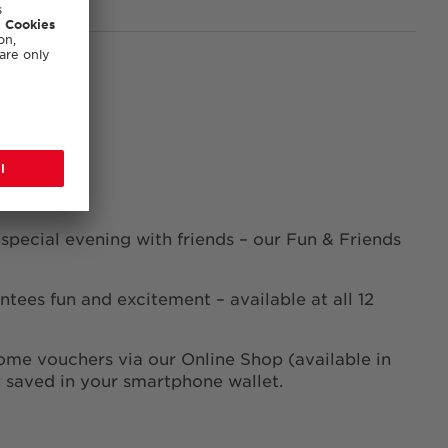
ENCE
 special evening with friends – our Fun & Friends
ntees fun and excitement – available at all 12
me vouchers via our Online Shop (available in
 saved in your smartphone wallet.