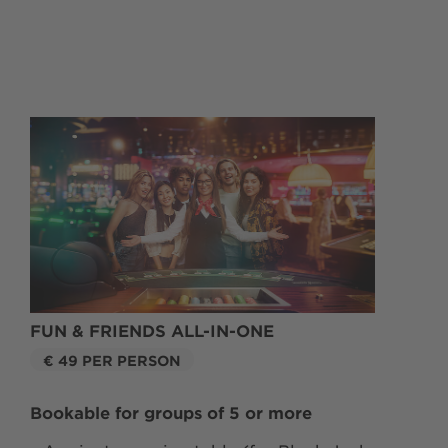
FUN & FRIENDS ALL-IN-ONE
€ 49 PER PERSON
Bookable for groups of 5 or more