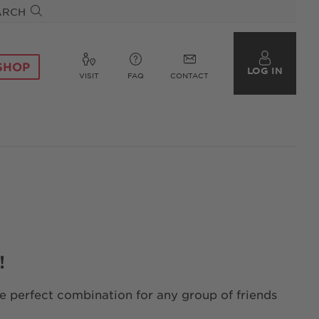
ARCH
SHOP
LOG IN
VISIT
FAQ
CONTACT
ar's Festival
rg
 Festival
iele
Salzburg
!
e perfect combination for any group of friends