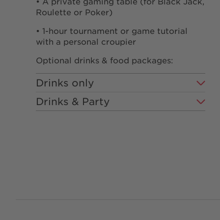
• A private gaming table (for Black Jack,
Roulette or Poker)
• 1-hour tournament or game tutorial
with a personal croupier
Optional drinks & food packages:
Drinks only
Drinks & Party