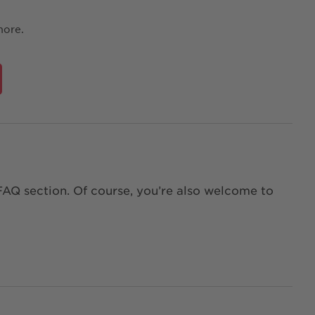
more.
 FAQ section. Of course, you’re also welcome to