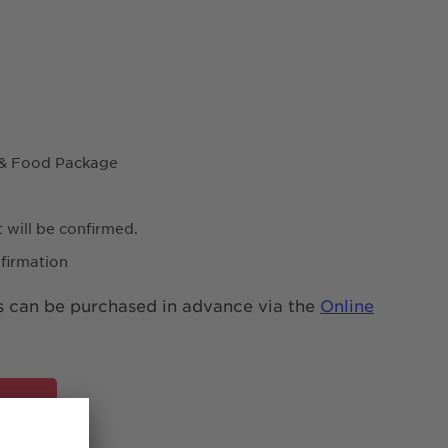
s & Food Package
 will be confirmed.
nfirmation
s can be purchased in advance via the
Online