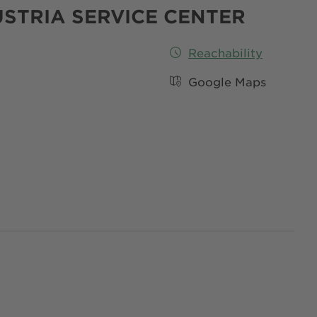
STRIA SERVICE CENTER
Reachability
Google Maps
Mo, Tu, We, Th, Fr
08:00 - 16:00 Uhr
Feiertags geschlossen / closed on
public holidays