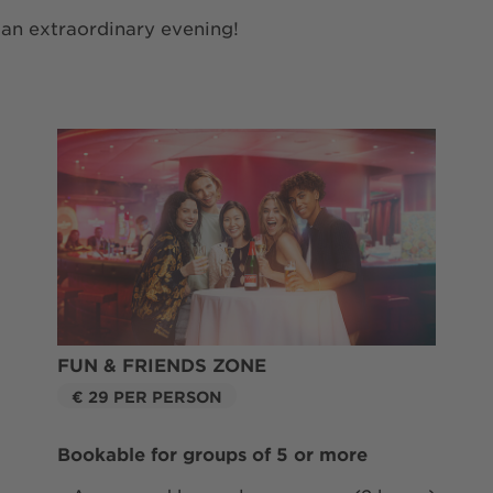
 an extraordinary evening!
FUN & FRIENDS ZONE
€ 29 PER PERSON
Bookable for groups of 5 or more