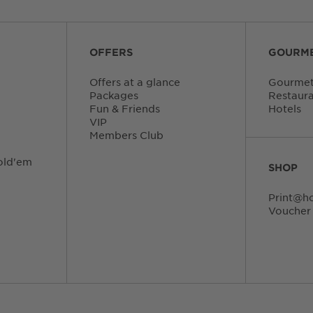
OFFERS
GOURME
Offers at a glance
Gourmet 
Packages
Restaura
Fun & Friends
Hotels
VIP
Members Club
old'em
SHOP
Print@h
Voucher