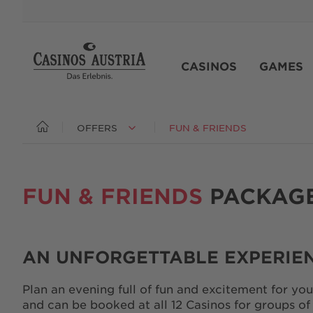
SKIPLINKS
SKIP DIRECTLY TO:
CASINOS
GAMES
OFFERS
FUN & FRIENDS
Your First Visit to the Casino
Games on offer
Offers at a glance
Gourmet & Stay at a glance
Events Overview
News
News
News
News
News
News
News
News
News
News
News
News
Poker Overview
Slotmachine overvie
Packages at a glance
Members Club Inform
Our Locations
Poker
Packages
Restaurants
Events Calendar
About us
About us
About us
About us
About us
About us
About us
About us
About us
About us
About us
About us
Poker Calendar
Bell Link 2
Deluxe x Casino
Your path to the Mem
FUN & FRIENDS
PACKAG
Baden
Black Jack
Fun & Friends
Hotels
Poker Calendar
Games
Games
Games
Games
Games
Games
Games
Games
Games
Games
Games
Games
CAPT
Huff'n even more Puf
Lucky Me
The Member Card
Bregenz
Roulette
VIP
Casino Restaurant
Casino Restaurant Fal
Casino Restaurant Gr
Casino Bar & Restaur
Contact & Opening H
Contact & Opening H
Contact & Opening H
Casino Restaurant Kl
Contact & Opening H
Casino Restaurant - d
Casino Restaurant
Contact & Opening H
Our Poker Manager
Dinner & Casino
Programme Details
Graz
Slots
Members Club
Event Location
Event Location
Contact & Opening H
Event location
Contact & Opening H
Event Location
Event location
Tournament Rules
Genuss & Casino
Bonus Overview
AN UNFORGETTABLE EXPERIEN
Innsbruck
Macau Baccarat
Contact & Opening H
Contact & Opening H
Contact & Opening H
Contact & Opening H
Contact & Opening H
Cash Game Rules
Glück & Casino
Terms of Participatio
Kitzbühel
Ultimate Texas Hold'em
Bar & Casino
Status Match
Plan an evening full of fun and excitement for yo
and can be booked at all 12 Casinos for groups of
Kleinwalsertal
Xperience Zone
Vouchers