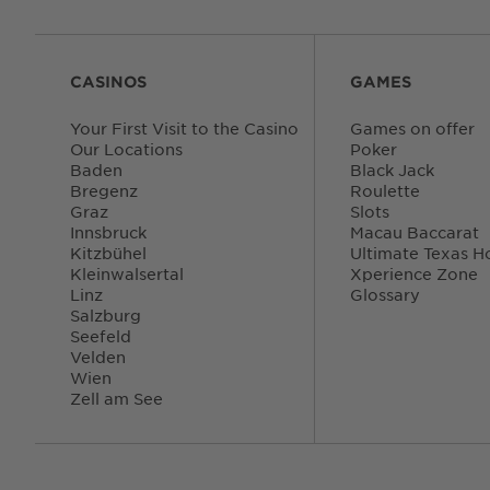
CASINOS
GAMES
Your First Visit to the Casino
Games on offer
Our Locations
Poker
Baden
Black Jack
Bregenz
Roulette
Graz
Slots
Innsbruck
Macau Baccarat
Kitzbühel
Ultimate Texas H
Kleinwalsertal
Xperience Zone
Linz
Glossary
Salzburg
Seefeld
Velden
Wien
Zell am See