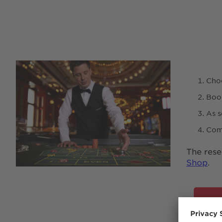
Choo
Book
As s
Come
The rese
Shop
.