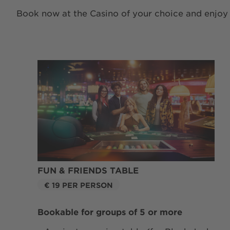
Book now at the Casino of your choice and enjoy
Linz
Glossary
Salzburg
Seefeld
Velden
Wien
Zell am See
FUN & FRIENDS TABLE
POKER CALENDAR
POKER CALENDAR
POKER CALENDAR
POKER CALENDAR
POKER CALENDAR
€ 19 PER PERSON
Bookable for groups of 5 or more