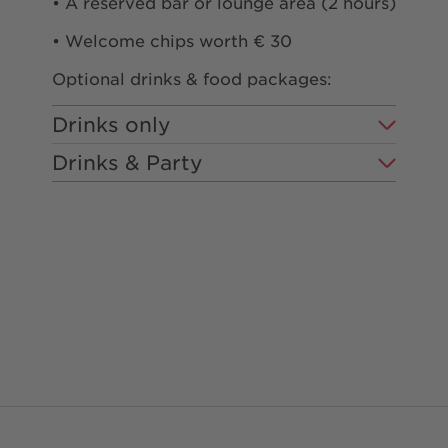
• A reserved bar or lounge area (2 hours)
• Welcome chips worth € 30
Optional drinks & food packages:
Drinks only
Drinks & Party