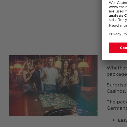
THE
Whether 
packages
Surprise
Casinos,
The pack
German).
Easy