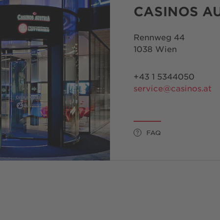
CASINOS AU
Rennweg 44
1038
Wien
+43 1 5344050
service@casinos.at
FAQ