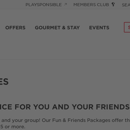
PLAYSPONSIBLE
MEMBERS CLUB
SE
OFFERS
GOURMET & STAY
EVENTS
w
ation
Gaming offer
Gaming offer
Gaming offer
Poker
Gaming offer
Gaming offer
Gaming offer
Gaming offer
Gaming offer
Gaming offer
Gaming offer
CAPT Baden
CAPT Graz
Poker Cash Game Promotion
Poker at Casino Linz
CAPT Seefeld
CAPT Wien
CAPT Bregenz
CAPT Velden
Poker New Ye
bers Club
Poker
Poker
Black Jack
Poker
Poker
Poker
Poker
Poker
Poker
CAPT Million
CAPT Innsbruck
CAPT Linz
Poker Cash Game Actions
Poker EM
CAPT Salzbu
ES
f
Slots
Slot machines
Pokermania Linz
Royal Bounty
staff
az
ant
ours
ours
ours
essheim Castle
ours
ie Yacht
ours
Poker
Poker Festsp
ours
ours
Pokermania 
CE FOR YOU AND YOUR FRIENDS
ours
ours
ours
ours
ours
n
u and your group! Our Fun & Friends Packages offer th
 5 or more.