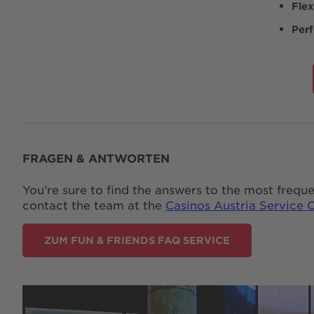
Flex
Perf
FRAGEN & ANTWORTEN
You’re sure to find the answers to the most frequ
contact the team at the
Casinos Austria Service 
ZUM FUN & FRIENDS FAQ SERVICE