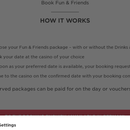
Book Fun & Friends
HOW IT WORKS
se your Fun & Friends package – with or without the Drink
 your date at the casino of your choice
oon as your preferred date is available, your booking request
 to the casino on the confirmed date with your booking co
rved packages can be paid for on the day or voucher
TO THE BOOKING ENQUIRY (AVAILABLE IN GERMAN)