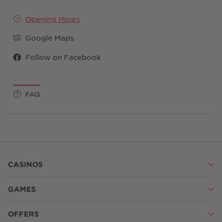
Opening Hours
Google Maps
Follow on Facebook
Mo, Tu, We, Th, Fr, Sa, Su
15:00 - 05:00 Uhr
FAQ
Mo, Tu, We, Th, Fr, Sa, Su
09:00 - 05:00 Uhr
CASINOS
GAMES
OFFERS