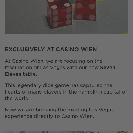
VISIT
FAQ
CONTACT
SHOP
EXCLUSIVELY AT CASINO WIEN
playsponsible.at
At Casino Wien, we are focusing on the
fascination of Las Vegas with our new
Seven
Eleven
table.
DEUTSCH
This legendary dice game has captured the
hearts of many players in the gambling capital of
Accessibility
Terms & conditions
Privacy
the world.
Cookie-Settings
Responsible Disclosure
Imprint
Sitemap
FAQ
Casino Shop GTC
Contact
Now we are bringing the exciting Las Vegas
experience directly to Casino Wien.