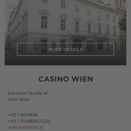
MORE DETAILS
CASINO WIEN
Kärntner Straße 41
1010
Wien
+43 1 5124836
+43 1 512483621222
wien@casinos.at