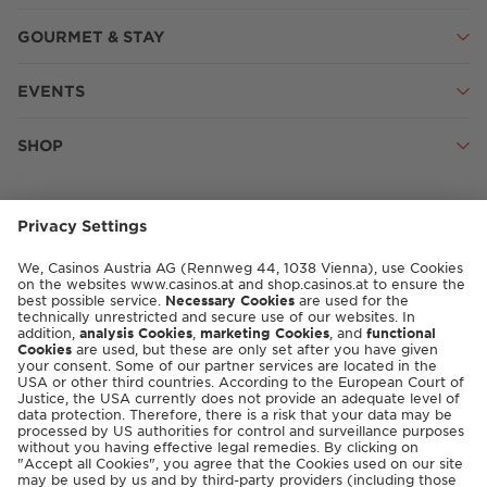
GOURMET & STAY
EVENTS
SHOP
SHOP.CASINOS.AT
DEUTSCH
© 2026 Casinos Austria AG