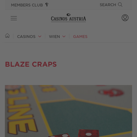
SKIP DIRECTLY TO:
SKIPLINKS
SEARCH
MEMBERS CLUB
CASINOS
CASINOS
WIEN
GAMES
GAMES
BLAZE CRAPS
OFFERS
GOURMET & STAY
EVENTS
PLAYSPONSIBLE