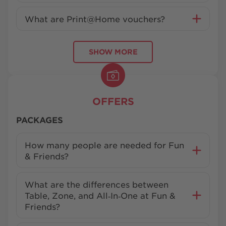
What are Print@Home vouchers?
SHOW MORE
OFFERS
PACKAGES
How many people are needed for Fun
& Friends?
What are the differences between
Table, Zone, and All‑In‑One at Fun &
Friends?