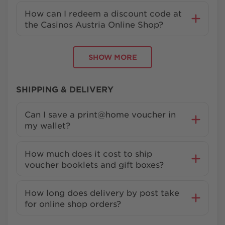
How can I redeem a discount code at
the Casinos Austria Online Shop?
SHOW MORE
SHIPPING & DELIVERY
Can I save a print@home voucher in
my wallet?
How much does it cost to ship
voucher booklets and gift boxes?
How long does delivery by post take
for online shop orders?