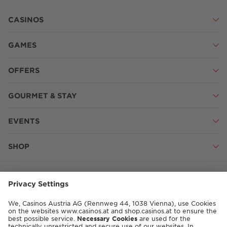
CASINOS
GAMES
OFFERS
GOURMET & STAY
EVENTS
SHOP
SHOP.CASINOS.AT