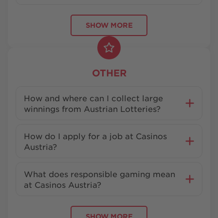
SHOW MORE
OTHER
How and where can I collect large
winnings from Austrian Lotteries?
How do I apply for a job at Casinos
Austria?
What does responsible gaming mean
at Casinos Austria?
SHOW MORE