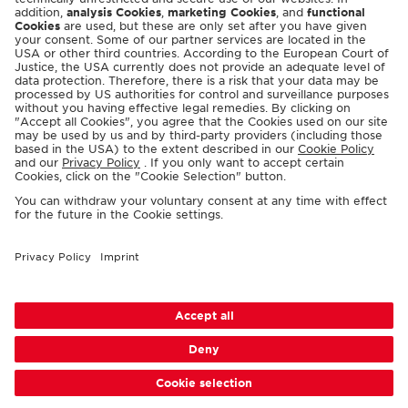
DEUTSCH
© 2026 Casinos Austria AG
Player Protection:
playsponsible.at
Accessibility
Terms & conditions
Privacy
Cookie-Settings
Responsible Disclosure
Imprint
Sitemap
FAQ
Casino Shop GTC
Contact