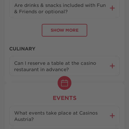
Are drinks & snacks included with Fun
& Friends or optional?
SHOW MORE
CULINARY
Can I reserve a table at the casino
restaurant in advance?
EVENTS
What events take place at Casinos
Austria?