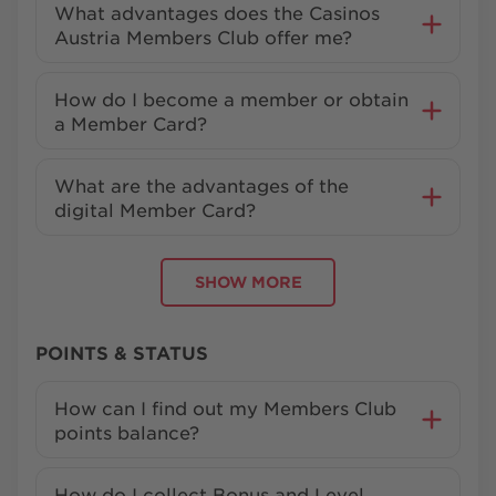
What advantages does the Casinos
Austria Members Club offer me?
How do I become a member or obtain
a Member Card?
What are the advantages of the
digital Member Card?
SHOW MORE
POINTS & STATUS
How can I find out my Members Club
points balance?
How do I collect Bonus and Level