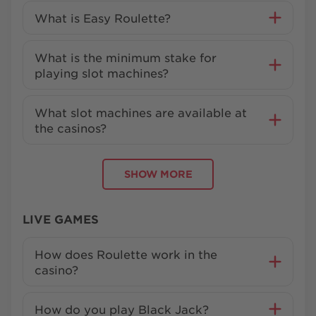
What is Easy Roulette?
What is the minimum stake for
playing slot machines?
What slot machines are available at
the casinos?
SHOW MORE
LIVE GAMES
How does Roulette work in the
casino?
How do you play Black Jack?