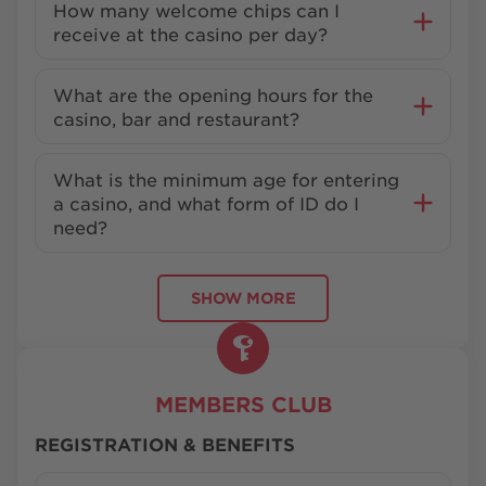
How many welcome chips can I
receive at the casino per day?
What are the opening hours for the
casino, bar and restaurant?
What is the minimum age for entering
a casino, and what form of ID do I
need?
SHOW MORE
MEMBERS CLUB
REGISTRATION & BENEFITS