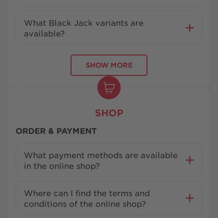
What Black Jack variants are
available?
SHOW MORE
SHOP
ORDER & PAYMENT
What payment methods are available
in the online shop?
Where can I find the terms and
conditions of the online shop?