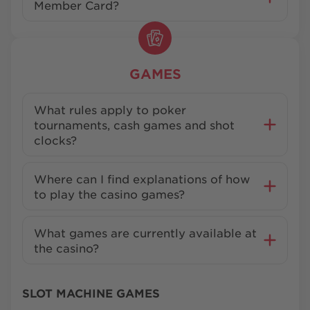
Member Card?
GAMES
What rules apply to poker
tournaments, cash games and shot
clocks?
Where can I find explanations of how
to play the casino games?
What games are currently available at
the casino?
SLOT MACHINE GAMES