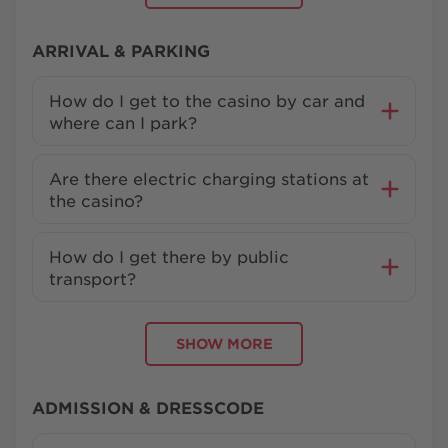
ARRIVAL & PARKING
How do I get to the casino by car and
where can I park?
Are there electric charging stations at
the casino?
How do I get there by public
transport?
SHOW MORE
ADMISSION & DRESSCODE