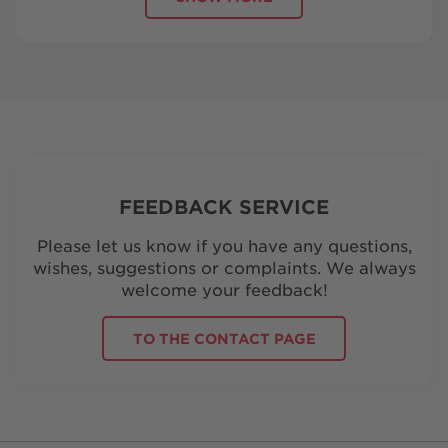
FEEDBACK SERVICE
Please let us know if you have any questions,
wishes, suggestions or complaints. We always
welcome your feedback!
TO THE CONTACT PAGE