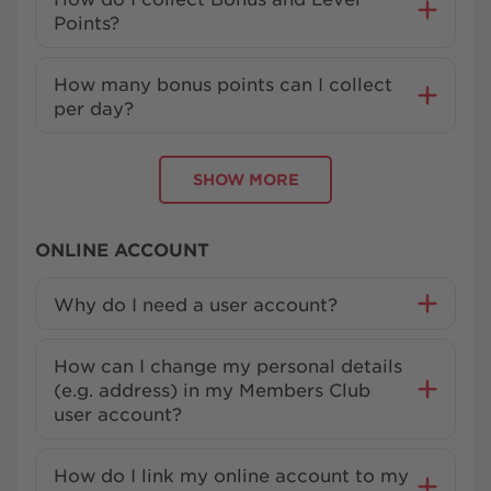
Points?
How many bonus points can I collect
per day?
SHOW MORE
ONLINE ACCOUNT
Why do I need a user account?
How can I change my personal details
(e.g. address) in my Members Club
user account?
How do I link my online account to my