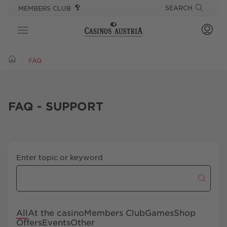
SKIP DIRECTLY TO:
SKIPLINKS
SEARCH
MEMBERS CLUB
CASINOS
FAQ
GAMES
FAQ - SUPPORT
OFFERS
GOURMET & STAY
EVENTS
Enter topic or keyword
PLAYSPONSIBLE
All
At the casino
Members Club
Games
Shop
Offers
Events
Other