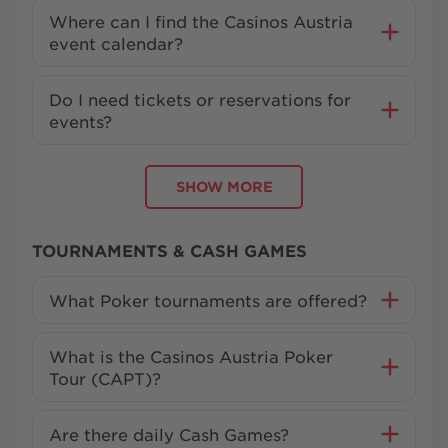
Where can I find the Casinos Austria
event calendar?
Do I need tickets or reservations for
events?
SHOW MORE
TOURNAMENTS & CASH GAMES
What Poker tournaments are offered?
What is the Casinos Austria Poker
Tour (CAPT)?
Are there daily Cash Games?