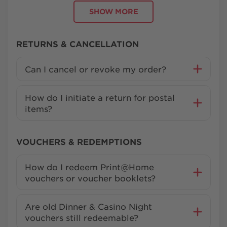
SHOW MORE
RETURNS & CANCELLATION
Can I cancel or revoke my order?
How do I initiate a return for postal
items?
VOUCHERS & REDEMPTIONS
How do I redeem Print@Home
vouchers or voucher booklets?
Are old Dinner & Casino Night
vouchers still redeemable?