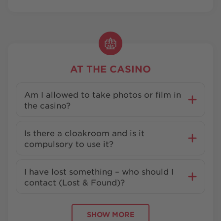
VISIT
FAQ
CONTACT
SHOP
AT THE CASINO
Am I allowed to take photos or film in
playsponsible.at
the casino?
DEUTSCH
Is there a cloakroom and is it
compulsory to use it?
Accessibility
Terms & conditions
Privacy
I have lost something – who should I
Cookie-Settings
Responsible Disclosure
Imprint
Sitemap
FAQ
Casino Shop GTC
Contact
contact (Lost & Found)?
SHOW MORE